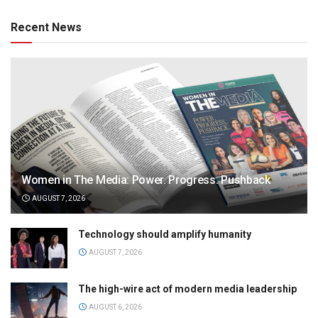
Recent News
Women in The Media: Power. Progress. Pushback
AUGUST 7, 2026
Technology should amplify humanity
AUGUST 7, 2026
The high-wire act of modern media leadership
AUGUST 6, 2026