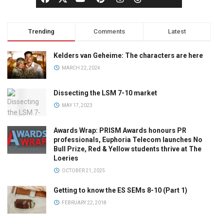
Trending
Comments
Latest
Kelders van Geheime: The characters are here
MARCH 22, 2024
Dissecting the LSM 7-10 market
MAY 17, 2023
Awards Wrap: PRISM Awards honours PR
professionals, Euphoria Telecom launches No
Bull Prize, Red & Yellow students thrive at The
Loeries
OCTOBER 21, 2025
Getting to know the ES SEMs 8-10 (Part 1)
FEBRUARY 22, 2018