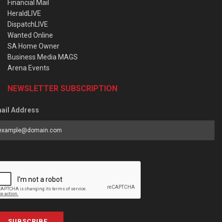
Financial Mail
HeraldLIVE
DispatchLIVE
Wanted Online
SA Home Owner
Business Media MAGS
Arena Events
NEWSLETTER SUBSCRIPTION
ail Address
SUBSCRIBE