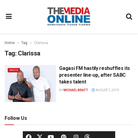
Home
Tag
Clarissa
Tag:
Clarissa
Gagasi FM hastily reshuffles its
RADIO
presenter line-up, after SABC
takes talent
BY
MICHAEL BRATT
AUGUST 2, 2019
Follow Us