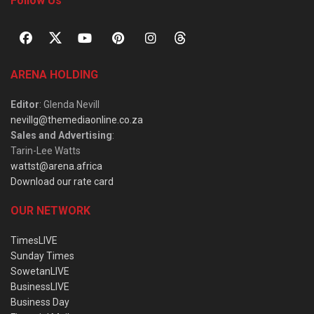
Follow Us
ARENA HOLDING
Editor
: Glenda Nevill
nevillg@themediaonline.co.za
Sales and Advertising
:
Tarin-Lee Watts
wattst@arena.africa
Download our rate card
OUR NETWORK
TimesLIVE
Sunday Times
SowetanLIVE
BusinessLIVE
Business Day