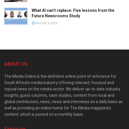
What AI can’t replace: Five lessons from the
Future Newsrooms Study
AUGUST 6, 2026
ABOUT US
The Media Online is the definitive online point of reference for
South Africa’s media industry offering relevant, focused and
topical news on the media sector. We deliver up-to-date industry
insights, guest columns, case studies, content from local and
global contributors, news, views and interviews on a daily basis as
well as providing an online home for The Media magazine’s
content, which is posted on a monthly basis.