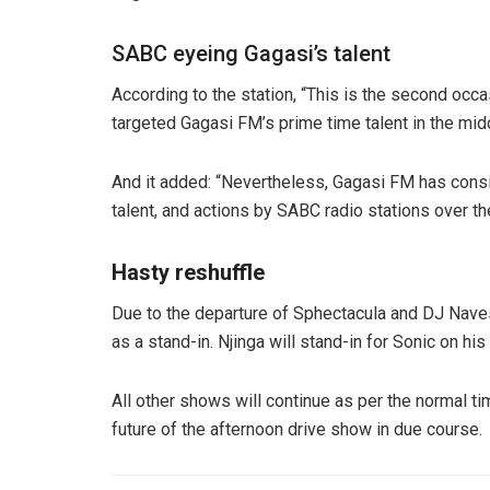
SABC eyeing Gagasi’s talent
According to the station, “This is the second occ
targeted Gagasi FM’s prime time talent in the midd
And it added: “Nevertheless, Gagasi FM has consis
talent, and actions by SABC radio stations over t
Hasty reshuffle
Due to the departure of Sphectacula and DJ Naves,
as a stand-in. Njinga will stand-in for Sonic on 
All other shows will continue as per the normal 
future of the afternoon drive show in due course.