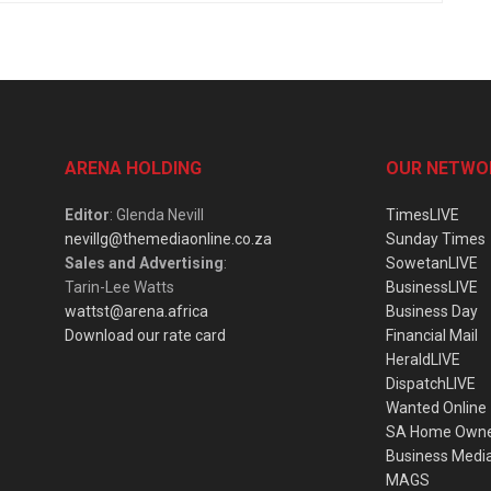
ARENA HOLDING
OUR NETWO
Editor
: Glenda Nevill
TimesLIVE
nevillg@themediaonline.co.za
Sunday Times
Sales and Advertising
:
SowetanLIVE
Tarin-Lee Watts
BusinessLIVE
wattst@arena.africa
Business Day
Download our rate card
Financial Mail
HeraldLIVE
DispatchLIVE
Wanted Online
SA Home Own
Business Medi
MAGS