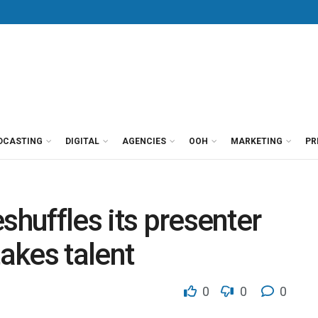
DCASTING
DIGITAL
AGENCIES
OOH
MARKETING
PR
shuffles its presenter
takes talent
0
0
0