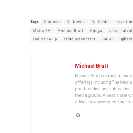
Tags:
Clarissa
DJ Naves
DJ Sonic
drive tim
Metro FM
Michael Bratt
Njinga
on-air talent
radio line-up
radio presenters
SABC
Sphect
Michael Bratt
MIchael Bratt is a multimedia j
offerings, including The Media
proof reading and sub-editing a
media groups. A passionate wri
addict, he enjoys spending time