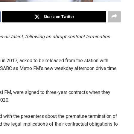
Share on Twitter
n-air talent, following an abrupt contract termination
in 2017, asked to be released from the station with
oin SABC as Metro FM’s new weekday afternoon drive time
i FM, were signed to three-year contracts when they
2020.
 with the presenters about the premature termination of
d the legal implications of their contractual obligations to