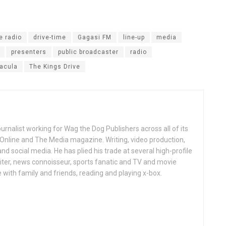
e radio
drive-time
Gagasi FM
line-up
media
presenters
public broadcaster
radio
acula
The Kings Drive
ournalist working for Wag the Dog Publishers across all of its
 Online and The Media magazine. Writing, video production,
nd social media. He has plied his trade at several high-profile
ter, news connoisseur, sports fanatic and TV and movie
 with family and friends, reading and playing x-box.