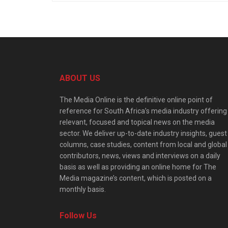
ABOUT US
The Media Online is the definitive online point of
reference for South Africa’s media industry offering
relevant, focused and topical news on the media
sector. We deliver up-to-date industry insights, guest
columns, case studies, content from local and global
contributors, news, views and interviews on a daily
basis as well as providing an online home for The
Media magazine’s content, which is posted on a
monthly basis.
Follow Us