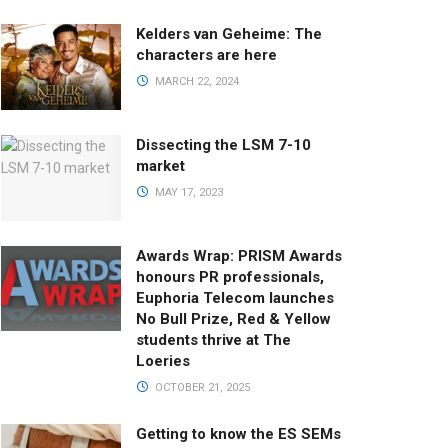
Kelders van Geheime: The
characters are here
MARCH 22, 2024
Dissecting the LSM 7-10
market
MAY 17, 2023
Awards Wrap: PRISM Awards
honours PR professionals,
Euphoria Telecom launches
No Bull Prize, Red & Yellow
students thrive at The
Loeries
OCTOBER 21, 2025
Getting to know the ES SEMs