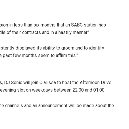
asion in less than six months that an SABC station has
le of their contracts and in a hastily manner”.
tently displayed its ability to groom and to identify
he past few months seem to affirm this.”
 DJ Sonic will join Clarissa to host the Afternoon Drive
his evening slot on weekdays between 22:00 and 01:00.
time channels and an announcement will be made about the