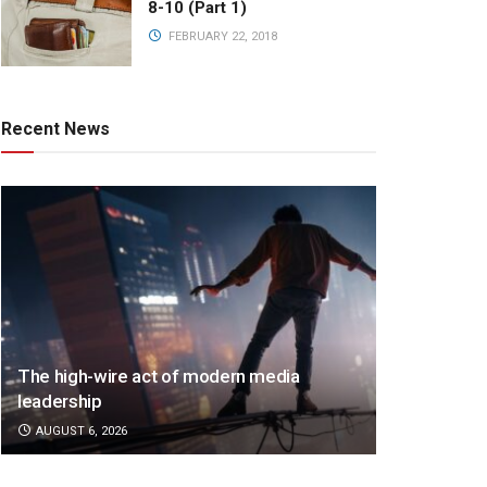
8-10 (Part 1)
FEBRUARY 22, 2018
Recent News
The high-wire act of modern media
leadership
AUGUST 6, 2026