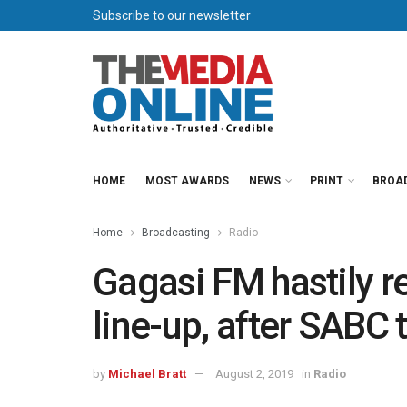
Subscribe to our newsletter
HOME
MOST AWARDS
NEWS
PRINT
BROA
Home
Broadcasting
Radio
Gagasi FM hastily re
line-up, after SABC 
by
Michael Bratt
August 2, 2019
in
Radio