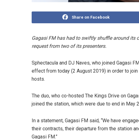
Share on Facebook
Gagasi FM has had to swiftly shuffle around its o
request from two of its presenters.
Sphectacula and DJ Naves, who joined Gagasi FM 
effect from today (2 August 2019) in order to j
hosts.
The duo, who co-hosted The Kings Drive on Gagas
joined the station, which were due to end in May 
In a statement, Gagasi FM said, “We have engaged
their contracts, their departure from the station an
Gagasi FM.”