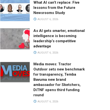
What AI can’t replace: Five
lessons from the Future
Newsrooms Study
AUGUST 6, 2026
As AI gets smarter, emotional
intelligence is becoming
leadership’s competitive
advantage
AUGUST 6, 2026
Media moves: Tractor
Outdoor sets new benchmark
for transparency, Temba
Bavuma new brand
ambassador for Sketchers,
DiTNF opens third funding
round
AUGUST 6, 2026