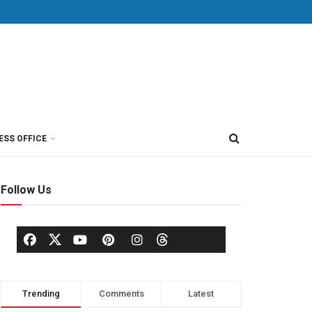
ESS OFFICE
Follow Us
Trending
Comments
Latest