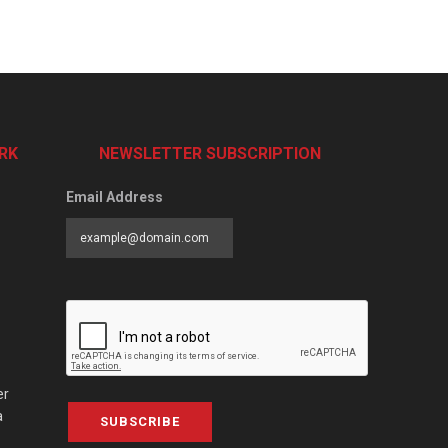
RK
NEWSLETTER SUBSCRIPTION
Email Address
er
a
SUBSCRIBE