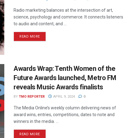
Radio marketing balances at the intersection of art,
science, psychology and commerce. It connects listeners
to audio and content, and ...
READ MORE
Awards Wrap: Tenth Women of the
Future Awards launched, Metro FM
reveals Music Awards finalists
BY
TMO REPORTER
APRIL 9, 2024
0
The Media Online’s weekly column delivering news of
award wins, entries, competitions, dates to note and
winners in the media. ...
READ MORE