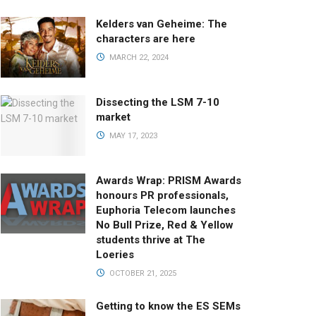
Kelders van Geheime: The
characters are here
MARCH 22, 2024
Dissecting the LSM 7-10
market
MAY 17, 2023
Awards Wrap: PRISM Awards
honours PR professionals,
Euphoria Telecom launches
No Bull Prize, Red & Yellow
students thrive at The
Loeries
OCTOBER 21, 2025
Getting to know the ES SEMs