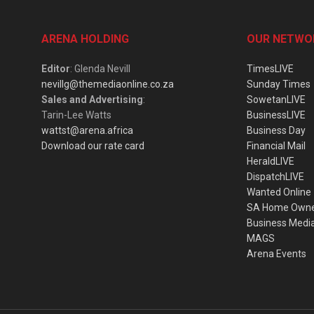
ARENA HOLDING
OUR NETWO
Editor
: Glenda Nevill
TimesLIVE
nevillg@themediaonline.co.za
Sunday Times
Sales and Advertising
:
SowetanLIVE
Tarin-Lee Watts
BusinessLIVE
wattst@arena.africa
Business Day
Download our rate card
Financial Mail
HeraldLIVE
DispatchLIVE
Wanted Online
SA Home Own
Business Medi
MAGS
Arena Events