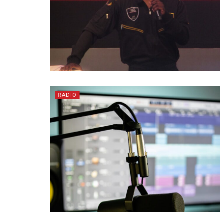
RADIO