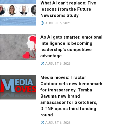
What AI can’t replace: Five
lessons from the Future
Newsrooms Study
AUGUST 6, 2026
As AI gets smarter, emotional
intelligence is becoming
leadership’s competitive
advantage
AUGUST 6, 2026
Media moves: Tractor
Outdoor sets new benchmark
for transparency, Temba
Bavuma new brand
ambassador for Sketchers,
DiTNF opens third funding
round
AUGUST 6, 2026