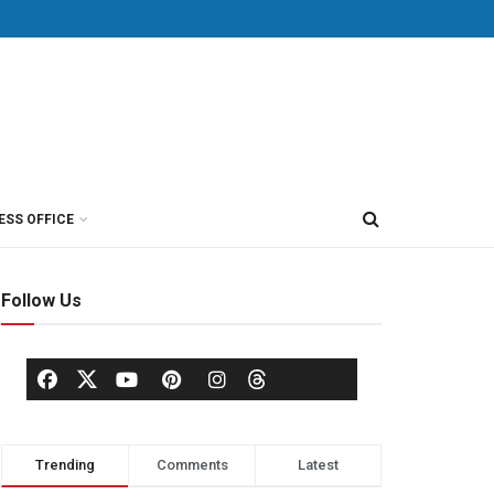
ESS OFFICE
Follow Us
Trending
Comments
Latest