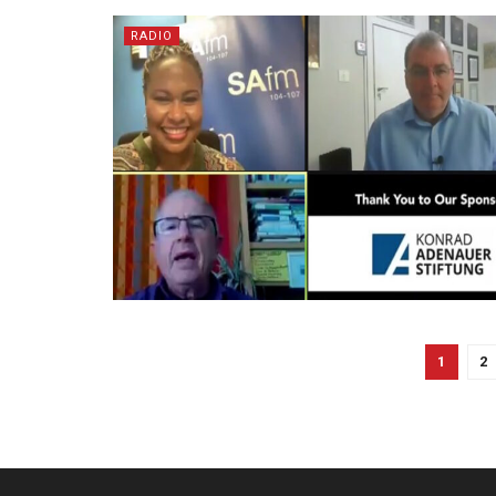
RADIO
1
2