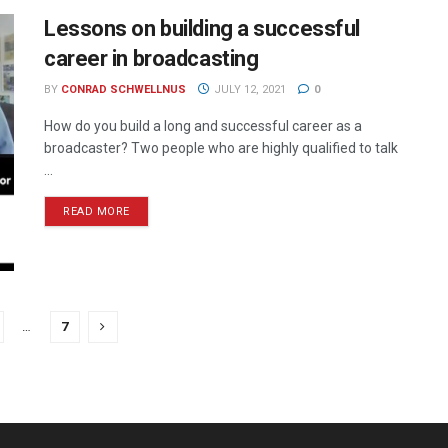
Lessons on building a successful
career in broadcasting
BY
CONRAD SCHWELLNUS
JULY 12, 2021
0
How do you build a long and successful career as a
broadcaster? Two people who are highly qualified to talk
...
READ MORE
…
7