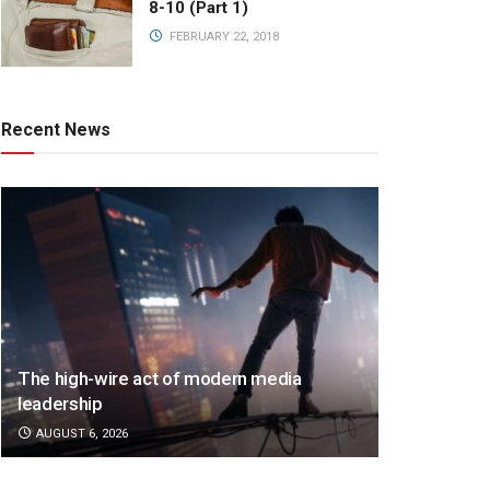
8-10 (Part 1)
FEBRUARY 22, 2018
Recent News
The high-wire act of modern media
leadership
AUGUST 6, 2026