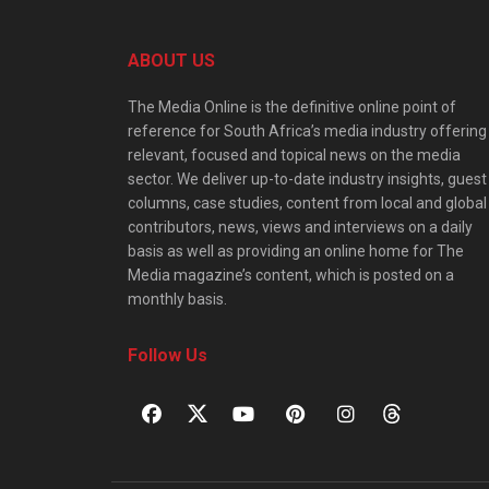
ABOUT US
The Media Online is the definitive online point of
reference for South Africa’s media industry offering
relevant, focused and topical news on the media
sector. We deliver up-to-date industry insights, guest
columns, case studies, content from local and global
contributors, news, views and interviews on a daily
basis as well as providing an online home for The
Media magazine’s content, which is posted on a
monthly basis.
Follow Us