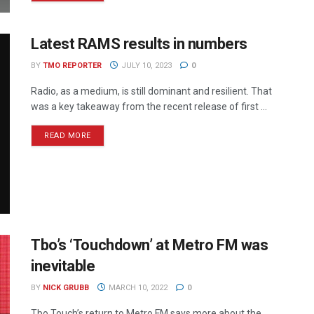
Latest RAMS results in numbers
BY
TMO REPORTER
JULY 10, 2023
0
Radio, as a medium, is still dominant and resilient. That
was a key takeaway from the recent release of first ...
READ MORE
Tbo’s ‘Touchdown’ at Metro FM was
inevitable
BY
NICK GRUBB
MARCH 10, 2022
0
Tbo Touch’s return to Metro FM says more about the