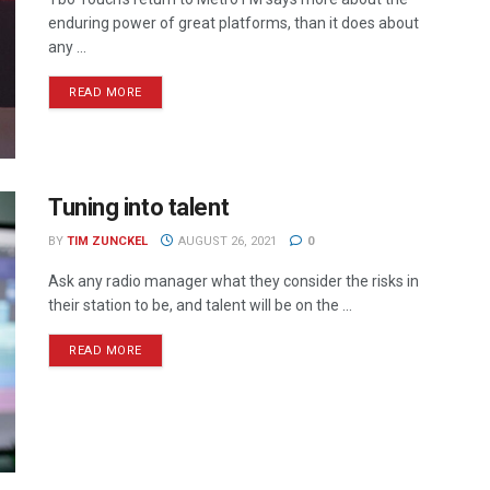
enduring power of great platforms, than it does about
any ...
READ MORE
Tuning into talent
BY
TIM ZUNCKEL
AUGUST 26, 2021
0
Ask any radio manager what they consider the risks in
their station to be, and talent will be on the ...
READ MORE