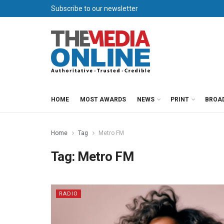
Subscribe to our newsletter
HOME
MOST AWARDS
NEWS
PRINT
BROA
Home
Tag
Metro FM
Tag:
Metro FM
RADIO