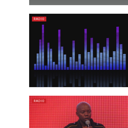
RADIO
RADIO