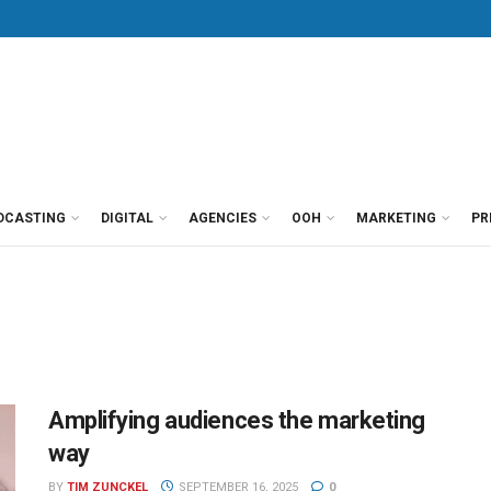
DCASTING
DIGITAL
AGENCIES
OOH
MARKETING
PR
Amplifying audiences the marketing
way
BY
TIM ZUNCKEL
SEPTEMBER 16, 2025
0