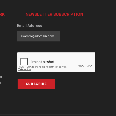
RK
NEWSLETTER SUBSCRIPTION
Email Address
er
a
SUBSCRIBE