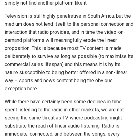
simply not find another platform like it.
Television is still highly penetrative in South Africa, but the
medium does not lend itself to the personal connection and
interaction that radio provides, and in time the video-on-
demand platforms will meaningfully erode the linear
proposition. This is because most TV content is made
deliberately to survive as long as possible (to maximise its
commercial sales lifespan) and this means it is by its
nature susceptible to being better offered in a non-linear
way – sports and news content being the obvious
exception here.
While there have certainly been some declines in time
spent listening to the radio in other markets, we are not
seeing the same threat as TV, where podcasting might
substitute the reach of linear audio listening. Radio is
immediate, connected, and between the songs, every