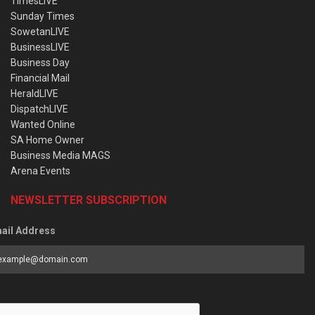
TimesLIVE
Sunday Times
SowetanLIVE
BusinessLIVE
Business Day
Financial Mail
HeraldLIVE
DispatchLIVE
Wanted Online
SA Home Owner
Business Media MAGS
Arena Events
NEWSLETTER SUBSCRIPTION
ail Address