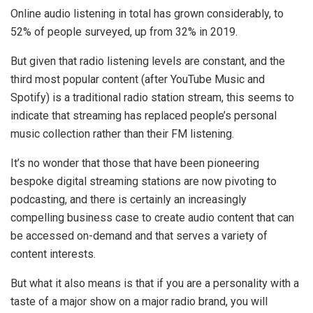
Online audio listening in total has grown considerably, to
52% of people surveyed, up from 32% in 2019.
But given that radio listening levels are constant, and the
third most popular content (after YouTube Music and
Spotify) is a traditional radio station stream, this seems to
indicate that streaming has replaced people’s personal
music collection rather than their FM listening.
It’s no wonder that those that have been pioneering
bespoke digital streaming stations are now pivoting to
podcasting, and there is certainly an increasingly
compelling business case to create audio content that can
be accessed on-demand and that serves a variety of
content interests.
But what it also means is that if you are a personality with a
taste of a major show on a major radio brand, you will