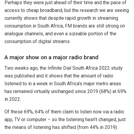
Perhaps they were just ahead of their time and the pace of
access to cheap broadband, but the research we are seeing
currently shows that despite rapid growth in streaming
consumption in South Africa, FM brands are still strong on
analogue channels, and even a sizeable portion of the
consumption of digital streams.
A major show on a major radio brand
Two weeks ago, the Infinite Dial South Africa 2022 study
was published and it shows that the amount of radio
listened to in a week in South Africa’s major metro areas
has remained virtually unchanged since 2019 (68%) at 69%
in 2022.
Of these 69%, 64% of them claim to listen now via a radio
app, TV or computer – so the listening hasn’t changed, just
the means of listening has shifted (from 44% in 2019).