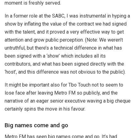
moment is freshly served.
In a former role at the SABC, I was instrumental in hyping a
show by inflating the value of the contract we had signed
with the talent, and it proved a very effective way to get
attention and grow public perception. (Note: We weren’t
untruthful, but there’s a technical difference in what has
been signed with a ‘show’ which includes all its
contributors, and what has been signed directly with the
‘host’, and this difference was not obvious to the public).
It might be important also for Tbo Touch not to seem to
lose face after leaving Metro FM so publicly, and the
narrative of an eager senior executive waving a big cheque
certainly spins the move in his favour.
Big names come and go
Metro FM has seen big names come and go. It’s had