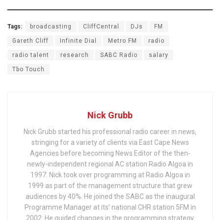
Tags:
broadcasting
CliffCentral
DJs
FM
Gareth Cliff
Infinite Dial
Metro FM
radio
radio talent
research
SABC Radio
salary
Tbo Touch
Nick Grubb
Nick Grubb started his professional radio career in news,
stringing for a variety of clients via East Cape News
Agencies before becoming News Editor of the then-
newly-independent regional AC station Radio Algoa in
1997. Nick took over programming at Radio Algoa in
1999 as part of the management structure that grew
audiences by 40%. He joined the SABC as the inaugural
Programme Manager at its’ national CHR station 5FM in
2002. He guided changes in the programming strategy