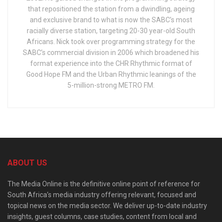
that repositioned the station from a dwindling, ageing
and exclusive brand to what is now the SABC’s most
racially diverse station, targeting 20-30 year-old South
Africans. Nick took over programming strategy for the
SABC’s commercial division in 2006 which broadened his
format experience into the CHR Rhythmic format of
Good Hope FM and the Urban Rhythmic leanings of the
5-million-strong METRO FM.
ABOUT US
The Media Online is the definitive online point of reference for
South Africa’s media industry offering relevant, focused and
topical news on the media sector. We deliver up-to-date industry
insights, guest columns, case studies, content from local and