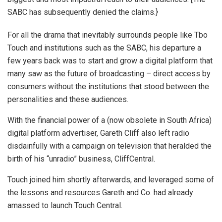
SABC has subsequently denied the claims.}
For all the drama that inevitably surrounds people like Tbo
Touch and institutions such as the SABC, his departure a
few years back was to start and grow a digital platform that
many saw as the future of broadcasting – direct access by
consumers without the institutions that stood between the
personalities and these audiences.
With the financial power of a (now obsolete in South Africa)
digital platform advertiser, Gareth Cliff also left radio
disdainfully with a campaign on television that heralded the
birth of his “unradio” business, CliffCentral.
Touch joined him shortly afterwards, and leveraged some of
the lessons and resources Gareth and Co. had already
amassed to launch Touch Central.