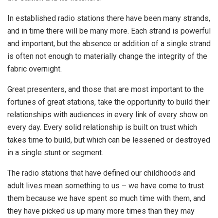
In established radio stations there have been many strands,
and in time there will be many more. Each strand is powerful
and important, but the absence or addition of a single strand
is often not enough to materially change the integrity of the
fabric overnight.
Great presenters, and those that are most important to the
fortunes of great stations, take the opportunity to build their
relationships with audiences in every link of every show on
every day. Every solid relationship is built on trust which
takes time to build, but which can be lessened or destroyed
in a single stunt or segment.
The radio stations that have defined our childhoods and
adult lives mean something to us – we have come to trust
them because we have spent so much time with them, and
they have picked us up many more times than they may