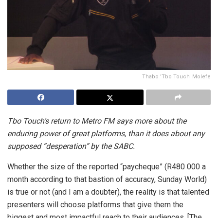
Thabo 'Tbo Touch' Molefe
Tbo Touch’s return to Metro FM says more about the
enduring power of great platforms, than it does about any
supposed “desperation” by the SABC.
Whether the size of the reported “paycheque” (R480 000 a
month according to that bastion of accuracy, Sunday World)
is true or not (and I am a doubter), the reality is that talented
presenters will choose platforms that give them the
biggest and most impactful reach to their audiences. [The