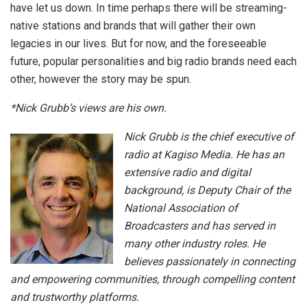
have let us down. In time perhaps there will be streaming-
native stations and brands that will gather their own
legacies in our lives. But for now, and the foreseeable
future, popular personalities and big radio brands need each
other, however the story may be spun.
*Nick Grubb’s views are his own.
Nick Grubb is the chief executive of
radio at Kagiso Media. He has an
extensive radio and digital
background, is Deputy Chair of the
National Association of
Broadcasters and has served in
many other industry roles. He
believes passionately in connecting
and empowering communities, through compelling content
and trustworthy platforms.