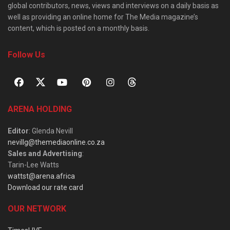
global contributors, news, views and interviews on a daily basis as
well as providing an online home for The Media magazine’s
content, which is posted on a monthly basis.
Follow Us
ARENA HOLDING
Editor
: Glenda Nevill
nevillg@themediaonline.co.za
Sales and Advertising
:
Tarin-Lee Watts
wattst@arena.africa
Download our rate card
OUR NETWORK