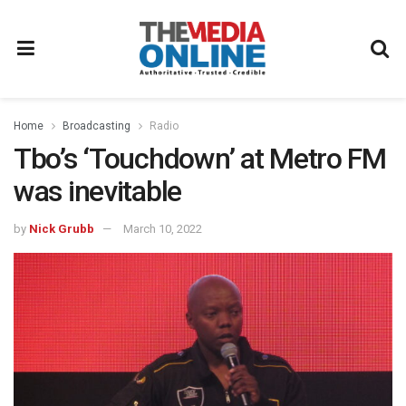
Home
Broadcasting
Radio
Tbo’s ‘Touchdown’ at Metro FM
was inevitable
by
Nick Grubb
March 10, 2022