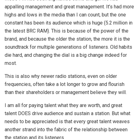
appalling management and great management. It’s had more
highs and lows in the media than I can count, but the one
constant has been its audience which is huge (5.2 million in
the latest BRC RAM). This is because of the power of the
brand, and because the older the station, the more it is the
soundtrack for multiple generations of listeners. Old habits
die hard, and changing the dial is a big change indeed for
most.
This is also why newer radio stations, even on older
frequencies, often take a lot longer to grow and flourish
than their shareholders or management believe they will.
I am all for paying talent what they are worth, and great
talent DOES drive audience and sustain a station. But what
needs to be appreciated is that every great talent weaves
another strand into the fabric of the relationship between
the station and its listeners.