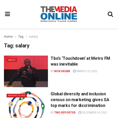
Home
Tag
salary
Tag:
salary
Tbo’s ‘Touchdown’ at Metro FM
RADIO
was inevitable
BY
NICK GRUBB
MARCH 10, 2022
Global diversity and inclusion
ADVERTISING
census on marketing gives SA
top marks for discrimination
BY
TMO REPORTER
DECEMBER 14, 2021