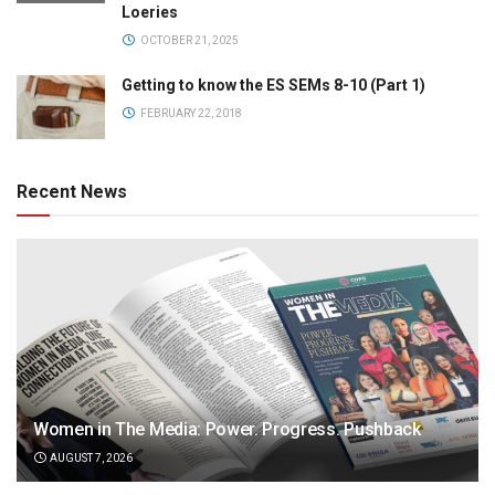
Loeries
OCTOBER 21, 2025
Getting to know the ES SEMs 8-10 (Part 1)
FEBRUARY 22, 2018
Recent News
Women in The Media: Power. Progress. Pushback
AUGUST 7, 2026