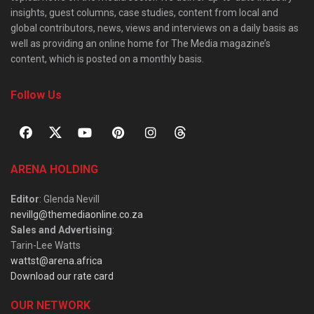
insights, guest columns, case studies, content from local and
global contributors, news, views and interviews on a daily basis as
well as providing an online home for The Media magazine’s
content, which is posted on a monthly basis.
Follow Us
ARENA HOLDING
Editor
: Glenda Nevill
nevillg@themediaonline.co.za
Sales and Advertising
:
Tarin-Lee Watts
wattst@arena.africa
Download our rate card
OUR NETWORK