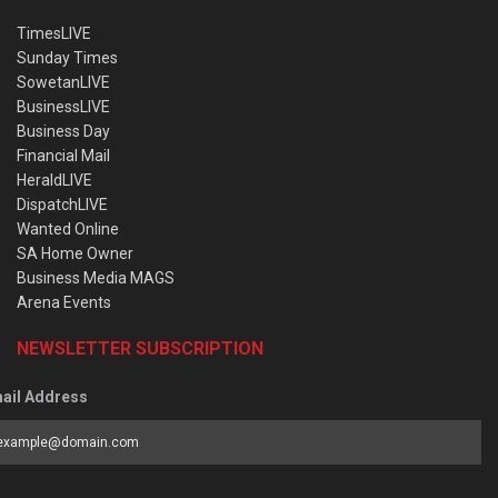
TimesLIVE
Sunday Times
SowetanLIVE
BusinessLIVE
Business Day
Financial Mail
HeraldLIVE
DispatchLIVE
Wanted Online
SA Home Owner
Business Media MAGS
Arena Events
NEWSLETTER SUBSCRIPTION
ail Address