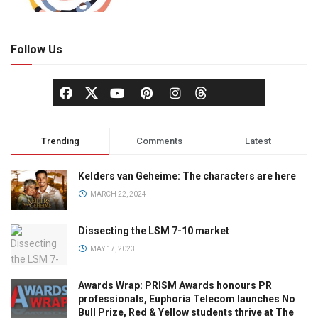
Follow Us
Trending
Comments
Latest
Kelders van Geheime: The characters are here
MARCH 22, 2024
Dissecting the LSM 7-10 market
MAY 17, 2023
Awards Wrap: PRISM Awards honours PR
professionals, Euphoria Telecom launches No
Bull Prize, Red & Yellow students thrive at The