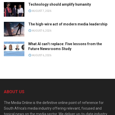
Technology should amplify humanity
AUGUST 7, 2026
The high-wire act of modern media leadership
AUGUST 6, 2026
What AI can’t replace: Five lessons from the
Future Newsrooms Study
AUGUST 6, 2026
ABOUT US
The Media Online is the definitive online point of reference for
South Africa’s media industry offering relevant, focused and
topical news on the media sector. We deliver up-to-date industry