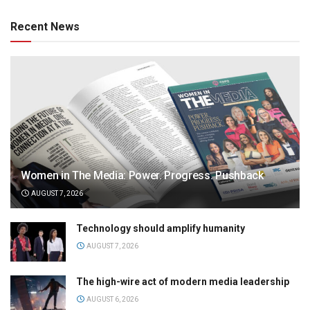
Recent News
Women in The Media: Power. Progress. Pushback
AUGUST 7, 2026
Technology should amplify humanity
AUGUST 7, 2026
The high-wire act of modern media leadership
AUGUST 6, 2026