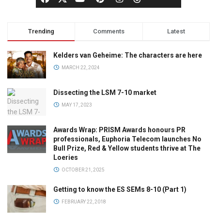
Trending
Comments
Latest
Kelders van Geheime: The characters are here
MARCH 22, 2024
Dissecting the LSM 7-10 market
MAY 17, 2023
Awards Wrap: PRISM Awards honours PR
professionals, Euphoria Telecom launches No
Bull Prize, Red & Yellow students thrive at The
Loeries
OCTOBER 21, 2025
Getting to know the ES SEMs 8-10 (Part 1)
FEBRUARY 22, 2018