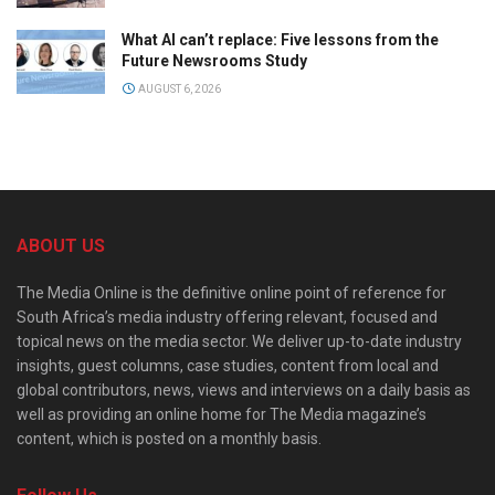
What AI can’t replace: Five lessons from the
Future Newsrooms Study
AUGUST 6, 2026
ABOUT US
The Media Online is the definitive online point of reference for
South Africa’s media industry offering relevant, focused and
topical news on the media sector. We deliver up-to-date industry
insights, guest columns, case studies, content from local and
global contributors, news, views and interviews on a daily basis as
well as providing an online home for The Media magazine’s
content, which is posted on a monthly basis.