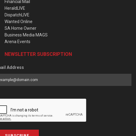
Financial Mail
HeraldLIVE
DispatchLIVE
Wanted Online
SA Home Owner
Business Media MAGS
Arena Events
NEWSLETTER SUBSCRIPTION
ail Address
SUBSCRIBE