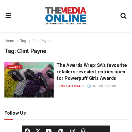
Home
Tag
Clint Payne
Tag:
Clint Payne
The Awards Wrap: SA’s favourite
AWARDS
retailers revealed, entries open
for Powerpuff Girls Awards
BY
MICHAEL BRATT
OCTOBER 9, 2018
Follow Us