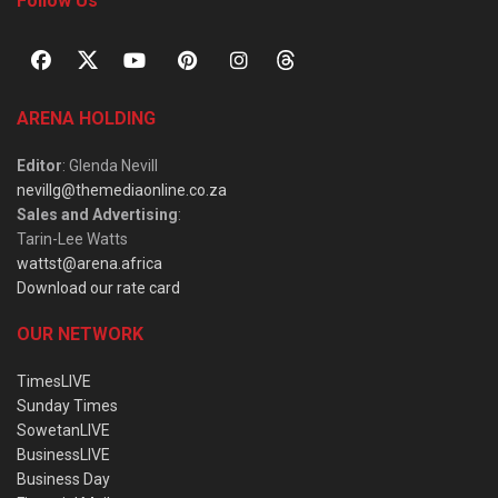
Follow Us
ARENA HOLDING
Editor
: Glenda Nevill
nevillg@themediaonline.co.za
Sales and Advertising
:
Tarin-Lee Watts
wattst@arena.africa
Download our rate card
OUR NETWORK
TimesLIVE
Sunday Times
SowetanLIVE
BusinessLIVE
Business Day