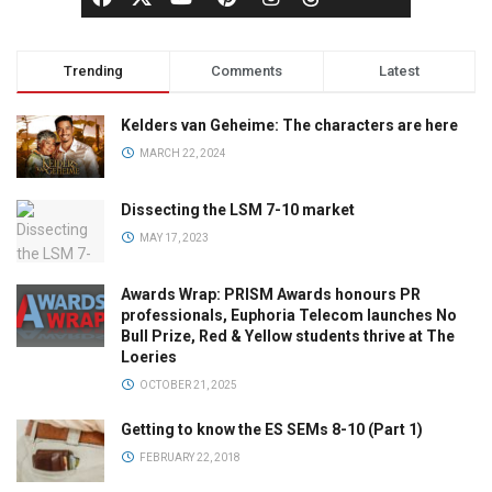
Trending
Comments
Latest
Kelders van Geheime: The characters are here
MARCH 22, 2024
Dissecting the LSM 7-10 market
MAY 17, 2023
Awards Wrap: PRISM Awards honours PR
professionals, Euphoria Telecom launches No
Bull Prize, Red & Yellow students thrive at The
Loeries
OCTOBER 21, 2025
Getting to know the ES SEMs 8-10 (Part 1)
FEBRUARY 22, 2018