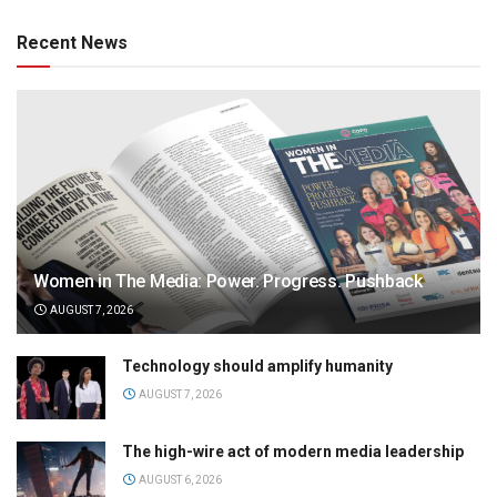
Recent News
Women in The Media: Power. Progress. Pushback
AUGUST 7, 2026
Technology should amplify humanity
AUGUST 7, 2026
The high-wire act of modern media leadership
AUGUST 6, 2026