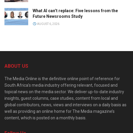
What AI can’t replace: Five lessons from the
Future Newsrooms Study
AUGUST 6, 2026
ABOUT US
The Media Online is the definitive online point of reference for
South Africa’s media industry offering relevant, focused and
topical news on the media sector. We deliver up-to-date industry
insights, guest columns, case studies, content from local and
global contributors, news, views and interviews on a daily basis as
well as providing an online home for The Media magazine’s
content, which is posted on a monthly basis.