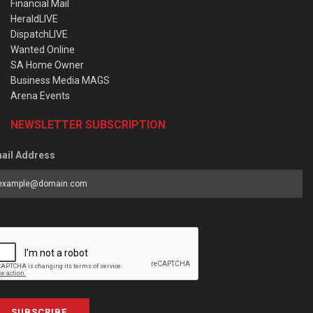
Financial Mail
HeraldLIVE
DispatchLIVE
Wanted Online
SA Home Owner
Business Media MAGS
Arena Events
NEWSLETTER SUBSCRIPTION
ail Address
SUBSCRIBE