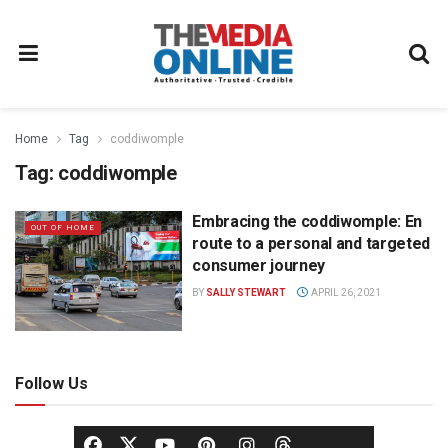
Home
Tag
coddiwomple
Tag:
coddiwomple
Embracing the coddiwomple: En
OUT OF HOME
route to a personal and targeted
consumer journey
BY
SALLY STEWART
APRIL 26, 2021
Follow Us