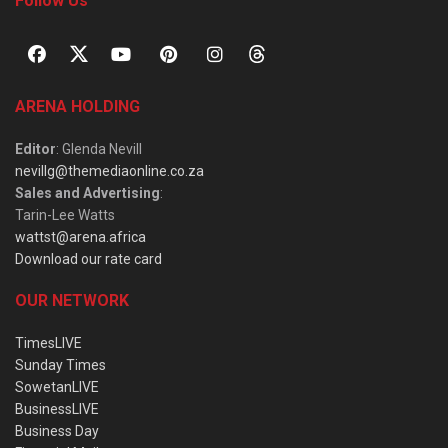
Follow Us
ARENA HOLDING
Editor
: Glenda Nevill
nevillg@themediaonline.co.za
Sales and Advertising
:
Tarin-Lee Watts
wattst@arena.africa
Download our rate card
OUR NETWORK
TimesLIVE
Sunday Times
SowetanLIVE
BusinessLIVE
Business Day