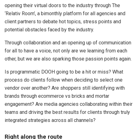
opening their virtual doors to the industry through The
‘Relativ Room’, a bimonthly platform for all agencies and
client partners to debate hot topics, stress points and
potential obstacles faced by the industry.
Through collaboration and an opening up of communication
for all to have a voice, not only are we learning from each
other, but we are also sparking those passion points again.
Is programmatic DOOH going to be a hit or miss? What
process do clients follow when deciding to select one
vendor over another? Are shoppers still identifying with
brands through ecommerce vs bricks and mortar
engagement? Are media agencies collaborating within their
teams and driving the best results for clients through truly
integrated strategies across all channels?
Right along the route