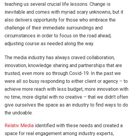
teaching us several crucial life lessons. Change is
inevitable and comes with myriad scary unknowns, but it
also delivers opportunity for those who embrace the
challenge of their immediate surroundings and
circumstances in order to focus on the road ahead,
adjusting course as needed along the way.
The media industry has always craved collaboration,
innovation, knowledge sharing and partnerships that are
trusted, even more so through Covid-19. In the past we
were all so busy responding to either client or agency – to
achieve more reach with less budget, more innovation with
no time, more digital with no creative – that we didn’t often
give ourselves the space as an industry to find ways to do
the undoable.
Relativ Media
identified with these needs and created a
space for real engagement among industry experts,