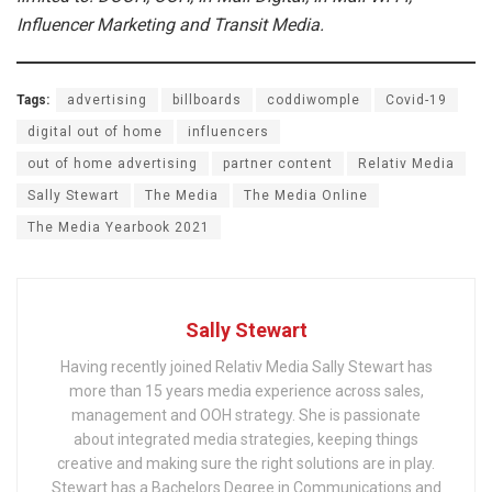
Influencer Marketing and Transit Media.
Tags:
advertising
billboards
coddiwomple
Covid-19
digital out of home
influencers
out of home advertising
partner content
Relativ Media
Sally Stewart
The Media
The Media Online
The Media Yearbook 2021
Sally Stewart
Having recently joined Relativ Media Sally Stewart has
more than 15 years media experience across sales,
management and OOH strategy. She is passionate
about integrated media strategies, keeping things
creative and making sure the right solutions are in play.
Stewart has a Bachelors Degree in Communications and