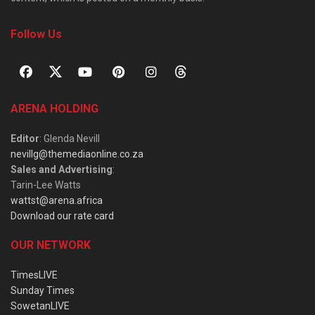
Follow Us
ARENA HOLDING
Editor
: Glenda Nevill
nevillg@themediaonline.co.za
Sales and Advertising
:
Tarin-Lee Watts
wattst@arena.africa
Download our rate card
OUR NETWORK
TimesLIVE
Sunday Times
SowetanLIVE