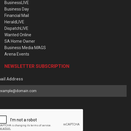
BusinessLIVE
Business Day
Financial Mail
HeraldLIVE
DispatchLIVE
Wanted Online
SA Home Owner
Business Media MAGS
Arena Events
NEWSLETTER SUBSCRIPTION
ail Address