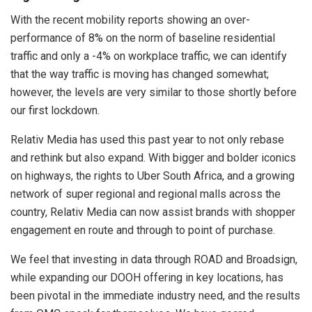
With the recent mobility reports showing an over-
performance of 8% on the norm of baseline residential
traffic and only a -4% on workplace traffic, we can identify
that the way traffic is moving has changed somewhat;
however, the levels are very similar to those shortly before
our first lockdown.
Relativ Media has used this past year to not only rebase
and rethink but also expand. With bigger and bolder iconics
on highways, the rights to Uber South Africa, and a growing
network of super regional and regional malls across the
country, Relativ Media can now assist brands with shopper
engagement en route and through to point of purchase.
We feel that investing in data through ROAD and Broadsign,
while expanding our DOOH offering in key locations, has
been pivotal in the immediate industry need, and the results