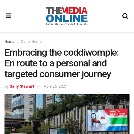
Home
Out of Home
Embracing the coddiwomple:
En route to a personal and
targeted consumer journey
by
Sally Stewart
April 26, 2021