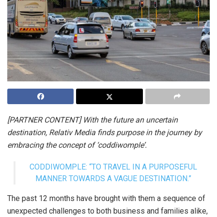
[PARTNER CONTENT] With the future an uncertain
destination, Relativ Media finds purpose in the journey by
embracing the concept of ‘coddiwomple’.
CODDIWOMPLE: “TO TRAVEL IN A PURPOSEFUL
MANNER TOWARDS A VAGUE DESTINATION.”
The past 12 months have brought with them a sequence of
unexpected challenges to both business and families alike,