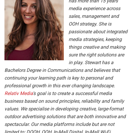
has more than 15 years
media experience across
sales, management and
OOH strategy. She is
passionate about integrated
media strategies, keeping
things creative and making
sure the right solutions are
in play. Stewart has a
Bachelors Degree in Communications and believes that
continuing your learning path is key to personal and
professional growth in this ever changing landscape.
Relativ Media
‘s goal is to create a successful media
business based on sound principles, reliability and family
values. We specialise in developing creative, large-format
outdoor advertising solutions that are both innovative and
spectacular. Our media platforms include but are not
limited to: DOOH, OOH, In-Mall Digital, In-Mall Wi-Fi,