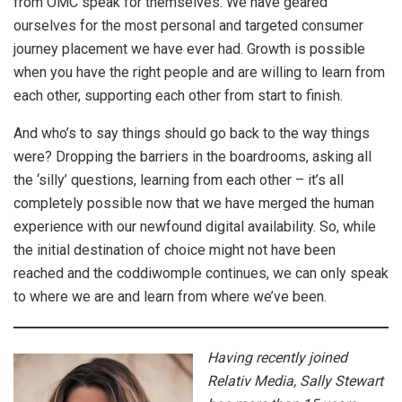
from OMC speak for themselves. We have geared
ourselves for the most personal and targeted consumer
journey placement we have ever had. Growth is possible
when you have the right people and are willing to learn from
each other, supporting each other from start to finish.
And who’s to say things should go back to the way things
were? Dropping the barriers in the boardrooms, asking all
the ‘silly’ questions, learning from each other – it’s all
completely possible now that we have merged the human
experience with our newfound digital availability. So, while
the initial destination of choice might not have been
reached and the coddiwomple continues, we can only speak
to where we are and learn from where we’ve been.
Having recently joined
Relativ Media, Sally Stewart