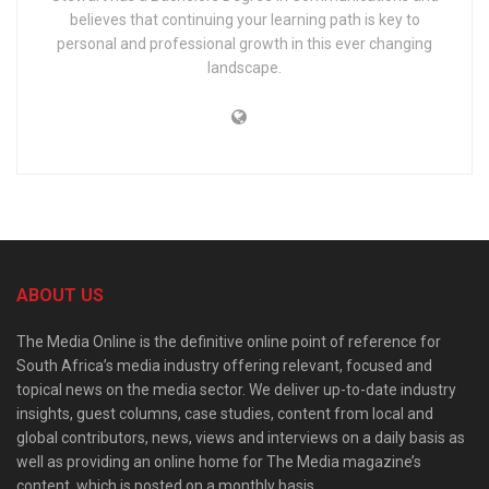
believes that continuing your learning path is key to
personal and professional growth in this ever changing
landscape.
ABOUT US
The Media Online is the definitive online point of reference for
South Africa’s media industry offering relevant, focused and
topical news on the media sector. We deliver up-to-date industry
insights, guest columns, case studies, content from local and
global contributors, news, views and interviews on a daily basis as
well as providing an online home for The Media magazine’s
content, which is posted on a monthly basis.