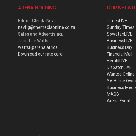
ARENA HOLDING
OUR NETWO
Editor
: Glenda Nevill
TimesLIVE
nevillg@themediaonline.co.za
Sunday Times
Sales and Advertising
:
SowetanLIVE
Tarin-Lee Watts
BusinessLIVE
wattst@arena.africa
Business Day
Download our rate card
Financial Mail
HeraldLIVE
DispatchLIVE
Wanted Online
SA Home Own
Business Medi
MAGS
Arena Events