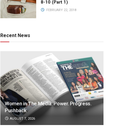
8-10 (Part 1)
FEBRUARY 22, 2018
Recent News
Women in The Media: Power. Progress.
Pushback
AUGUST 7, 2026