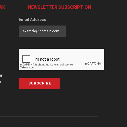
RK
NEWSLETTER SUBSCRIPTION
Email Address
er
a
SUBSCRIBE