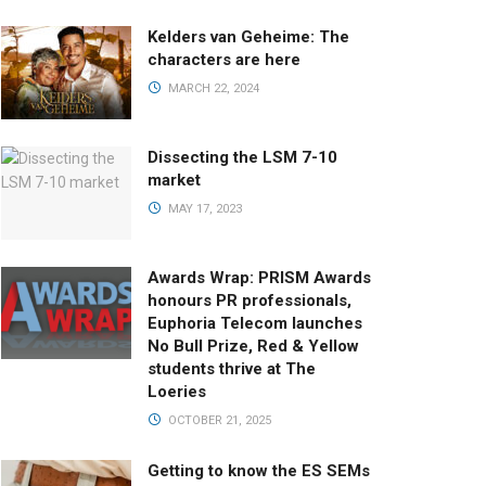
Kelders van Geheime: The
characters are here
MARCH 22, 2024
Dissecting the LSM 7-10
market
MAY 17, 2023
Awards Wrap: PRISM Awards
honours PR professionals,
Euphoria Telecom launches
No Bull Prize, Red & Yellow
students thrive at The
Loeries
OCTOBER 21, 2025
Getting to know the ES SEMs