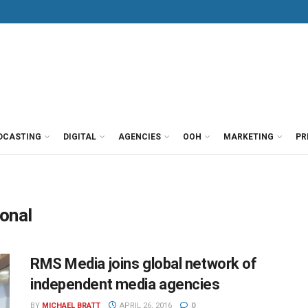
DCASTING
DIGITAL
AGENCIES
OOH
MARKETING
PR
onal
RMS Media joins global network of
independent media agencies
BY
MICHAEL BRATT
APRIL 26, 2016
0