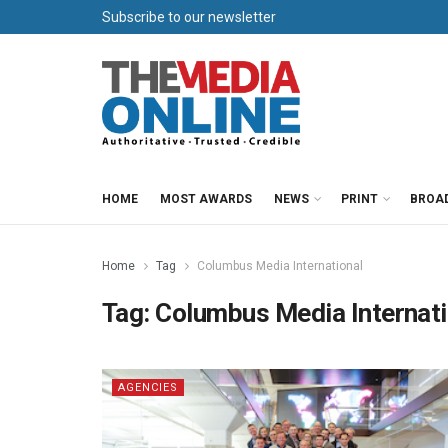
Subscribe to our newsletter
HOME
MOST AWARDS
NEWS
PRINT
BROA
Home
Tag
Columbus Media International
Tag:
Columbus Media Internati
AGENCIES