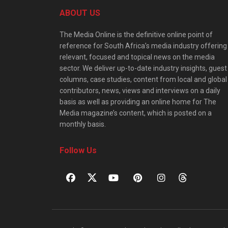
ABOUT US
The Media Online is the definitive online point of
reference for South Africa’s media industry offering
relevant, focused and topical news on the media
sector. We deliver up-to-date industry insights, guest
columns, case studies, content from local and global
contributors, news, views and interviews on a daily
basis as well as providing an online home for The
Media magazine’s content, which is posted on a
monthly basis.
Follow Us