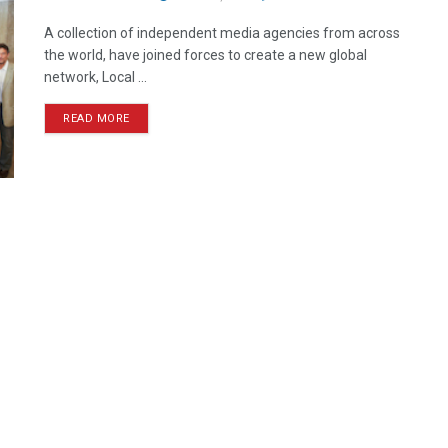
A collection of independent media agencies from across
the world, have joined forces to create a new global
network, Local ...
READ MORE