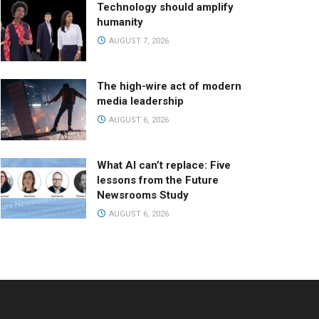
Technology should amplify
humanity
AUGUST 7, 2026
The high-wire act of modern
media leadership
AUGUST 6, 2026
What AI can’t replace: Five
lessons from the Future
Newsrooms Study
AUGUST 6, 2026