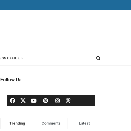
ESS OFFICE
Follow Us
Trending
Comments
Latest