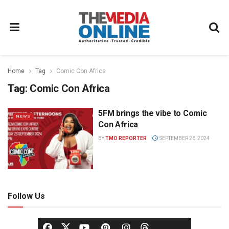
Home
Tag
Comic Con Africa
Tag:
Comic Con Africa
5FM brings the vibe to Comic
NEWS
Con Africa
BY
TMO REPORTER
SEPTEMBER 26, 2024
Follow Us