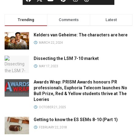
Trending
Comments
Latest
Kelders van Geheime: The characters are here
MARCH 22, 2024
Dissecting the LSM 7-10 market
MAY 17, 2023
Awards Wrap: PRISM Awards honours PR
professionals, Euphoria Telecom launches No
Bull Prize, Red & Yellow students thrive at The
Loeries
OCTOBER 21, 2025
Getting to know the ES SEMs 8-10 (Part 1)
FEBRUARY 22, 2018