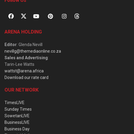
Follow Us
ARENA HOLDING
Editor
: Glenda Nevill
nevillg@themediaonline.co.za
Sales and Advertising
:
Tarin-Lee Watts
wattst@arena.africa
Download our rate card
OUR NETWORK
TimesLIVE
Sunday Times
SowetanLIVE
BusinessLIVE
Business Day