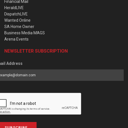
Financial Mail
HeraldLIVE
DispatchLIVE
Wanted Online
SA Home Owner
Business Media MAGS
Arena Events
NEWSLETTER SUBSCRIPTION
ail Address
SUBSCRIBE