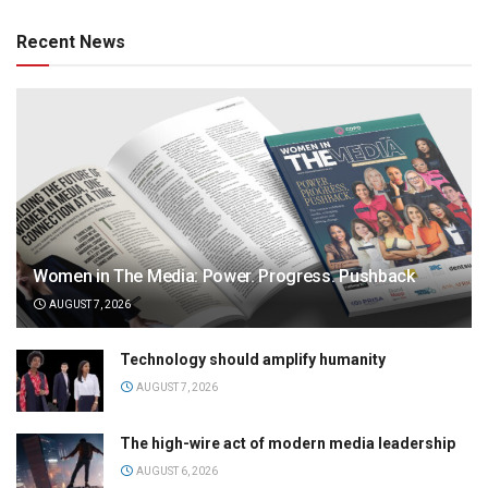
Recent News
Women in The Media: Power. Progress. Pushback
AUGUST 7, 2026
Technology should amplify humanity
AUGUST 7, 2026
The high-wire act of modern media leadership
AUGUST 6, 2026