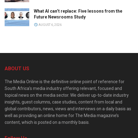
What AI can’t replace: Five lessons from the
Future Newsrooms Study
AUGUST 6, 2026
ABOUT US
The Media Online is the definitive online point of reference for
South Africa’s media industry offering relevant, focused and
topical news on the media sector. We deliver up-to-date industry
insights, guest columns, case studies, content from local and
global contributors, news, views and interviews on a daily basis as
well as providing an online home for The Media magazine’s
content, which is posted on a monthly basis.