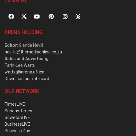
Follow Us
ARENA HOLDING
Editor
: Glenda Nevill
nevillg@themediaonline.co.za
Sales and Advertising
:
Tarin-Lee Watts
wattst@arena.africa
Download our rate card
OUR NETWORK
TimesLIVE
Sunday Times
SowetanLIVE
BusinessLIVE
Business Day