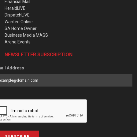
Financial Mail
HeraldLIVE
DispatchLIVE
Wanted Online
SA Home Owner
Business Media MAGS
Arena Events
NEWSLETTER SUBSCRIPTION
ail Address
SUBSCRIBE