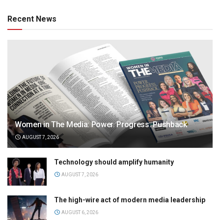
Recent News
Women in The Media: Power. Progress. Pushback
AUGUST 7, 2026
Technology should amplify humanity
AUGUST 7, 2026
The high-wire act of modern media leadership
AUGUST 6, 2026