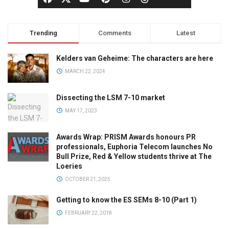
Trending
Comments
Latest
Kelders van Geheime: The characters are here
MARCH 22, 2024
Dissecting the LSM 7-10 market
MAY 17, 2023
Awards Wrap: PRISM Awards honours PR
professionals, Euphoria Telecom launches No
Bull Prize, Red & Yellow students thrive at The
Loeries
OCTOBER 21, 2025
Getting to know the ES SEMs 8-10 (Part 1)
FEBRUARY 22, 2018