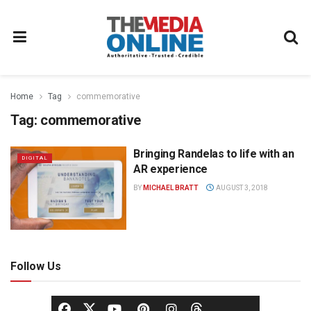
Home
Tag
commemorative
Tag:
commemorative
Bringing Randelas to life with an
DIGITAL
AR experience
BY
MICHAEL BRATT
AUGUST 3, 2018
Follow Us