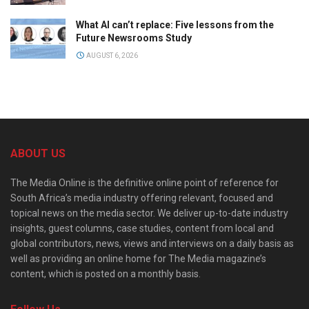
What AI can’t replace: Five lessons from the
Future Newsrooms Study
AUGUST 6, 2026
ABOUT US
The Media Online is the definitive online point of reference for
South Africa’s media industry offering relevant, focused and
topical news on the media sector. We deliver up-to-date industry
insights, guest columns, case studies, content from local and
global contributors, news, views and interviews on a daily basis as
well as providing an online home for The Media magazine’s
content, which is posted on a monthly basis.