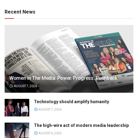
Recent News
Women in The Media: Power. Progress. Pushback
AUGUST 7, 2026
Technology should amplify humanity
AUGUST 7, 2026
The high-wire act of modern media leadership
AUGUST 6, 2026