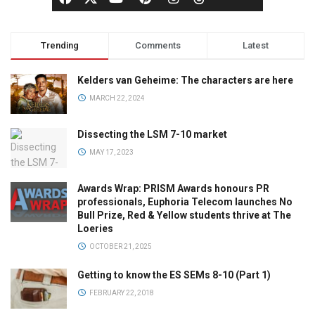
Trending
Comments
Latest
Kelders van Geheime: The characters are here
MARCH 22, 2024
Dissecting the LSM 7-10 market
MAY 17, 2023
Awards Wrap: PRISM Awards honours PR
professionals, Euphoria Telecom launches No
Bull Prize, Red & Yellow students thrive at The
Loeries
OCTOBER 21, 2025
Getting to know the ES SEMs 8-10 (Part 1)
FEBRUARY 22, 2018