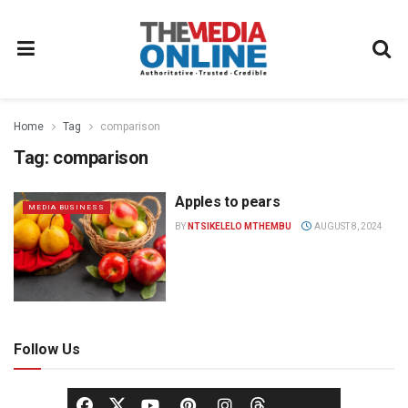
Home
Tag
comparison
Tag:
comparison
Apples to pears
MEDIA BUSINESS
BY
NTSIKELELO MTHEMBU
AUGUST 8, 2024
Follow Us