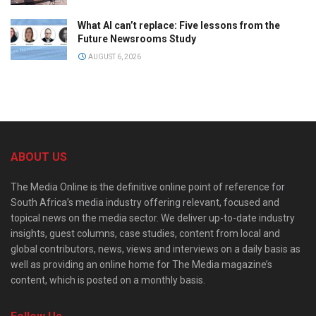
What AI can’t replace: Five lessons from the
Future Newsrooms Study
AUGUST 6, 2026
ABOUT US
The Media Online is the definitive online point of reference for
South Africa’s media industry offering relevant, focused and
topical news on the media sector. We deliver up-to-date industry
insights, guest columns, case studies, content from local and
global contributors, news, views and interviews on a daily basis as
well as providing an online home for The Media magazine’s
content, which is posted on a monthly basis.