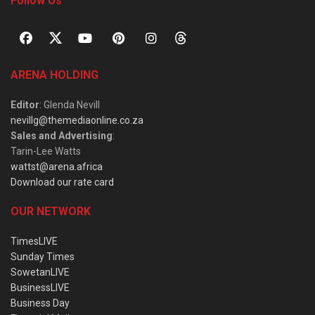
Follow Us
ARENA HOLDING
Editor
: Glenda Nevill
nevillg@themediaonline.co.za
Sales and Advertising
:
Tarin-Lee Watts
wattst@arena.africa
Download our rate card
OUR NETWORK
TimesLIVE
Sunday Times
SowetanLIVE
BusinessLIVE
Business Day