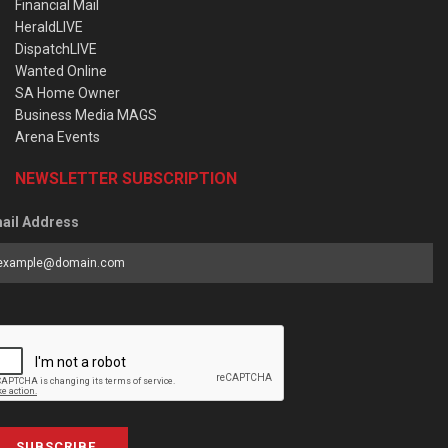
Financial Mail
HeraldLIVE
DispatchLIVE
Wanted Online
SA Home Owner
Business Media MAGS
Arena Events
NEWSLETTER SUBSCRIPTION
ail Address
SUBSCRIBE