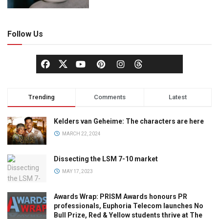
Follow Us
Trending
Comments
Latest
Kelders van Geheime: The characters are here
MARCH 22, 2024
Dissecting the LSM 7-10 market
MAY 17, 2023
Awards Wrap: PRISM Awards honours PR
professionals, Euphoria Telecom launches No
Bull Prize, Red & Yellow students thrive at The