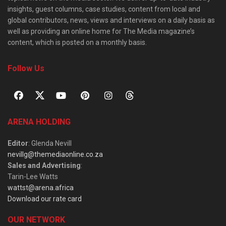
insights, guest columns, case studies, content from local and
global contributors, news, views and interviews on a daily basis as
well as providing an online home for The Media magazine’s
content, which is posted on a monthly basis.
Follow Us
ARENA HOLDING
Editor
: Glenda Nevill
nevillg@themediaonline.co.za
Sales and Advertising
:
Tarin-Lee Watts
wattst@arena.africa
Download our rate card
OUR NETWORK