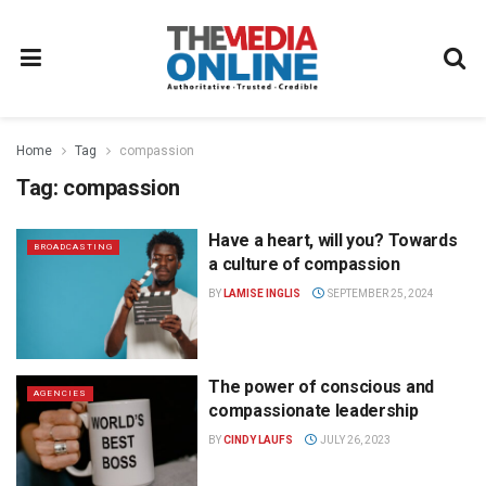
Home
Tag
compassion
Tag:
compassion
Have a heart, will you? Towards
BROADCASTING
a culture of compassion
BY
LAMISE INGLIS
SEPTEMBER 25, 2024
The power of conscious and
AGENCIES
compassionate leadership
BY
CINDY LAUFS
JULY 26, 2023