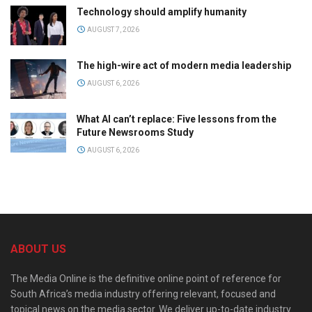
Technology should amplify humanity
AUGUST 7, 2026
The high-wire act of modern media leadership
AUGUST 6, 2026
What AI can’t replace: Five lessons from the
Future Newsrooms Study
AUGUST 6, 2026
ABOUT US
The Media Online is the definitive online point of reference for
South Africa’s media industry offering relevant, focused and
topical news on the media sector. We deliver up-to-date industry