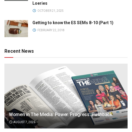
Loeries
OCTOBER 21, 2025
Getting to know the ES SEMs 8-10 (Part 1)
FEBRUARY 22, 2018
Recent News
Women in The Media: Power. Progress. Pushback
AUGUST 7, 2026