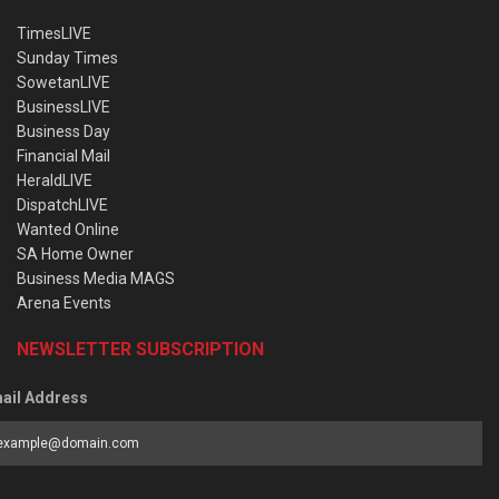
TimesLIVE
Sunday Times
SowetanLIVE
BusinessLIVE
Business Day
Financial Mail
HeraldLIVE
DispatchLIVE
Wanted Online
SA Home Owner
Business Media MAGS
Arena Events
NEWSLETTER SUBSCRIPTION
ail Address