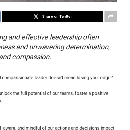
Share on Twitter
ong and effective leadership often
ness and unwavering determination,
 and compassion.
nd compassionate leader doesn’t mean losing your edge?
nlock the full potential of our teams, foster a positive
.
f-aware, and mindful of our actions and decisions impact