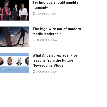
Technology should amplify
humanity
AUGUST 7, 2026
The high-wire act of modern
media leadership
AUGUST 6, 2026
What AI can’t replace: Five
lessons from the Future
Newsrooms Study
AUGUST 6, 2026