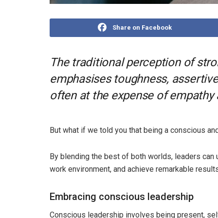
Share on Facebook
The traditional perception of str
emphasises toughness, assertive
often at the expense of empathy
But what if we told you that being a conscious a
By blending the best of both worlds, leaders can u
work environment, and achieve remarkable results
Embracing conscious leadership
Conscious leadership involves being present, sel