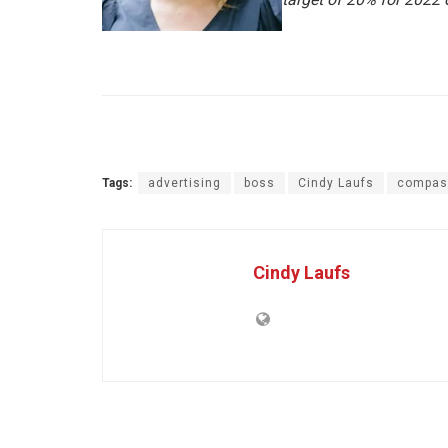
Tags:
advertising
boss
Cindy Laufs
compas
Cindy Laufs