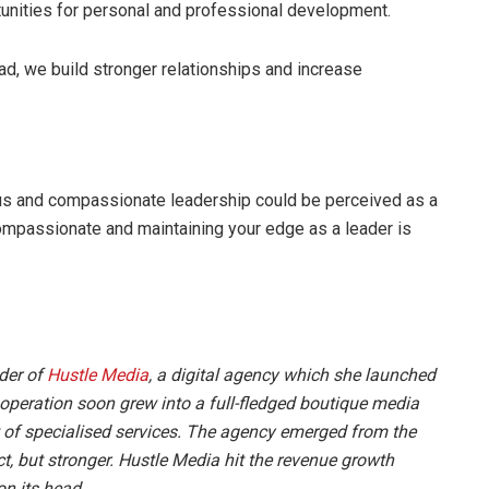
tunities for personal and professional development.
d, we build stronger relationships and increase
s and compassionate leadership could be perceived as a
ompassionate and maintaining your edge as a leader is
der of
Hustle Media
, a digital agency which she launched
 operation soon grew into a full-fledged boutique media
 of specialised services. The agency emerged from the
t, but stronger.
Hustle Media
hit the
revenue growth
on its head.