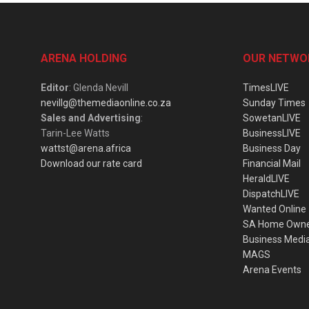
ARENA HOLDING
OUR NETWO
Editor
: Glenda Nevill
TimesLIVE
nevillg@themediaonline.co.za
Sunday Times
Sales and Advertising
:
SowetanLIVE
Tarin-Lee Watts
BusinessLIVE
wattst@arena.africa
Business Day
Download our rate card
Financial Mail
HeraldLIVE
DispatchLIVE
Wanted Online
SA Home Own
Business Medi
MAGS
Arena Events