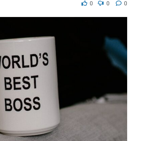
0
0
0