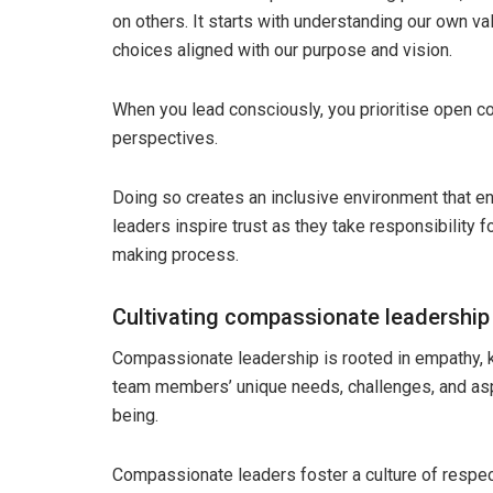
on others. It starts with understanding our own v
choices aligned with our purpose and vision.
When you lead consciously, you prioritise open co
perspectives.
Doing so creates an inclusive environment that e
leaders inspire trust as they take responsibility fo
making process.
Cultivating compassionate leadership
Compassionate leadership is rooted in empathy, k
team members’ unique needs, challenges, and aspi
being.
Compassionate leaders foster a culture of respect