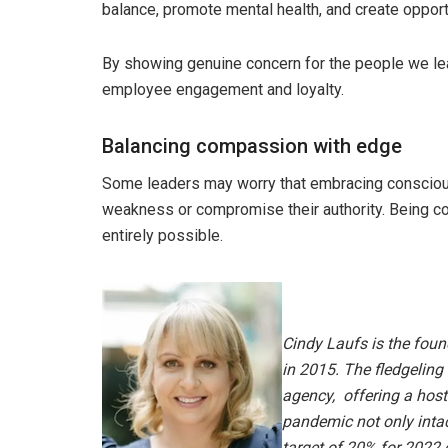
balance, promote mental health, and create oppor
By showing genuine concern for the people we lea
employee engagement and loyalty.
Balancing compassion with edge
Some leaders may worry that embracing consciou
weakness or compromise their authority. Being c
entirely possible.
Cindy Laufs is the foun
in 2015. The fledgeling
agency,
offering a host
pandemic not only intac
target of 20% for 2022