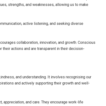
alues, strengths, and weaknesses, allowing us to make
mmunication, active listening, and seeking diverse
ncourages collaboration, innovation, and growth. Conscious
r their actions and are transparent in their decision-
indness, and understanding. It involves recognising our
rations and actively supporting their growth and well-
, appreciation, and care. They encourage work-life