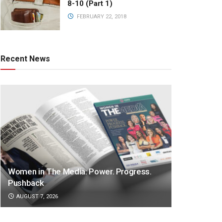
8-10 (Part 1)
FEBRUARY 22, 2018
Recent News
Women in The Media: Power. Progress.
Pushback
AUGUST 7, 2026