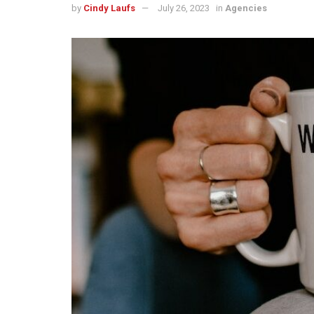
by
Cindy Laufs
July 26, 2023
in
Agencies