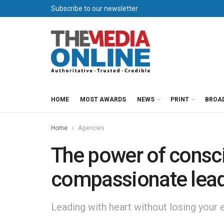
Subscribe to our newsletter
HOME
MOST AWARDS
NEWS
PRINT
BROA
Home
Agencies
The power of consc
compassionate lead
Leading with heart without losing your