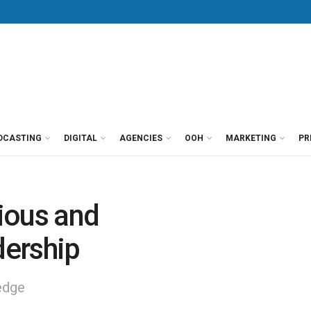
DCASTING
DIGITAL
AGENCIES
OOH
MARKETING
PR
ious and
ership
 edge