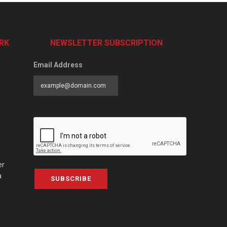
RK
NEWSLETTER SUBSCRIPTION
Email Address
er
a
SUBSCRIBE