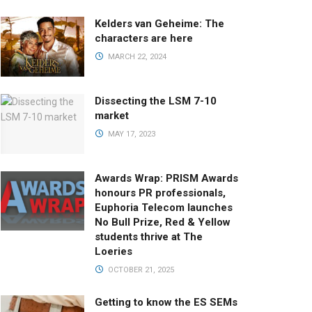
Kelders van Geheime: The
characters are here
MARCH 22, 2024
Dissecting the LSM 7-10
market
MAY 17, 2023
Awards Wrap: PRISM Awards
honours PR professionals,
Euphoria Telecom launches
No Bull Prize, Red & Yellow
students thrive at The
Loeries
OCTOBER 21, 2025
Getting to know the ES SEMs