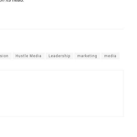
sion
Hustle Media
Leadership
marketing
media