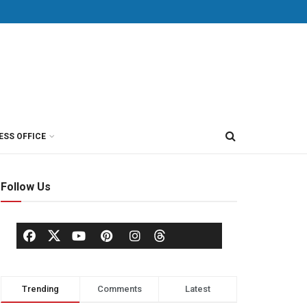
ESS OFFICE
Follow Us
Trending
Comments
Latest