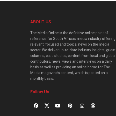
ABOUT US
The Media Online is the definitive online point of
reference for South Africa’s media industry offering
relevant, focused and topical news on the media
sector. We deliver up-to-date industry insights, guest
columns, case studies, content from local and global
contributors, news, views and interviews on a daily
basis as well as providing an online home for The
Media magazine’s content, which is posted on a
monthly basis.
Follow Us