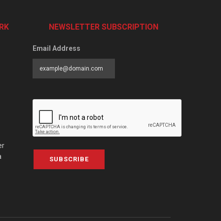
RK
NEWSLETTER SUBSCRIPTION
Email Address
er
a
SUBSCRIBE