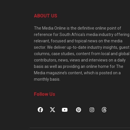
ABOUT US
The Media Online is the definitive online point of
reference for South Africa’s media industry offering
relevant, focused and topical news on the media
sector. We deliver up-to-date industry insights, guest
columns, case studies, content from local and global
contributors, news, views and interviews on a daily
basis as well as providing an online home for The
Media magazine’s content, which is posted on a
monthly basis.
Follow Us