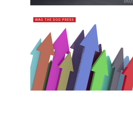
WAG THE DOG PRESS