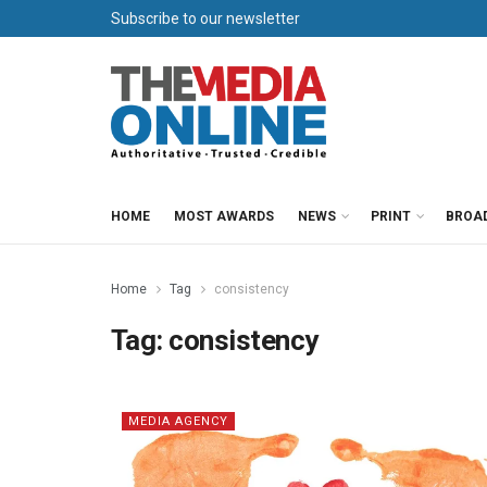
Subscribe to our newsletter
HOME
MOST AWARDS
NEWS
PRINT
BROA
Home
Tag
consistency
Tag:
consistency
MEDIA AGENCY