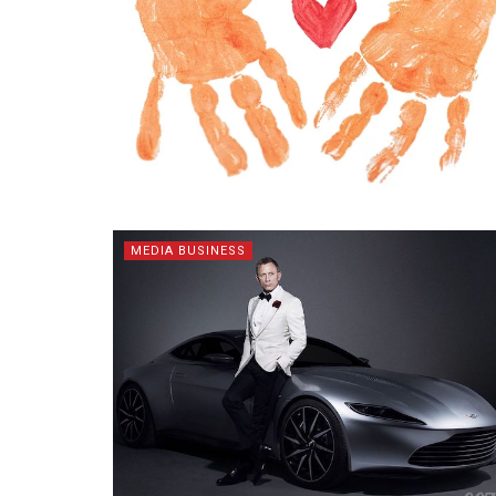
MEDIA BUSINESS