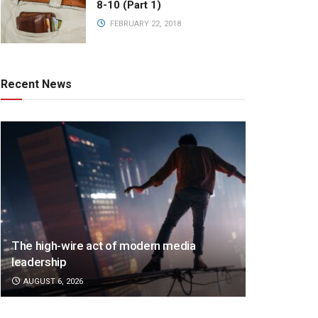
8-10 (Part 1)
FEBRUARY 22, 2018
Recent News
The high-wire act of modern media
leadership
AUGUST 6, 2026