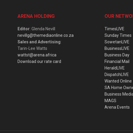
ARENA HOLDING
OUR NETWO
Editor
: Glenda Nevill
TimesLIVE
nevillg@themediaonline.co.za
Sunday Times
Sales and Advertising
:
SowetanLIVE
Tarin-Lee Watts
BusinessLIVE
wattst@arena.africa
Business Day
Download our rate card
Financial Mail
HeraldLIVE
DispatchLIVE
Wanted Online
SA Home Own
Business Medi
MAGS
Arena Events