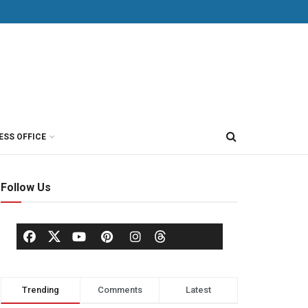
ESS OFFICE
Follow Us
Trending
Comments
Latest