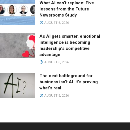
What AI can’t replace: Five
lessons from the Future
Newsrooms Study
AUGUST 6, 2026
As AI gets smarter, emotional
intelligence is becoming
leadership’s competitive
advantage
AUGUST 6, 2026
The next battleground for
business isn’t AI. It’s proving
what’s real
AUGUST 5, 2026