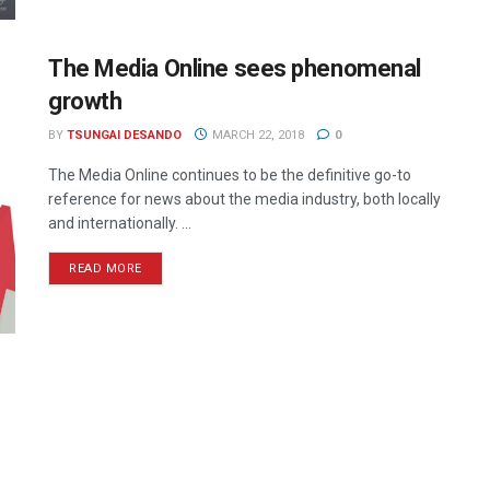
The Media Online sees phenomenal
growth
BY
TSUNGAI DESANDO
MARCH 22, 2018
0
The Media Online continues to be the definitive go-to
reference for news about the media industry, both locally
and internationally. ...
READ MORE