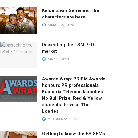
Kelders van Geheime: The
characters are here
MARCH 22, 2024
Dissecting the LSM 7-10
market
MAY 17, 2023
Awards Wrap: PRISM Awards
honours PR professionals,
Euphoria Telecom launches
No Bull Prize, Red & Yellow
students thrive at The
Loeries
OCTOBER 21, 2025
Getting to know the ES SEMs