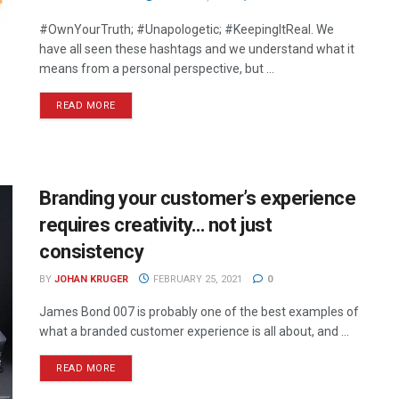
#OwnYourTruth; #Unapologetic; #KeepingItReal. We
have all seen these hashtags and we understand what it
means from a personal perspective, but ...
READ MORE
Branding your customer’s experience
requires creativity… not just
consistency
BY
JOHAN KRUGER
FEBRUARY 25, 2021
0
James Bond 007 is probably one of the best examples of
what a branded customer experience is all about, and ...
READ MORE