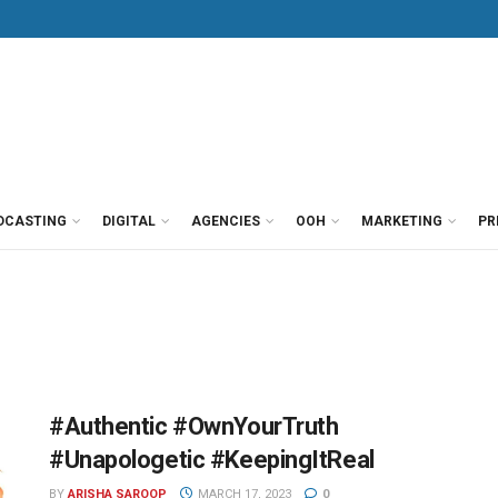
DCASTING
DIGITAL
AGENCIES
OOH
MARKETING
PR
#Authentic #OwnYourTruth
#Unapologetic #KeepingItReal
BY
ARISHA SAROOP
MARCH 17, 2023
0