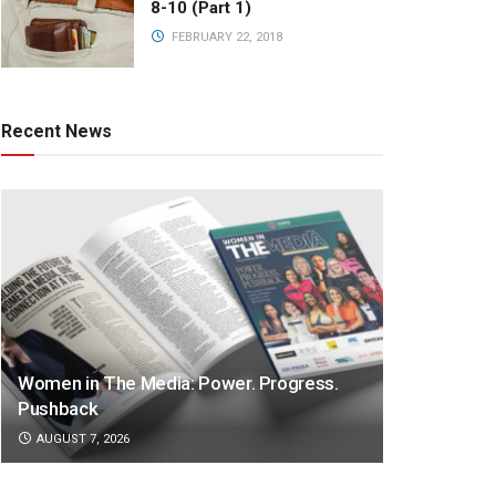
8-10 (Part 1)
FEBRUARY 22, 2018
Recent News
Women in The Media: Power. Progress.
Pushback
AUGUST 7, 2026