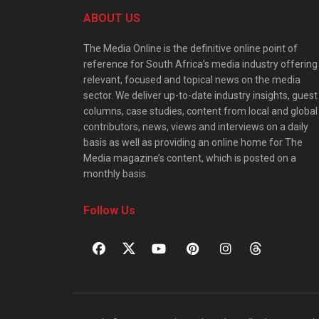
ABOUT US
The Media Online is the definitive online point of
reference for South Africa’s media industry offering
relevant, focused and topical news on the media
sector. We deliver up-to-date industry insights, guest
columns, case studies, content from local and global
contributors, news, views and interviews on a daily
basis as well as providing an online home for The
Media magazine’s content, which is posted on a
monthly basis.
Follow Us