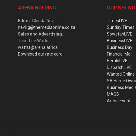
ARENA HOLDING
OUR NETWO
Editor
: Glenda Nevill
TimesLIVE
nevillg@themediaonline.co.za
Sunday Times
Sales and Advertising
:
SowetanLIVE
Tarin-Lee Watts
BusinessLIVE
wattst@arena.africa
Business Day
Download our rate card
Financial Mail
HeraldLIVE
DispatchLIVE
Wanted Online
SA Home Own
Business Medi
MAGS
Arena Events