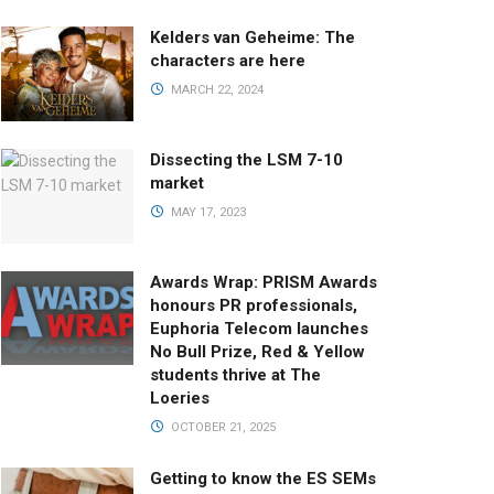
Kelders van Geheime: The
characters are here
MARCH 22, 2024
Dissecting the LSM 7-10
market
MAY 17, 2023
Awards Wrap: PRISM Awards
honours PR professionals,
Euphoria Telecom launches
No Bull Prize, Red & Yellow
students thrive at The
Loeries
OCTOBER 21, 2025
Getting to know the ES SEMs