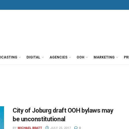
DCASTING
DIGITAL
AGENCIES
OOH
MARKETING
PR
City of Joburg draft OOH bylaws may
be unconstitutional
BY
MICHAEL BRATT
JULY 25, 2017
0