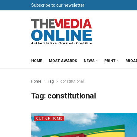
Subscribe to our newsletter
HOME
MOST AWARDS
NEWS
PRINT
BROA
Home
Tag
constitutional
Tag:
constitutional
OUT OF HOME