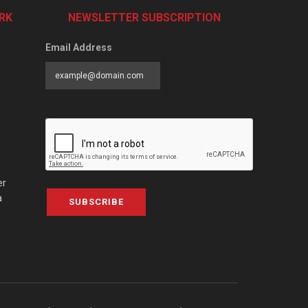
RK
NEWSLETTER SUBSCRIPTION
Email Address
er
a
SUBSCRIBE