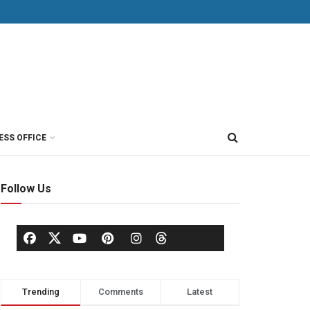
ESS OFFICE
Follow Us
Trending
Comments
Latest