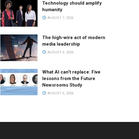
Technology should amplify
humanity
AUGUST 7, 2026
The high-wire act of modern
media leadership
AUGUST 6, 2026
What AI can’t replace: Five
lessons from the Future
Newsrooms Study
AUGUST 6, 2026