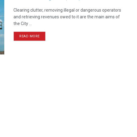
Clearing clutter, removing illegal or dangerous operators
and retrieving revenues owed to it are the main aims of
the City ...
READ MORE