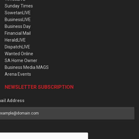
Sunday Times
SowetanLIVE
BusinessLIVE
Business Day
Financial Mail
HeraldLIVE
DispatchLIVE
Wanted Online
SA Home Owner
Business Media MAGS
Arena Events
NEWSLETTER SUBSCRIPTION
ail Address