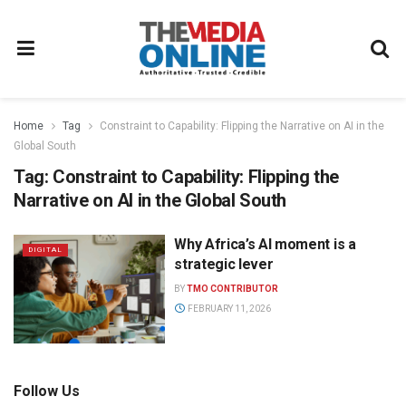
Home
Tag
Constraint to Capability: Flipping the Narrative on AI in the
Global South
Tag:
Constraint to Capability: Flipping the
Narrative on AI in the Global South
Why Africa’s AI moment is a
DIGITAL
strategic lever
BY
TMO CONTRIBUTOR
FEBRUARY 11, 2026
Follow Us