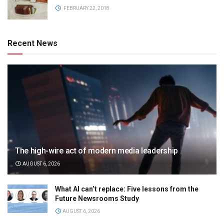
FEBRUARY 22, 2018
Recent News
The high-wire act of modern media leadership
AUGUST 6, 2026
What AI can’t replace: Five lessons from the
Future Newsrooms Study
AUGUST 6, 2026