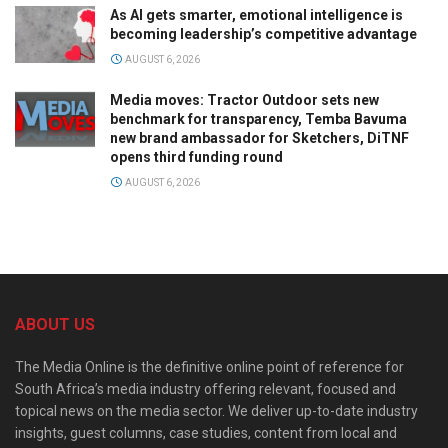
As AI gets smarter, emotional intelligence is
becoming leadership’s competitive advantage
AUGUST 6, 2026
Media moves: Tractor Outdoor sets new
benchmark for transparency, Temba Bavuma
new brand ambassador for Sketchers, DiTNF
opens third funding round
AUGUST 6, 2026
ABOUT US
The Media Online is the definitive online point of reference for
South Africa’s media industry offering relevant, focused and
topical news on the media sector. We deliver up-to-date industry
insights, guest columns, case studies, content from local and