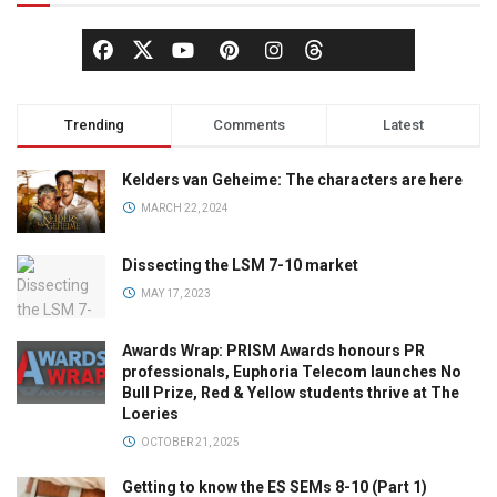
Trending
Comments
Latest
Kelders van Geheime: The characters are here
MARCH 22, 2024
Dissecting the LSM 7-10 market
MAY 17, 2023
Awards Wrap: PRISM Awards honours PR
professionals, Euphoria Telecom launches No
Bull Prize, Red & Yellow students thrive at The
Loeries
OCTOBER 21, 2025
Getting to know the ES SEMs 8-10 (Part 1)