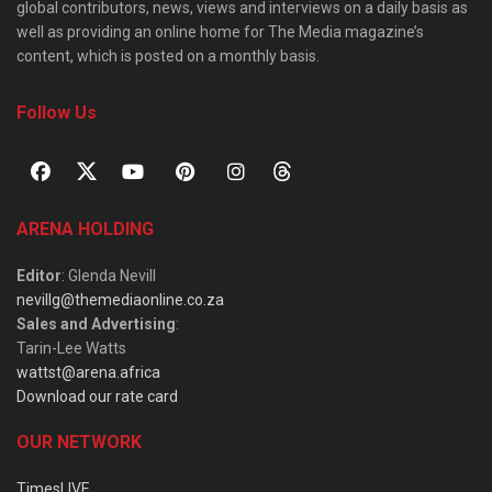
global contributors, news, views and interviews on a daily basis as
well as providing an online home for The Media magazine’s
content, which is posted on a monthly basis.
Follow Us
ARENA HOLDING
Editor
: Glenda Nevill
nevillg@themediaonline.co.za
Sales and Advertising
:
Tarin-Lee Watts
wattst@arena.africa
Download our rate card
OUR NETWORK
TimesLIVE