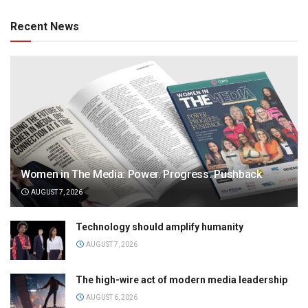
Recent News
Women in The Media: Power. Progress. Pushback
AUGUST 7, 2026
Technology should amplify humanity
AUGUST 7, 2026
The high-wire act of modern media leadership
AUGUST 6, 2026