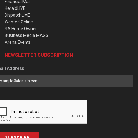
Financial Mail
HeraldLIVE
DispatchLIVE
Wanted Online
SA Home Owner
Business Media MAGS
Arena Events
NEWSLETTER SUBSCRIPTION
ail Address
SUBSCRIBE