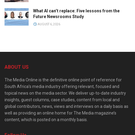
What AI can’t replace: Five lessons from the
Future Newsrooms Study
AUGUST 6, 2026
ABOUT US
The Media Online is the definitive online point of reference for
South Africa’s media industry offering relevant, focused and
topical news on the media sector. We deliver up-to-date industry
insights, guest columns, case studies, content from local and
global contributors, news, views and interviews on a daily basis as
well as providing an online home for The Media magazine’s
content, which is posted on a monthly basis.