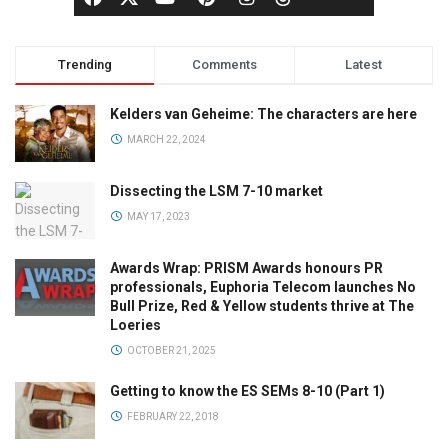
Trending
Comments
Latest
Kelders van Geheime: The characters are here
MARCH 22, 2024
Dissecting the LSM 7-10 market
MAY 17, 2023
Awards Wrap: PRISM Awards honours PR
professionals, Euphoria Telecom launches No
Bull Prize, Red & Yellow students thrive at The
Loeries
OCTOBER 21, 2025
Getting to know the ES SEMs 8-10 (Part 1)
FEBRUARY 22, 2018