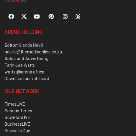
Follow Us
ARENA HOLDING
Editor
: Glenda Nevill
nevillg@themediaonline.co.za
Sales and Advertising
:
Tarin-Lee Watts
wattst@arena.africa
Download our rate card
OUR NETWORK
TimesLIVE
Sunday Times
SowetanLIVE
BusinessLIVE
Business Day