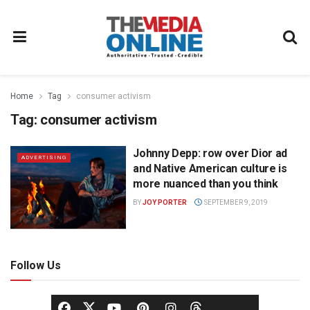
Home
Tag
consumer activism
Tag:
consumer activism
Johnny Depp: row over Dior ad
ADVERTISING
and Native American culture is
more nuanced than you think
BY
JOY PORTER
SEPTEMBER 9, 2019
Follow Us