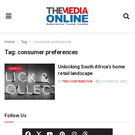
Home
Tag
consumer preferences
Tag:
consumer preferences
Unlocking South Africa’s home
MOBILE
retail landscape
BY
TMO CONTRIBUTOR
OCTOBER 25, 2023
Follow Us