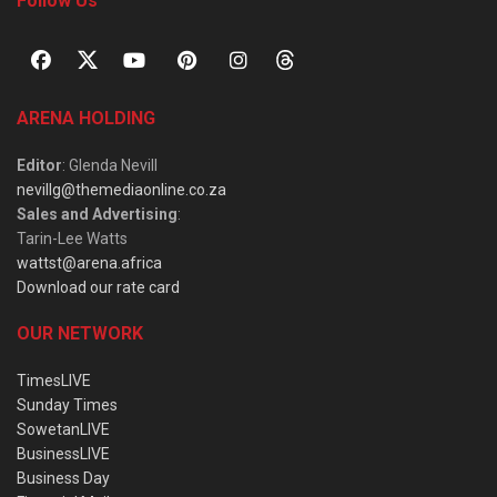
Follow Us
ARENA HOLDING
Editor
: Glenda Nevill
nevillg@themediaonline.co.za
Sales and Advertising
:
Tarin-Lee Watts
wattst@arena.africa
Download our rate card
OUR NETWORK
TimesLIVE
Sunday Times
SowetanLIVE
BusinessLIVE
Business Day