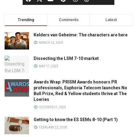
Trending
Comments
Latest
Kelders van Geheime: The characters are here
MARCH 22, 2024
Dissecting the LSM 7-10 market
MAY 17, 2023
Awards Wrap: PRISM Awards honours PR
professionals, Euphoria Telecom launches No
Bull Prize, Red & Yellow students thrive at The
Loeries
OCTOBER 21, 2025
Getting to know the ES SEMs 8-10 (Part 1)
FEBRUARY 22, 2018