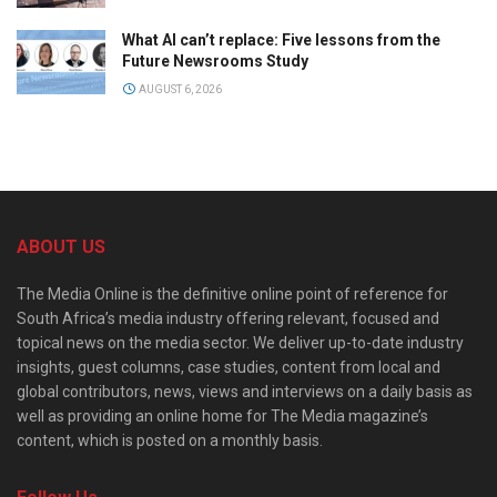
What AI can’t replace: Five lessons from the
Future Newsrooms Study
AUGUST 6, 2026
ABOUT US
The Media Online is the definitive online point of reference for
South Africa’s media industry offering relevant, focused and
topical news on the media sector. We deliver up-to-date industry
insights, guest columns, case studies, content from local and
global contributors, news, views and interviews on a daily basis as
well as providing an online home for The Media magazine’s
content, which is posted on a monthly basis.