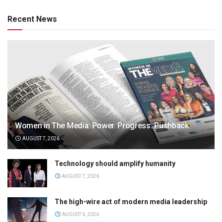
Recent News
Women in The Media: Power. Progress. Pushback
AUGUST 7, 2026
Technology should amplify humanity
AUGUST 7, 2026
The high-wire act of modern media leadership
AUGUST 6, 2026