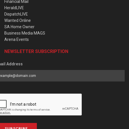
Financial Mail
HeraldLIVE
DispatchLIVE
Wanted Online
SA Home Owner
Business Media MAGS
Arena Events
NEWSLETTER SUBSCRIPTION
ail Address
SUBSCRIBE