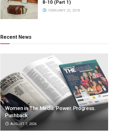
8-10 (Part 1)
FEBRUARY 22, 2018
Recent News
Women in The Media: Power. Progress.
Pushback
AUGUST 7, 2026