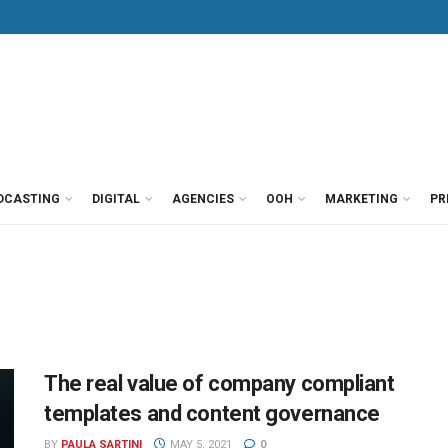
DCASTING
DIGITAL
AGENCIES
OOH
MARKETING
PR
The real value of company compliant
templates and content governance
BY
PAULA SARTINI
MAY 5, 2021
0