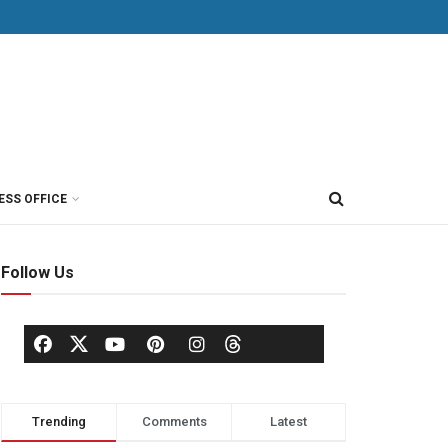
ESS OFFICE
Follow Us
Trending
Comments
Latest