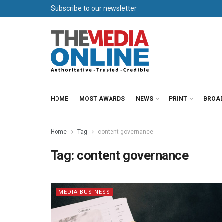
Subscribe to our newsletter
HOME
MOST AWARDS
NEWS
PRINT
BROA
Home
Tag
content governance
Tag:
content governance
MEDIA BUSINESS