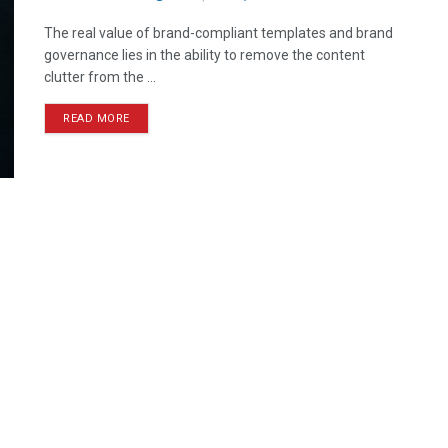
The real value of brand-compliant templates and brand
governance lies in the ability to remove the content
clutter from the ...
READ MORE