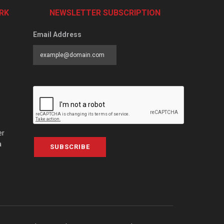
RK
NEWSLETTER SUBSCRIPTION
Email Address
er
a
SUBSCRIBE