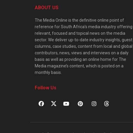
ABOUT US
The Media Online is the definitive online point of
reference for South Africa’s media industry offering
relevant, focused and topical news on the media
sector. We deliver up-to-date industry insights, guest
columns, case studies, content from local and global
contributors, news, views and interviews on a daily
basis as well as providing an online home for The
Media magazine’s content, which is posted on a
monthly basis.
Follow Us