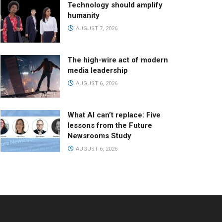
Technology should amplify
humanity
AUGUST 7, 2026
The high-wire act of modern
media leadership
AUGUST 6, 2026
What AI can’t replace: Five
lessons from the Future
Newsrooms Study
AUGUST 6, 2026