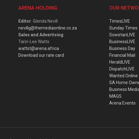
ARENA HOLDING
OUR NETWO
Editor
: Glenda Nevill
TimesLIVE
nevillg@themediaonline.co.za
Sunday Times
Sales and Advertising
:
SowetanLIVE
Tarin-Lee Watts
BusinessLIVE
wattst@arena.africa
Business Day
Download our rate card
Financial Mail
HeraldLIVE
DispatchLIVE
Wanted Online
SA Home Own
Business Medi
MAGS
Arena Events