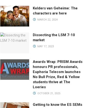
Kelders van Geheime: The
characters are here
MARCH 22, 2024
Dissecting the LSM 7-10
market
MAY 17, 2023
Awards Wrap: PRISM Awards
honours PR professionals,
Euphoria Telecom launches
No Bull Prize, Red & Yellow
students thrive at The
Loeries
OCTOBER 21, 2025
Getting to know the ES SEMs