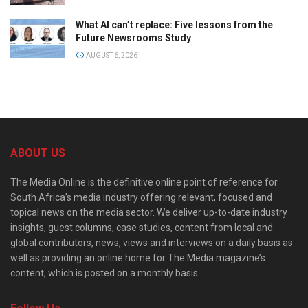
What AI can’t replace: Five lessons from the
Future Newsrooms Study
AUGUST 6, 2026
ABOUT US
The Media Online is the definitive online point of reference for
South Africa’s media industry offering relevant, focused and
topical news on the media sector. We deliver up-to-date industry
insights, guest columns, case studies, content from local and
global contributors, news, views and interviews on a daily basis as
well as providing an online home for The Media magazine’s
content, which is posted on a monthly basis.