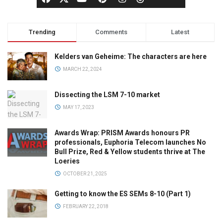
Trending
Comments
Latest
Kelders van Geheime: The characters are here
MARCH 22, 2024
Dissecting the LSM 7-10 market
MAY 17, 2023
Awards Wrap: PRISM Awards honours PR
professionals, Euphoria Telecom launches No
Bull Prize, Red & Yellow students thrive at The
Loeries
OCTOBER 21, 2025
Getting to know the ES SEMs 8-10 (Part 1)
FEBRUARY 22, 2018