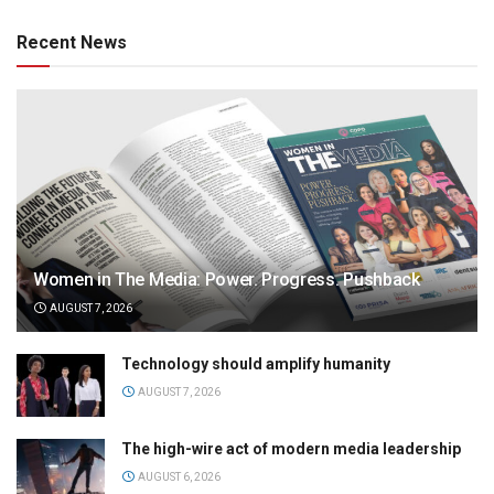
Recent News
Women in The Media: Power. Progress. Pushback
AUGUST 7, 2026
Technology should amplify humanity
AUGUST 7, 2026
The high-wire act of modern media leadership
AUGUST 6, 2026