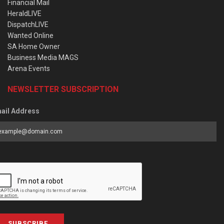
Financial Mail
HeraldLIVE
DispatchLIVE
Wanted Online
SA Home Owner
Business Media MAGS
Arena Events
NEWSLETTER SUBSCRIPTION
ail Address
SUBSCRIBE