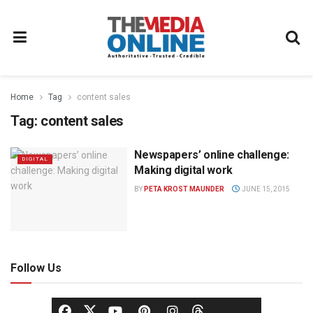
Home
Tag
content sales
Tag:
content sales
Newspapers’ online challenge:
DIGITAL
Making digital work
BY
PETA KROST MAUNDER
JUNE 15, 2015
Follow Us