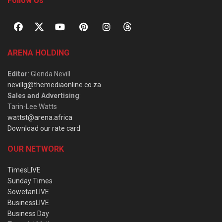
Follow Us
ARENA HOLDING
Editor
: Glenda Nevill
nevillg@themediaonline.co.za
Sales and Advertising
:
Tarin-Lee Watts
wattst@arena.africa
Download our rate card
OUR NETWORK
TimesLIVE
Sunday Times
SowetanLIVE
BusinessLIVE
Business Day