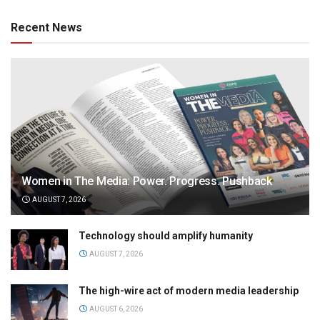
Recent News
Women in The Media: Power. Progress. Pushback
AUGUST 7, 2026
Technology should amplify humanity
AUGUST 7, 2026
The high-wire act of modern media leadership
AUGUST 6, 2026