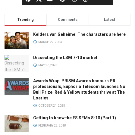
Trending
Comments
Latest
Kelders van Geheime: The characters are here
MARCH 22, 2024
Dissecting the LSM 7-10 market
MAY 17, 2023
Awards Wrap: PRISM Awards honours PR
professionals, Euphoria Telecom launches No
Bull Prize, Red & Yellow students thrive at The
Loeries
OCTOBER 21, 2025
Getting to know the ES SEMs 8-10 (Part 1)
FEBRUARY 22, 2018