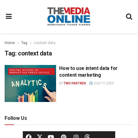
Home
Tag
context data
Tag:
context data
How to use intent data for
DIGITAL SCHOOL OF
MARKETING PRESS OFFICE
content marketing
BY
TMO PARTNER
JULY 17, 2020
Follow Us