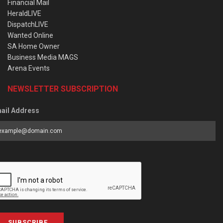
Financial Mail
HeraldLIVE
DispatchLIVE
Wanted Online
SA Home Owner
Business Media MAGS
Arena Events
NEWSLETTER SUBSCRIPTION
ail Address
SUBSCRIBE