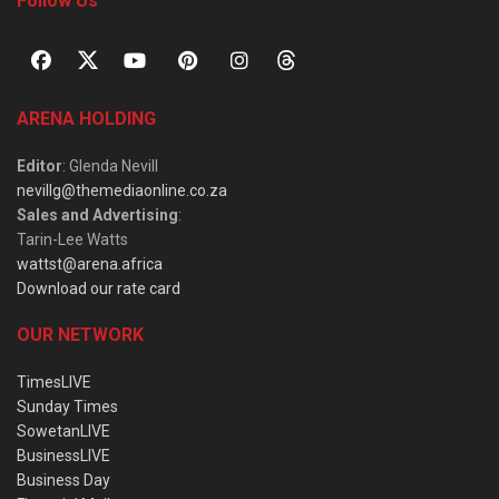
Follow Us
ARENA HOLDING
Editor
: Glenda Nevill
nevillg@themediaonline.co.za
Sales and Advertising
:
Tarin-Lee Watts
wattst@arena.africa
Download our rate card
OUR NETWORK
TimesLIVE
Sunday Times
SowetanLIVE
BusinessLIVE
Business Day