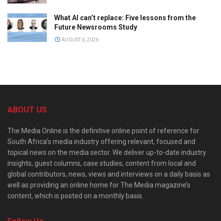
What AI can’t replace: Five lessons from the
Future Newsrooms Study
AUGUST 6, 2026
ABOUT US
The Media Online is the definitive online point of reference for
South Africa’s media industry offering relevant, focused and
topical news on the media sector. We deliver up-to-date industry
insights, guest columns, case studies, content from local and
global contributors, news, views and interviews on a daily basis as
well as providing an online home for The Media magazine’s
content, which is posted on a monthly basis.