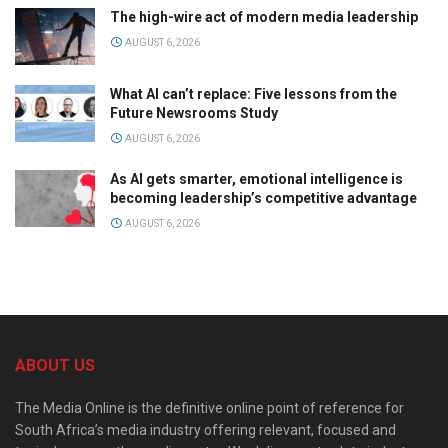
The high-wire act of modern media leadership
AUGUST 6, 2026
What AI can’t replace: Five lessons from the
Future Newsrooms Study
AUGUST 6, 2026
As AI gets smarter, emotional intelligence is
becoming leadership’s competitive advantage
AUGUST 6, 2026
ABOUT US
The Media Online is the definitive online point of reference for
South Africa’s media industry offering relevant, focused and