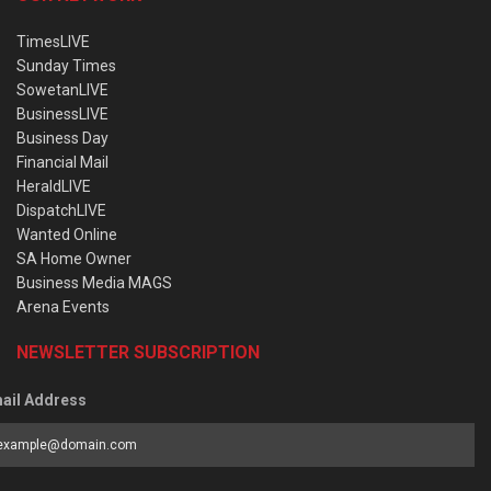
TimesLIVE
Sunday Times
SowetanLIVE
BusinessLIVE
Business Day
Financial Mail
HeraldLIVE
DispatchLIVE
Wanted Online
SA Home Owner
Business Media MAGS
Arena Events
NEWSLETTER SUBSCRIPTION
ail Address