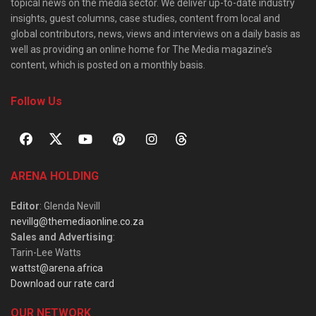
topical news on the media sector. We deliver up-to-date industry
insights, guest columns, case studies, content from local and
global contributors, news, views and interviews on a daily basis as
well as providing an online home for The Media magazine’s
content, which is posted on a monthly basis.
Follow Us
ARENA HOLDING
Editor
: Glenda Nevill
nevillg@themediaonline.co.za
Sales and Advertising
:
Tarin-Lee Watts
wattst@arena.africa
Download our rate card
OUR NETWORK