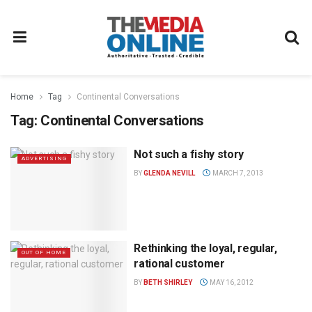
Home
Tag
Continental Conversations
Tag:
Continental Conversations
Not such a fishy story
ADVERTISING
BY
GLENDA NEVILL
MARCH 7, 2013
Rethinking the loyal, regular,
OUT OF HOME
rational customer
BY
BETH SHIRLEY
MAY 16, 2012