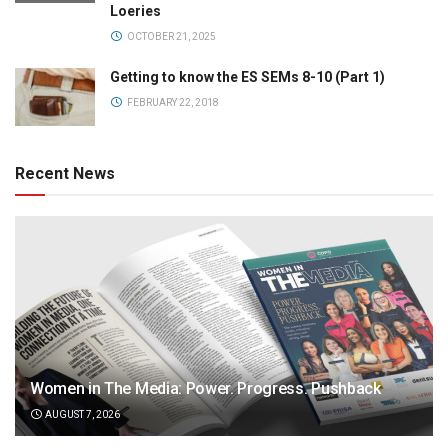
Loeries
OCTOBER 21, 2025
Getting to know the ES SEMs 8-10 (Part 1)
FEBRUARY 22, 2018
Recent News
Women in The Media: Power. Progress. Pushback
AUGUST 7, 2026