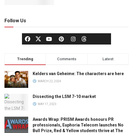
Follow Us
Trending
Comments
Latest
Kelders van Geheime: The characters are here
MARCH 22, 2024
Dissecting the LSM 7-10 market
MAY 17, 2023
Awards Wrap: PRISM Awards honours PR
professionals, Euphoria Telecom launches No
Bull Prize, Red & Yellow students thrive at The