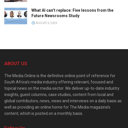
What AI can’t replace: Five lessons from the
Future Newsrooms Study
AUGUST 6, 2026
ABOUT US
The Media Online is the definitive online point of reference for
South Africa’s media industry offering relevant, focused and
topical news on the media sector. We deliver up-to-date industry
insights, guest columns, case studies, content from local and
global contributors, news, views and interviews on a daily basis as
well as providing an online home for The Media magazine’s
content, which is posted on a monthly basis.