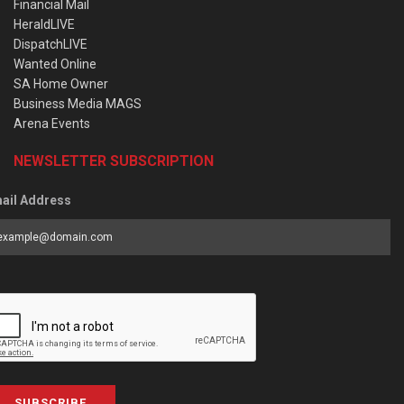
Financial Mail
HeraldLIVE
DispatchLIVE
Wanted Online
SA Home Owner
Business Media MAGS
Arena Events
NEWSLETTER SUBSCRIPTION
ail Address
SUBSCRIBE