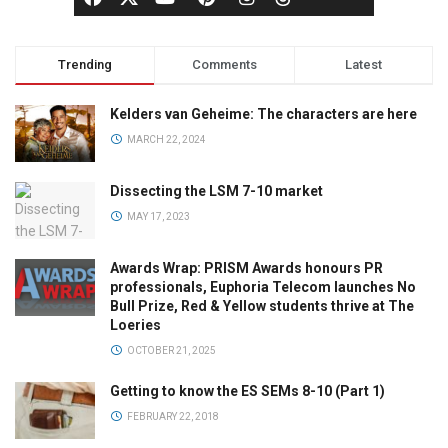
Trending
Comments
Latest
Kelders van Geheime: The characters are here
MARCH 22, 2024
Dissecting the LSM 7-10 market
MAY 17, 2023
Awards Wrap: PRISM Awards honours PR
professionals, Euphoria Telecom launches No
Bull Prize, Red & Yellow students thrive at The
Loeries
OCTOBER 21, 2025
Getting to know the ES SEMs 8-10 (Part 1)
FEBRUARY 22, 2018