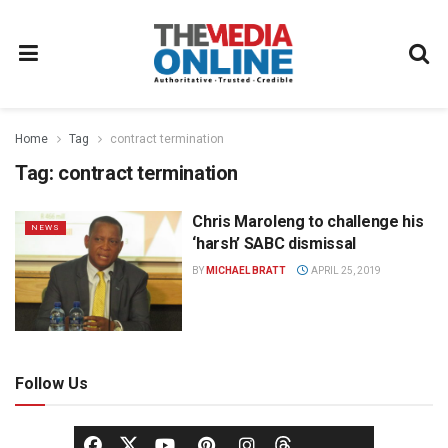
Home
Tag
contract termination
Tag:
contract termination
Chris Maroleng to challenge his
NEWS
‘harsh’ SABC dismissal
BY
MICHAEL BRATT
APRIL 25, 2019
Follow Us