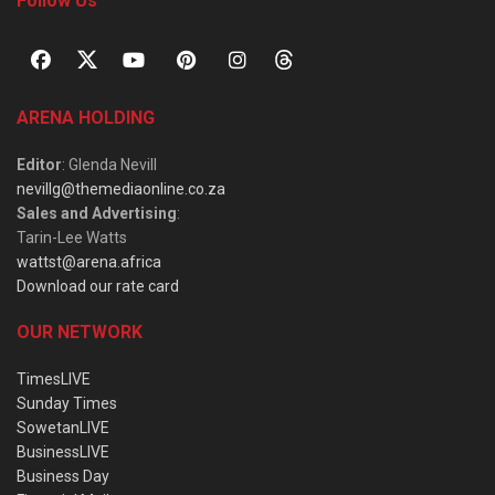
Follow Us
ARENA HOLDING
Editor
: Glenda Nevill
nevillg@themediaonline.co.za
Sales and Advertising
:
Tarin-Lee Watts
wattst@arena.africa
Download our rate card
OUR NETWORK
TimesLIVE
Sunday Times
SowetanLIVE
BusinessLIVE
Business Day