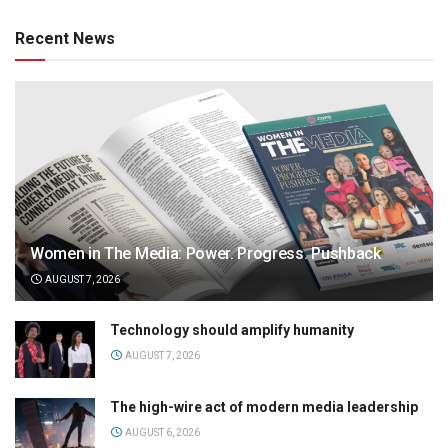
Recent News
Women in The Media: Power. Progress. Pushback
AUGUST 7, 2026
Technology should amplify humanity
AUGUST 7, 2026
The high-wire act of modern media leadership
AUGUST 6, 2026