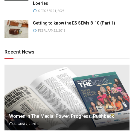
Loeries
OCTOBER 21, 2025
Getting to know the ES SEMs 8-10 (Part 1)
FEBRUARY 22, 2018
Recent News
Women in The Media: Power. Progress. Pushback
AUGUST 7, 2026