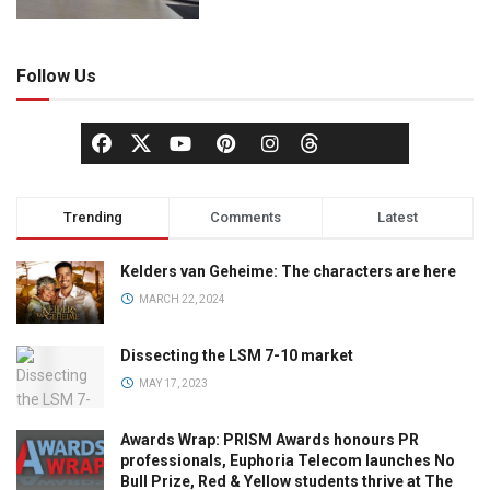
Follow Us
Trending
Comments
Latest
Kelders van Geheime: The characters are here
MARCH 22, 2024
Dissecting the LSM 7-10 market
MAY 17, 2023
Awards Wrap: PRISM Awards honours PR
professionals, Euphoria Telecom launches No
Bull Prize, Red & Yellow students thrive at The