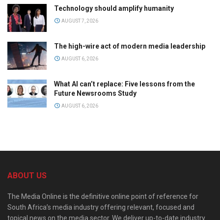
Technology should amplify humanity
AUGUST 7, 2026
The high-wire act of modern media leadership
AUGUST 6, 2026
What AI can’t replace: Five lessons from the
Future Newsrooms Study
AUGUST 6, 2026
ABOUT US
The Media Online is the definitive online point of reference for
South Africa’s media industry offering relevant, focused and
topical news on the media sector. We deliver up-to-date industry