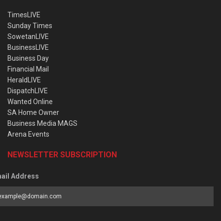
TimesLIVE
Sunday Times
SowetanLIVE
BusinessLIVE
Business Day
Financial Mail
HeraldLIVE
DispatchLIVE
Wanted Online
SA Home Owner
Business Media MAGS
Arena Events
NEWSLETTER SUBSCRIPTION
ail Address