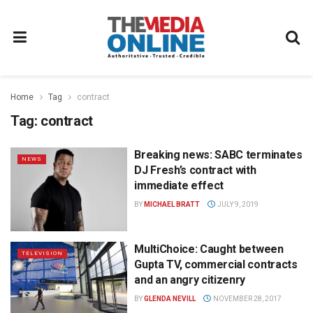
Home
Tag
contract
Tag:
contract
Breaking news: SABC terminates
NEWS
DJ Fresh’s contract with
immediate effect
BY
MICHAEL BRATT
JULY 9, 2019
MultiChoice: Caught between
TELEVISION
Gupta TV, commercial contracts
and an angry citizenry
BY
GLENDA NEVILL
NOVEMBER 28, 2017