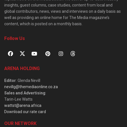
insights, guest columns, case studies, content from local and
global contributors, news, views and interviews on a daily basis as
well as providing an online home for The Media magazine’s
content, which is posted on a monthly basis.
Follow Us
ARENA HOLDING
Editor
: Glenda Nevill
nevillg@themediaonline.co.za
Sales and Advertising
:
Tarin-Lee Watts
wattst@arena.africa
Download our rate card
OUR NETWORK