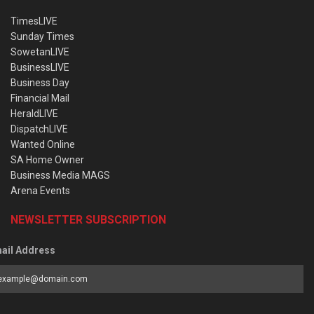
TimesLIVE
Sunday Times
SowetanLIVE
BusinessLIVE
Business Day
Financial Mail
HeraldLIVE
DispatchLIVE
Wanted Online
SA Home Owner
Business Media MAGS
Arena Events
NEWSLETTER SUBSCRIPTION
ail Address