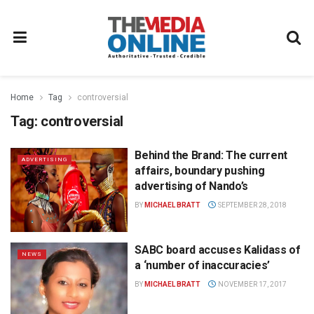
Home
Tag
controversial
Tag:
controversial
Behind the Brand: The current
ADVERTISING
affairs, boundary pushing
advertising of Nando’s
BY
MICHAEL BRATT
SEPTEMBER 28, 2018
SABC board accuses Kalidass of
NEWS
a ‘number of inaccuracies’
BY
MICHAEL BRATT
NOVEMBER 17, 2017