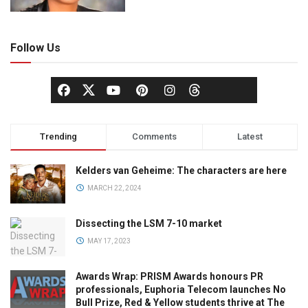
Follow Us
Trending
Comments
Latest
Kelders van Geheime: The characters are here
MARCH 22, 2024
Dissecting the LSM 7-10 market
MAY 17, 2023
Awards Wrap: PRISM Awards honours PR
professionals, Euphoria Telecom launches No
Bull Prize, Red & Yellow students thrive at The