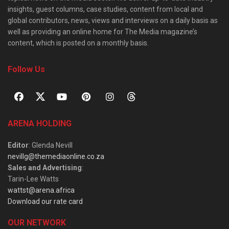
insights, guest columns, case studies, content from local and
global contributors, news, views and interviews on a daily basis as
well as providing an online home for The Media magazine’s
content, which is posted on a monthly basis.
Follow Us
ARENA HOLDING
Editor
: Glenda Nevill
nevillg@themediaonline.co.za
Sales and Advertising
:
Tarin-Lee Watts
wattst@arena.africa
Download our rate card
OUR NETWORK