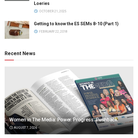
Loeries
OCTOBER 21, 2025
Getting to know the ES SEMs 8-10 (Part 1)
FEBRUARY 22, 2018
Recent News
Women in The Media: Power. Progress. Pushback
AUGUST 7, 2026