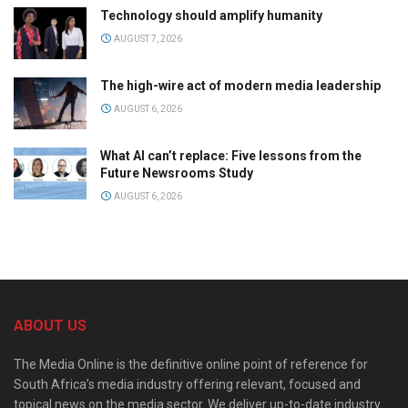
Technology should amplify humanity
AUGUST 7, 2026
The high-wire act of modern media leadership
AUGUST 6, 2026
What AI can’t replace: Five lessons from the
Future Newsrooms Study
AUGUST 6, 2026
ABOUT US
The Media Online is the definitive online point of reference for
South Africa’s media industry offering relevant, focused and
topical news on the media sector. We deliver up-to-date industry