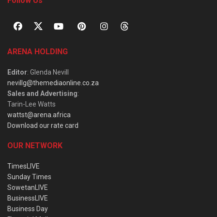
Follow Us
ARENA HOLDING
Editor
: Glenda Nevill
nevillg@themediaonline.co.za
Sales and Advertising
:
Tarin-Lee Watts
wattst@arena.africa
Download our rate card
OUR NETWORK
TimesLIVE
Sunday Times
SowetanLIVE
BusinessLIVE
Business Day