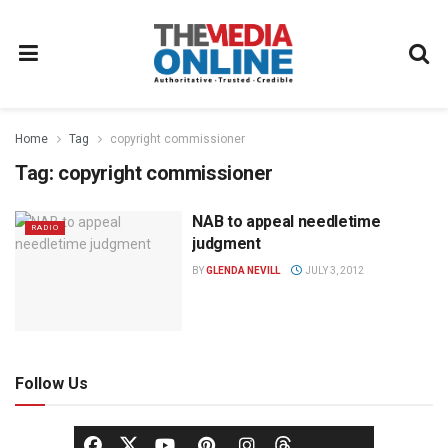
Home
Tag
copyright commissioner
Tag:
copyright commissioner
NAB to appeal needletime
RADIO
judgment
BY
GLENDA NEVILL
JULY 3, 2012
Follow Us