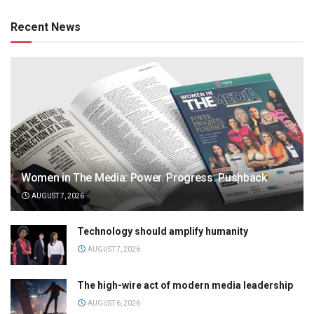
Recent News
Women in The Media: Power. Progress. Pushback
AUGUST 7, 2026
Technology should amplify humanity
AUGUST 7, 2026
The high-wire act of modern media leadership
AUGUST 6, 2026