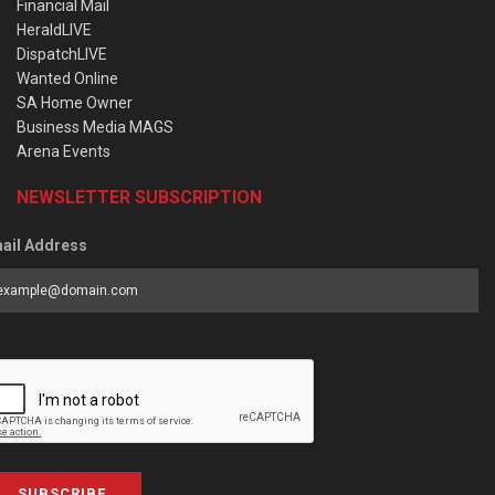
Financial Mail
HeraldLIVE
DispatchLIVE
Wanted Online
SA Home Owner
Business Media MAGS
Arena Events
NEWSLETTER SUBSCRIPTION
ail Address
SUBSCRIBE