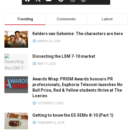
Trending
Comments
Latest
Kelders van Geheime: The characters are here
MARCH 22, 2024
Dissecting the LSM 7-10 market
MAY 17, 2023
Awards Wrap: PRISM Awards honours PR
professionals, Euphoria Telecom launches No
Bull Prize, Red & Yellow students thrive at The
Loeries
OCTOBER 21, 2025
Getting to know the ES SEMs 8-10 (Part 1)
FEBRUARY 22, 2018