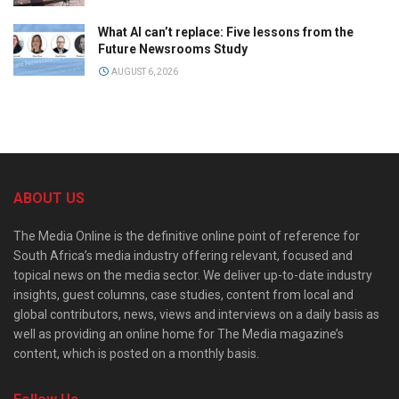
What AI can’t replace: Five lessons from the
Future Newsrooms Study
AUGUST 6, 2026
ABOUT US
The Media Online is the definitive online point of reference for
South Africa’s media industry offering relevant, focused and
topical news on the media sector. We deliver up-to-date industry
insights, guest columns, case studies, content from local and
global contributors, news, views and interviews on a daily basis as
well as providing an online home for The Media magazine’s
content, which is posted on a monthly basis.