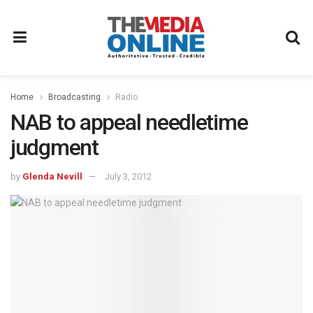
Home
Broadcasting
Radio
NAB to appeal needletime
judgment
by
Glenda Nevill
July 3, 2012