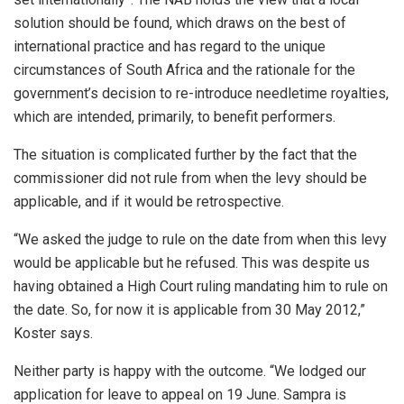
solution should be found, which draws on the best of
international practice and has regard to the unique
circumstances of South Africa and the rationale for the
government’s decision to re-introduce needletime royalties,
which are intended, primarily, to benefit performers.
The situation is complicated further by the fact that the
commissioner did not rule from when the levy should be
applicable, and if it would be retrospective.
“We asked the judge to rule on the date from when this levy
would be applicable but he refused. This was despite us
having obtained a High Court ruling mandating him to rule on
the date. So, for now it is applicable from 30 May 2012,”
Koster says.
Neither party is happy with the outcome. “We lodged our
application for leave to appeal on 19 June. Sampra is