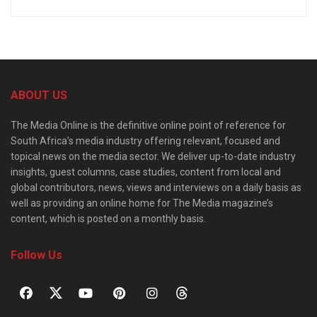
ABOUT US
The Media Online is the definitive online point of reference for
South Africa’s media industry offering relevant, focused and
topical news on the media sector. We deliver up-to-date industry
insights, guest columns, case studies, content from local and
global contributors, news, views and interviews on a daily basis as
well as providing an online home for The Media magazine’s
content, which is posted on a monthly basis.
Follow Us