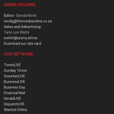
ARENA HOLDING
Editor
: Glenda Nevill
nevillg@themediaonline.co.za
Sales and Advertising
:
Tarin-Lee Watts
wattst@arena.africa
Download our rate card
OUR NETWORK
TimesLIVE
Sunday Times
SowetanLIVE
BusinessLIVE
Business Day
Financial Mail
HeraldLIVE
DispatchLIVE
Wanted Online