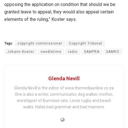
opposing the application on condition that should we be
granted leave to appeal, they would also appeal certain
elements of the ruling,” Koster says.
Tags:
copyright commissioner
Copyright Tribunal
Johann Koster
needletime
radio
SAMPRA
SAMRO
Glenda Nevill
Glenda Nevill is the editor of www.themediaonline.co.za
She is also a writer, communicator, dog walker, mother,
worshipper of Burmese cats. Loves rugby and beach
walks. Hates bad grammar and bad manners.