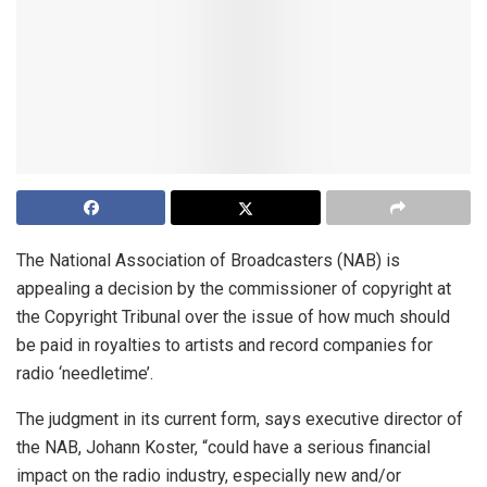
The National Association of Broadcasters (NAB) is
appealing a decision by the commissioner of copyright at
the Copyright Tribunal over the issue of how much should
be paid in royalties to artists and record companies for
radio ‘needletime’.
The judgment in its current form, says executive director of
the NAB, Johann Koster, “could have a serious financial
impact on the radio industry, especially new and/or