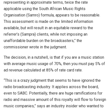
representing in approximate terms, twice the rate
applicable using the South African Music Rights
Organisation (Samro) formula, appears to be reasonable.
This assessment is made on the limited information
available, but will result in an equitable reward to the
referrer’s (Sampra) clients, while not imposing an
unaffordable burden on the broadcasters,” the
commissioner wrote in the judgment.
The decision, in a nutshell, is that if you are a music station
with average music usage of 70%, then you must pay 5% of
ad revenue calculated at 85% of rate card rate.
“This is a crazy judgment that seems to have ignored the
radio broadcasting industry. It applies across the board,
even to SABC. Potentially, there are huge ramifications for
radio and massive amount of this royalty will flow to foreign
music companies,” says an industry insider who wanted to