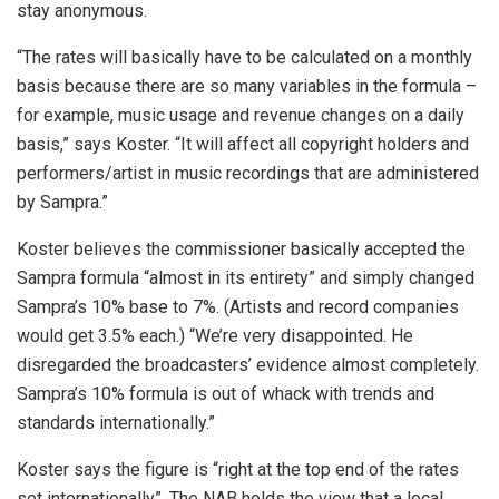
stay anonymous.
“The rates will basically have to be calculated on a monthly
basis because there are so many variables in the formula –
for example, music usage and revenue changes on a daily
basis,” says Koster. “It will affect all copyright holders and
performers/artist in music recordings that are administered
by Sampra.”
Koster believes the commissioner basically accepted the
Sampra formula “almost in its entirety” and simply changed
Sampra’s 10% base to 7%. (Artists and record companies
would get 3.5% each.) “We’re very disappointed. He
disregarded the broadcasters’ evidence almost completely.
Sampra’s 10% formula is out of whack with trends and
standards internationally.”
Koster says the figure is “right at the top end of the rates
set internationally”. The NAB holds the view that a local