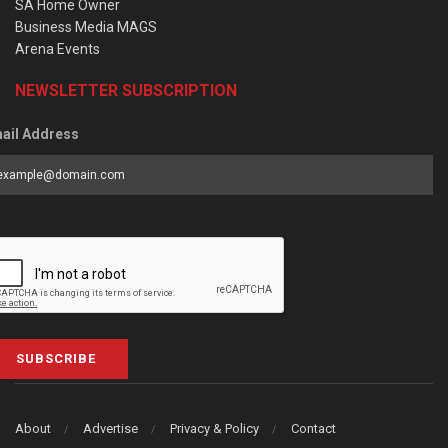
SA Home Owner
Business Media MAGS
Arena Events
NEWSLETTER SUBSCRIPTION
ail Address
SUBSCRIBE
About
Advertise
Privacy & Policy
Contact