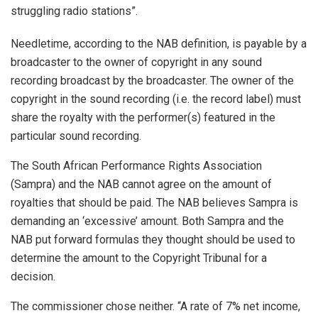
struggling radio stations”.
Needletime, according to the NAB definition, is payable by a
broadcaster to the owner of copyright in any sound
recording broadcast by the broadcaster. The owner of the
copyright in the sound recording (i.e. the record label) must
share the royalty with the performer(s) featured in the
particular sound recording.
The South African Performance Rights Association
(Sampra) and the NAB cannot agree on the amount of
royalties that should be paid. The NAB believes Sampra is
demanding an ‘excessive’ amount. Both Sampra and the
NAB put forward formulas they thought should be used to
determine the amount to the Copyright Tribunal for a
decision.
The commissioner chose neither. “A rate of 7% net income,