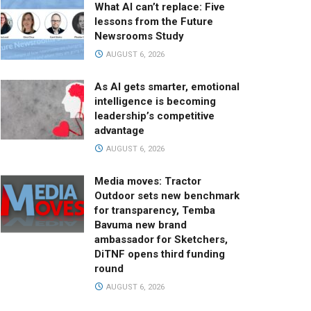
What AI can’t replace: Five
lessons from the Future
Newsrooms Study
AUGUST 6, 2026
As AI gets smarter, emotional
intelligence is becoming
leadership’s competitive
advantage
AUGUST 6, 2026
Media moves: Tractor
Outdoor sets new benchmark
for transparency, Temba
Bavuma new brand
ambassador for Sketchers,
DiTNF opens third funding
round
AUGUST 6, 2026