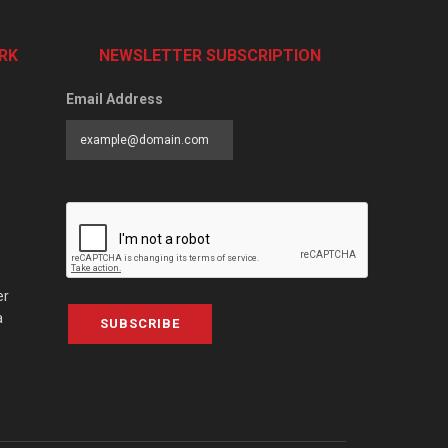
RK
NEWSLETTER SUBSCRIPTION
Email Address
er
a
SUBSCRIBE