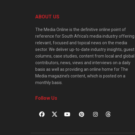
ABOUT US
The Media Online is the definitive online point of
reference for South Africa’s media industry offering
relevant, focused and topical news on the media
sector. We deliver up-to-date industry insights, guest
columns, case studies, content from local and global
contributors, news, views and interviews on a daily
basis as well as providing an online home for The
Media magazine’s content, which is posted on a
monthly basis.
Follow Us