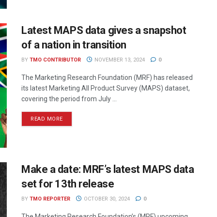
Latest MAPS data gives a snapshot
of a nation in transition
BY
TMO CONTRIBUTOR
NOVEMBER 13, 2024
0
The Marketing Research Foundation (MRF) has released
its latest Marketing All Product Survey (MAPS) dataset,
covering the period from July ...
READ MORE
Make a date: MRF’s latest MAPS data
set for 13th release
BY
TMO REPORTER
OCTOBER 30, 2024
0
The Marketing Research Foundation’s (MRF) upcoming