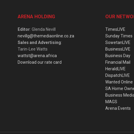
ARENA HOLDING
OUR NETWO
Editor
: Glenda Nevill
TimesLIVE
nevillg@themediaonline.co.za
Sunday Times
Sales and Advertising
:
SowetanLIVE
Tarin-Lee Watts
BusinessLIVE
wattst@arena.africa
Business Day
Download our rate card
Financial Mail
HeraldLIVE
DispatchLIVE
Wanted Online
SA Home Own
Business Medi
MAGS
Arena Events