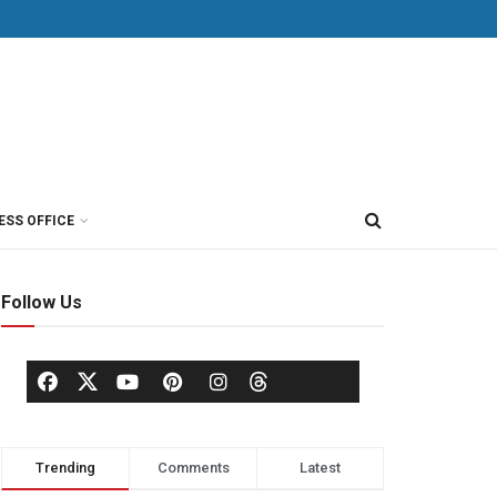
ESS OFFICE
Follow Us
Trending
Comments
Latest