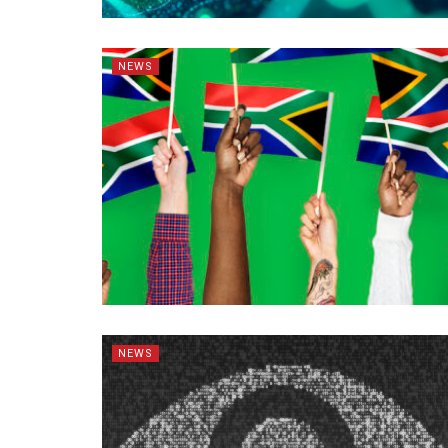
NEWS
NEWS