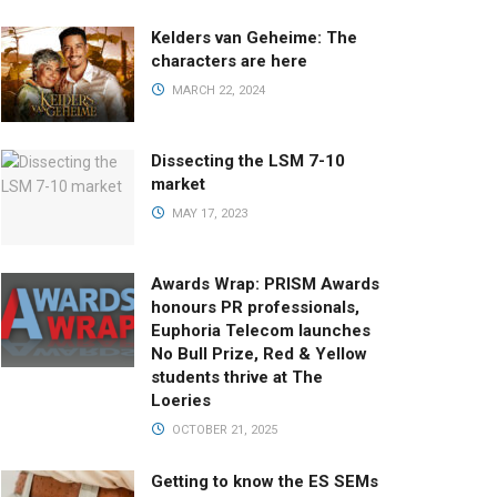
Kelders van Geheime: The
characters are here
MARCH 22, 2024
Dissecting the LSM 7-10
market
MAY 17, 2023
Awards Wrap: PRISM Awards
honours PR professionals,
Euphoria Telecom launches
No Bull Prize, Red & Yellow
students thrive at The
Loeries
OCTOBER 21, 2025
Getting to know the ES SEMs