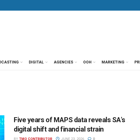
DCASTING
DIGITAL
AGENCIES
OOH
MARKETING
PR
Five years of MAPS data reveals SA’s
digital shift and financial strain
BY
TMO CONTRIBUTOR
JUNE 23, 2026
0