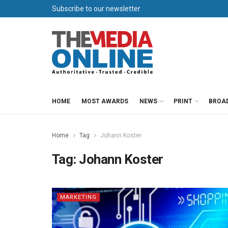
Subscribe to our newsletter
HOME
MOST AWARDS
NEWS
PRINT
BROA
Home
Tag
Johann Koster
Tag:
Johann Koster
MARKETING