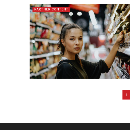
PARTNER CONTENT
1