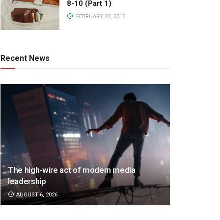
8-10 (Part 1)
FEBRUARY 22, 2018
Recent News
The high-wire act of modern media
leadership
AUGUST 6, 2026