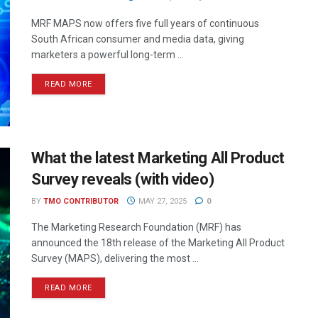
MRF MAPS now offers five full years of continuous
South African consumer and media data, giving
marketers a powerful long-term ...
READ MORE
What the latest Marketing All Product
Survey reveals (with video)
BY
TMO CONTRIBUTOR
MAY 27, 2025
0
The Marketing Research Foundation (MRF) has
announced the 18th release of the Marketing All Product
Survey (MAPS), delivering the most ...
READ MORE