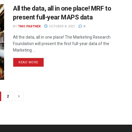
All the data, all in one place! MRF to
present full-year MAPS data
BY
TMO PARTNER
OCTOBER 8, 2021
0
All the data, all in one place! The Marketing Research
Foundation will present the first full-year data of the
Marketing ...
READ MORE
2