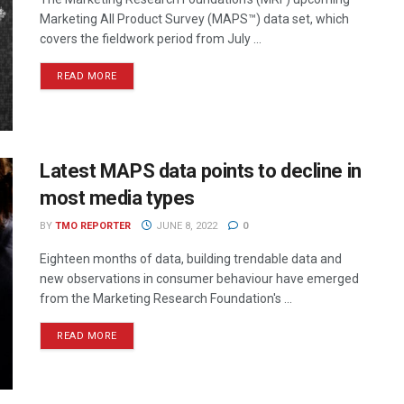
Marketing All Product Survey (MAPS™) data set, which
covers the fieldwork period from July ...
READ MORE
Latest MAPS data points to decline in
most media types
BY
TMO REPORTER
JUNE 8, 2022
0
Eighteen months of data, building trendable data and
new observations in consumer behaviour have emerged
from the Marketing Research Foundation's ...
READ MORE