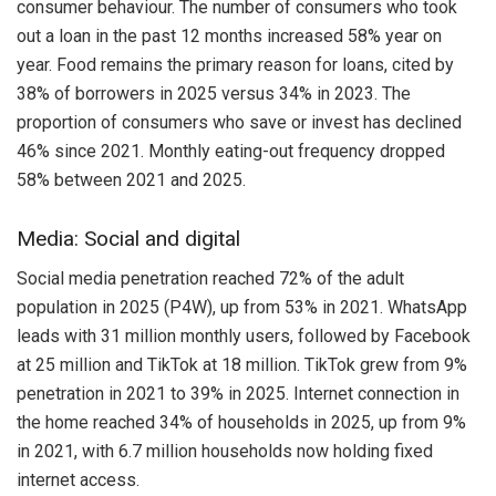
consumer behaviour. The number of consumers who took
out a loan in the past 12 months increased 58% year on
year. Food remains the primary reason for loans, cited by
38% of borrowers in 2025 versus 34% in 2023. The
proportion of consumers who save or invest has declined
46% since 2021. Monthly eating-out frequency dropped
58% between 2021 and 2025.
Media: Social and digital
Social media penetration reached 72% of the adult
population in 2025 (P4W), up from 53% in 2021. WhatsApp
leads with 31 million monthly users, followed by Facebook
at 25 million and TikTok at 18 million. TikTok grew from 9%
penetration in 2021 to 39% in 2025. Internet connection in
the home reached 34% of households in 2025, up from 9%
in 2021, with 6.7 million households now holding fixed
internet access.