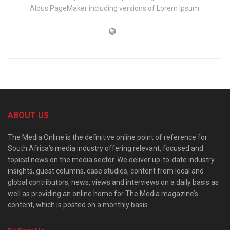
Aldus PageMaker including versions of Lorem Ipsum.
ABOUT US
The Media Online is the definitive online point of reference for
South Africa’s media industry offering relevant, focused and
topical news on the media sector. We deliver up-to-date industry
insights, guest columns, case studies, content from local and
global contributors, news, views and interviews on a daily basis as
well as providing an online home for The Media magazine’s
content, which is posted on a monthly basis.