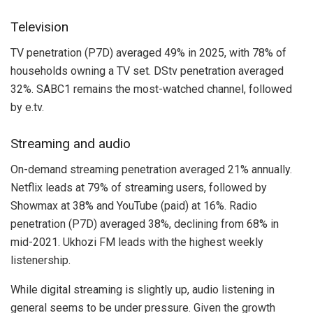
Television
TV penetration (P7D) averaged 49% in 2025, with 78% of
households owning a TV set. DStv penetration averaged
32%. SABC1 remains the most-watched channel, followed
by e.tv.
Streaming and audio
On-demand streaming penetration averaged 21% annually.
Netflix leads at 79% of streaming users, followed by
Showmax at 38% and YouTube (paid) at 16%. Radio
penetration (P7D) averaged 38%, declining from 68% in
mid-2021. Ukhozi FM leads with the highest weekly
listenership.
While digital streaming is slightly up, audio listening in
general seems to be under pressure. Given the growth