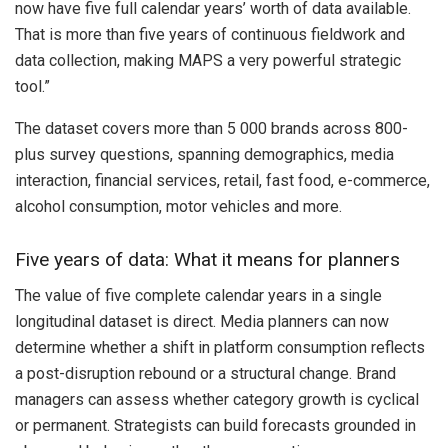
now have five full calendar years’ worth of data available.
That is more than five years of continuous fieldwork and
data collection, making MAPS a very powerful strategic
tool.”
The dataset covers more than 5 000 brands across 800-
plus survey questions, spanning demographics, media
interaction, financial services, retail, fast food, e-commerce,
alcohol consumption, motor vehicles and more.
Five years of data: What it means for planners
The value of five complete calendar years in a single
longitudinal dataset is direct. Media planners can now
determine whether a shift in platform consumption reflects
a post-disruption rebound or a structural change. Brand
managers can assess whether category growth is cyclical
or permanent. Strategists can build forecasts grounded in