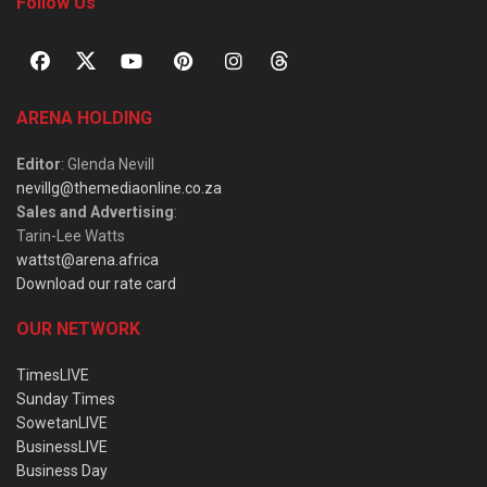
Follow Us
ARENA HOLDING
Editor
: Glenda Nevill
nevillg@themediaonline.co.za
Sales and Advertising
:
Tarin-Lee Watts
wattst@arena.africa
Download our rate card
OUR NETWORK
TimesLIVE
Sunday Times
SowetanLIVE
BusinessLIVE
Business Day