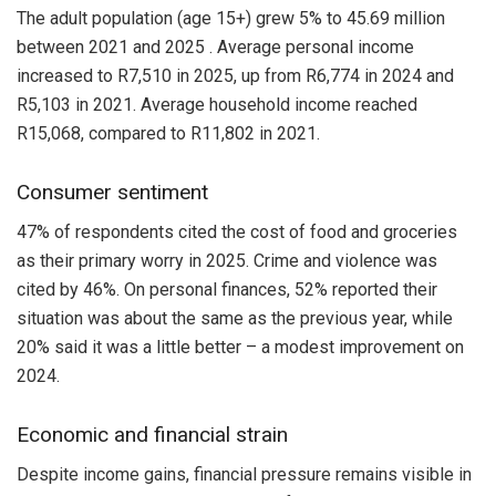
The adult population (age 15+) grew 5% to 45.69 million
between 2021 and 2025 . Average personal income
increased to R7,510 in 2025, up from R6,774 in 2024 and
R5,103 in 2021. Average household income reached
R15,068, compared to R11,802 in 2021.
Consumer sentiment
47% of respondents cited the cost of food and groceries
as their primary worry in 2025. Crime and violence was
cited by 46%. On personal finances, 52% reported their
situation was about the same as the previous year, while
20% said it was a little better – a modest improvement on
2024.
Economic and financial strain
Despite income gains, financial pressure remains visible in