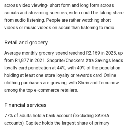
across video viewing- short form and long form across
socials and streaming services, video could be taking share
from audio listening. People are rather watching short
videos or music videos on social than listening to radio.
Retail and grocery
Average monthly grocery spend reached R2,169 in 2025, up
from R1,877 in 2021. Shoprite/Checkers Xtra Savings leads
loyalty card penetration at 44%, with 49% of the population
holding at least one store loyalty or rewards card. Online
clothing purchases are growing, with Shein and Temu now
among the top e-commerce retailers.
Financial services
77% of adults hold a bank account (excluding SASSA
accounts). Capitec holds the largest share of primary