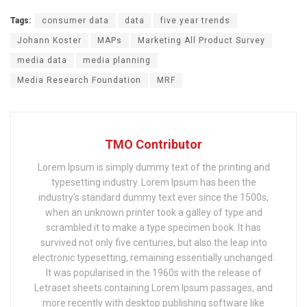
Tags:
consumer data
data
five year trends
Johann Koster
MAPs
Marketing All Product Survey
media data
media planning
Media Research Foundation
MRF
TMO Contributor
Lorem Ipsum is simply dummy text of the printing and
typesetting industry. Lorem Ipsum has been the
industry's standard dummy text ever since the 1500s,
when an unknown printer took a galley of type and
scrambled it to make a type specimen book. It has
survived not only five centuries, but also the leap into
electronic typesetting, remaining essentially unchanged.
It was popularised in the 1960s with the release of
Letraset sheets containing Lorem Ipsum passages, and
more recently with desktop publishing software like