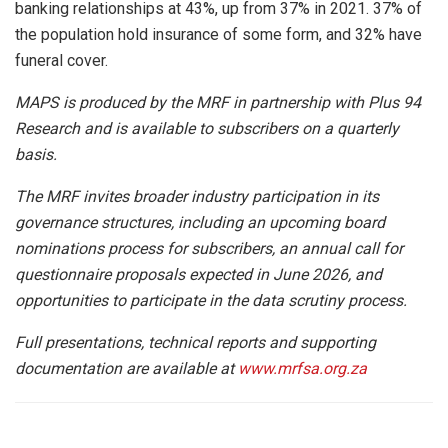
banking relationships at 43%, up from 37% in 2021. 37% of
the population hold insurance of some form, and 32% have
funeral cover.
MAPS is produced by the MRF in partnership with Plus 94
Research and is available to subscribers on a quarterly
basis.
The MRF invites broader industry participation in its
governance structures, including an upcoming board
nominations process for subscribers, an annual call for
questionnaire proposals expected in June 2026, and
opportunities to participate in the data scrutiny process.
Full presentations, technical reports and supporting
documentation are available at
www.mrfsa.org.za