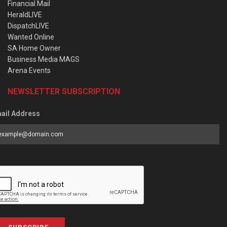
Financial Mail
HeraldLIVE
DispatchLIVE
Wanted Online
SA Home Owner
Business Media MAGS
Arena Events
NEWSLETTER SUBSCRIPTION
ail Address