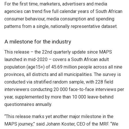
For the first time, marketers, advertisers and media
agencies can trend five full calendar years of South African
consumer behaviour, media consumption and spending
patterns from a single, nationally representative dataset.
A milestone for the industry
This release – the 22nd quarterly update since MAPS
launched in mid-2020 – covers a South African adult
population (age15+) of 45.69 million people across all nine
provinces, all districts and all municipalities. The survey is
conducted via stratified random sample, with 228 field
interviewers conducting 20 000 face-to-face interviews per
year, supplemented by more than 10 000 leave-behind
questionnaires annually.
“This release marks yet another major milestone in the
MAPS journey,” said Johann Koster, CEO of the MRF. “We