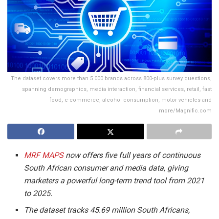
The dataset covers more than 5 000 brands across 800-plus survey questions,
spanning demographics, media interaction, financial services, retail, fast
food, e-commerce, alcohol consumption, motor vehicles and
more/Magnific.com
MRF MAPS
now offers five full years of continuous
South African consumer and media data, giving
marketers a powerful long-term trend tool from 2021
to 2025.
The dataset tracks 45.69 million South Africans,