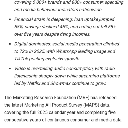
covering 5 000+ brands and 800+ consumer, spending
and media behaviour indicators nationwide.
Financial strain is deepening: loan uptake jumped
58%, savings declined 46%, and eating out fell 58%
over five years despite rising incomes.
Digital dominates: social media penetration climbed
to 72% in 2025, with
WhatsApp
leading usage and
TikTok
posting explosive growth.
Video is overtaking audio consumption, with radio
listenership sharply down while streaming platforms
led by
Netflix
and
Showmax
continue to grow.
The Marketing Research Foundation (MRF) has released
the latest Marketing All Product Survey (MAPS) data,
covering the full 2025 calendar year and completing five
consecutive years of continuous consumer and media data.