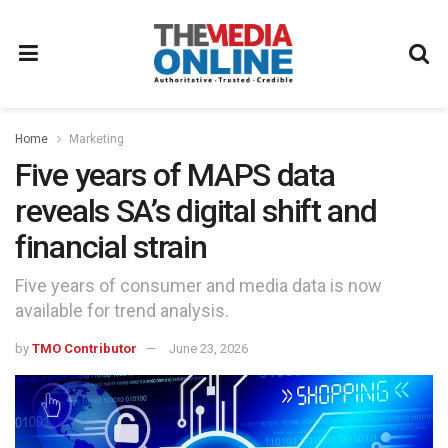
Home
Marketing
Five years of MAPS data
reveals SA’s digital shift and
financial strain
Five years of consumer and media data is now
available for trend analysis.
by
TMO Contributor
June 23, 2026