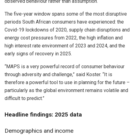
observed behaviour rather than assumption.
The five-year window spans some of the most disruptive
periods South African consumers have experienced: the
Covid-19 lockdowns of 2020, supply chain disruptions and
energy cost pressures from 2022, the high inflation and
high interest rate environment of 2023 and 2024, and the
early signs of recovery in 2025.
“MAPS is a very powerful record of consumer behaviour
through adversity and challenge,” said Koster. “It is
therefore a powerful tool to use in planning for the future –
particularly as the global environment remains volatile and
difficult to predict.”
Headline findings: 2025 data
Demographics and income