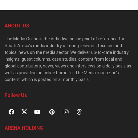
ABOUT US
The Media Online is the definitive online point of reference for
South Africa’s media industry offering relevant, focused and
topical news on the media sector. We deliver up-to-date industry
insights, guest columns, case studies, content from local and
global contributors, news, views and interviews on a daily basis as
well as providing an online home for The Media magazine’s
content, which is posted on a monthly basis.
Follow Us
ARENA HOLDING