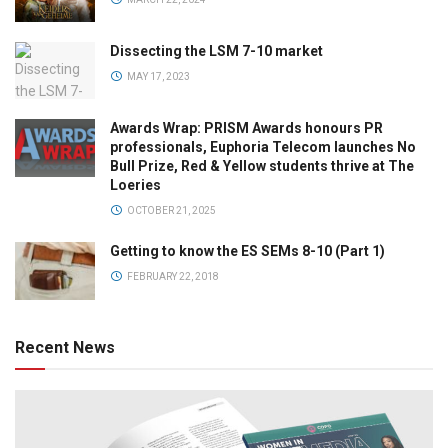
Dissecting the LSM 7-10 market
MAY 17, 2023
Awards Wrap: PRISM Awards honours PR
professionals, Euphoria Telecom launches No
Bull Prize, Red & Yellow students thrive at The
Loeries
OCTOBER 21, 2025
Getting to know the ES SEMs 8-10 (Part 1)
FEBRUARY 22, 2018
Recent News