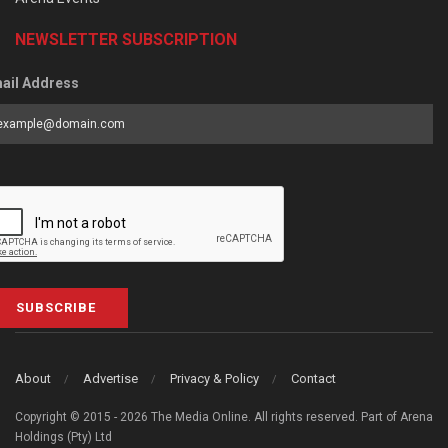
NEWSLETTER SUBSCRIPTION
ail Address
SUBSCRIBE
About
Advertise
Privacy & Policy
Contact
Copyright © 2015 - 2026 The Media Online. All rights reserved. Part of Arena
Holdings (Pty) Ltd