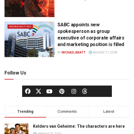
SABC appoints new
BROADCASTING
spokesperson as group
executive of corporate affairs
and marketing position is filled
BY
MICHAEL BRATT
AUGUST 17, 2018
Follow Us
Trending
Comments
Latest
Kelders van Geheime: The characters are here
MARCH 22, 2024