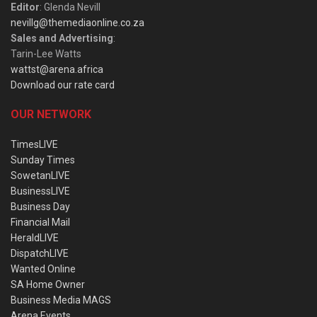
Editor
: Glenda Nevill
nevillg@themediaonline.co.za
Sales and Advertising
:
Tarin-Lee Watts
wattst@arena.africa
Download our rate card
OUR NETWORK
TimesLIVE
Sunday Times
SowetanLIVE
BusinessLIVE
Business Day
Financial Mail
HeraldLIVE
DispatchLIVE
Wanted Online
SA Home Owner
Business Media MAGS
Arena Events