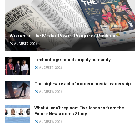
Women in The Media: Power. Progress. Pushback
AUGUST 7, 2026
Technology should amplify humanity
AUGUST 7, 2026
The high-wire act of modern media leadership
AUGUST 6, 2026
What AI can’t replace: Five lessons from the
Future Newsrooms Study
AUGUST 6, 2026