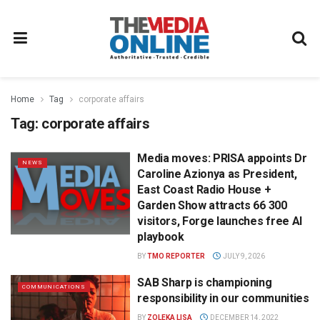
Home
Tag
corporate affairs
Tag:
corporate affairs
Media moves: PRISA appoints Dr
NEWS
Caroline Azionya as President,
East Coast Radio House +
Garden Show attracts 66 300
visitors, Forge launches free AI
playbook
BY
TMO REPORTER
JULY 9, 2026
SAB Sharp is championing
COMMUNICATIONS
responsibility in our communities
BY
ZOLEKA LISA
DECEMBER 14, 2022