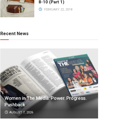
8-10 (Part 1)
FEBRUARY 22, 2018
Recent News
Women in The Media: Power. Progress.
Pushback
AUGUST 7, 2026