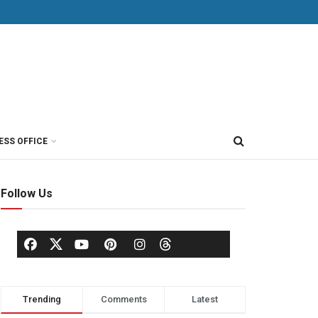
ESS OFFICE
Follow Us
Trending
Comments
Latest