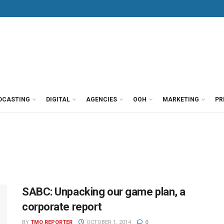
DCASTING
DIGITAL
AGENCIES
OOH
MARKETING
PR
SABC: Unpacking our game plan, a
corporate report
BY
TMO REPORTER
OCTOBER 1, 2014
0