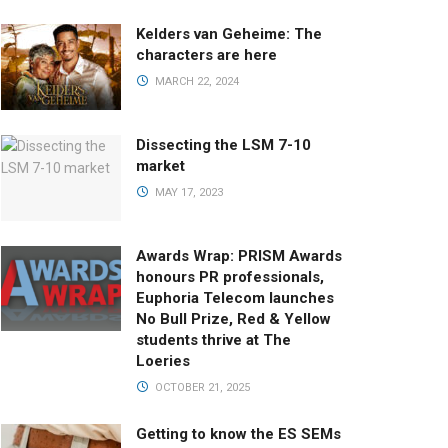
Kelders van Geheime: The
characters are here
MARCH 22, 2024
Dissecting the LSM 7-10
market
MAY 17, 2023
Awards Wrap: PRISM Awards
honours PR professionals,
Euphoria Telecom launches
No Bull Prize, Red & Yellow
students thrive at The
Loeries
OCTOBER 21, 2025
Getting to know the ES SEMs