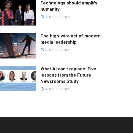
Technology should amplify
humanity
AUGUST 7, 2026
The high-wire act of modern
media leadership
AUGUST 6, 2026
What AI can’t replace: Five
lessons from the Future
Newsrooms Study
AUGUST 6, 2026