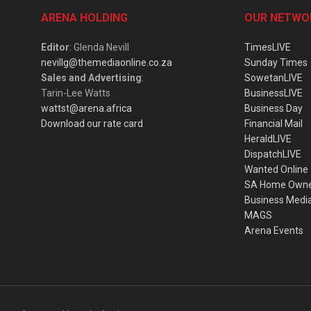
ARENA HOLDING
OUR NETWO
Editor
: Glenda Nevill
TimesLIVE
nevillg@themediaonline.co.za
Sunday Times
Sales and Advertising
:
SowetanLIVE
Tarin-Lee Watts
BusinessLIVE
wattst@arena.africa
Business Day
Download our rate card
Financial Mail
HeraldLIVE
DispatchLIVE
Wanted Online
SA Home Own
Business Medi
MAGS
Arena Events