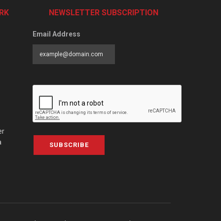
RK
NEWSLETTER SUBSCRIPTION
Email Address
er
a
SUBSCRIBE