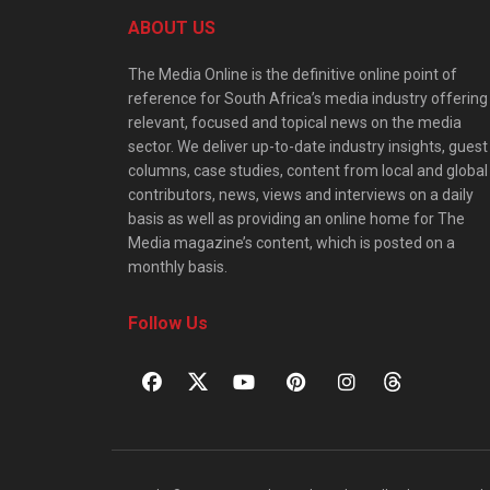
ABOUT US
The Media Online is the definitive online point of
reference for South Africa’s media industry offering
relevant, focused and topical news on the media
sector. We deliver up-to-date industry insights, guest
columns, case studies, content from local and global
contributors, news, views and interviews on a daily
basis as well as providing an online home for The
Media magazine’s content, which is posted on a
monthly basis.
Follow Us