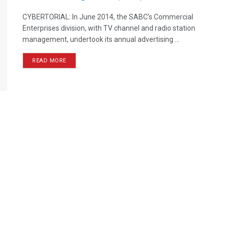
CYBERTORIAL: In June 2014, the SABC’s Commercial
Enterprises division, with TV channel and radio station
management, undertook its annual advertising ...
READ MORE