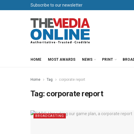
Subscribe to our newsletter
HOME
MOST AWARDS
NEWS
PRINT
BROA
Home
Tag
corporate report
Tag:
corporate report
BROADCASTING