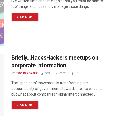
I’ve written time and time again that you must be able to
“do” things and not simply manage those things ...
READ MORE
Briefly…HacksHackers meetups on
corporate information
BY
TMO REPORTER
OCTOBER 22, 2012
0
The 'open data' movement is transforming the
accountability of governments towards their to citizens,
but what about companies? Highly interconnected ...
READ MORE