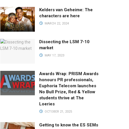
Kelders van Geheime: The
characters are here
MARCH 22, 2024
Dissecting the LSM 7-10
market
MAY 17, 2023
Awards Wrap: PRISM Awards
honours PR professionals,
Euphoria Telecom launches
No Bull Prize, Red & Yellow
students thrive at The
Loeries
OCTOBER 21, 2025
Getting to know the ES SEMs