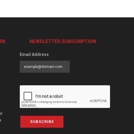
RK
NEWSLETTER SUBSCRIPTION
Email Address
er
a
SUBSCRIBE