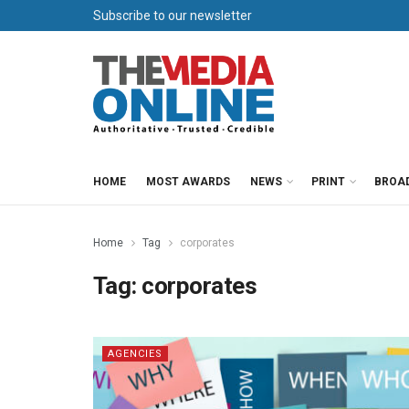
Subscribe to our newsletter
HOME
MOST AWARDS
NEWS
PRINT
BROA
Home
Tag
corporates
Tag:
corporates
AGENCIES