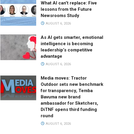
What AI can’t replace: Five
lessons from the Future
Newsrooms Study
AUGUST 6, 2026
As AI gets smarter, emotional
intelligence is becoming
leadership’s competitive
advantage
AUGUST 6, 2026
Media moves: Tractor
Outdoor sets new benchmark
for transparency, Temba
Bavuma new brand
ambassador for Sketchers,
DiTNF opens third funding
round
AUGUST 6, 2026