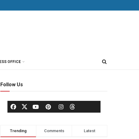
ESS OFFICE
Follow Us
Trending
Comments
Latest