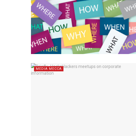
MEDIA MECCA