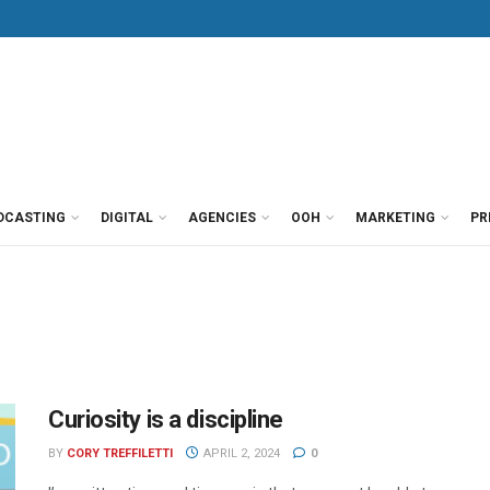
DCASTING
DIGITAL
AGENCIES
OOH
MARKETING
PR
Curiosity is a discipline
BY
CORY TREFFILETTI
APRIL 2, 2024
0