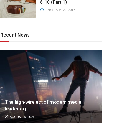
8-10 (Part 1)
FEBRUARY 22, 2018
Recent News
The high-wire act of modern media
leadership
AUGUST 6, 2026