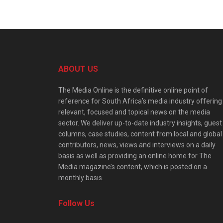
ABOUT US
The Media Online is the definitive online point of
reference for South Africa’s media industry offering
relevant, focused and topical news on the media
sector. We deliver up-to-date industry insights, guest
columns, case studies, content from local and global
contributors, news, views and interviews on a daily
basis as well as providing an online home for The
Media magazine’s content, which is posted on a
monthly basis.
Follow Us