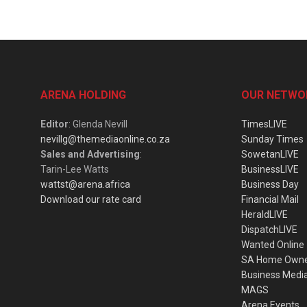
ARENA HOLDING
OUR NETWO
Editor
: Glenda Nevill
TimesLIVE
nevillg@themediaonline.co.za
Sunday Times
Sales and Advertising
:
SowetanLIVE
Tarin-Lee Watts
BusinessLIVE
wattst@arena.africa
Business Day
Download our rate card
Financial Mail
HeraldLIVE
DispatchLIVE
Wanted Online
SA Home Own
Business Medi
MAGS
Arena Events