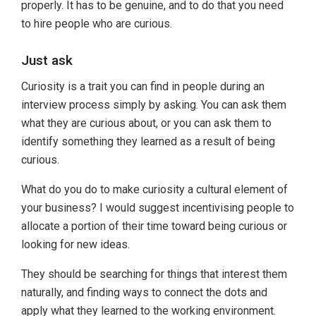
properly. It has to be genuine, and to do that you need
to hire people who are curious.
Just ask
Curiosity is a trait you can find in people during an
interview process simply by asking. You can ask them
what they are curious about, or you can ask them to
identify something they learned as a result of being
curious.
What do you do to make curiosity a cultural element of
your business? I would suggest incentivising people to
allocate a portion of their time toward being curious or
looking for new ideas.
They should be searching for things that interest them
naturally, and finding ways to connect the dots and
apply what they learned to the working environment.