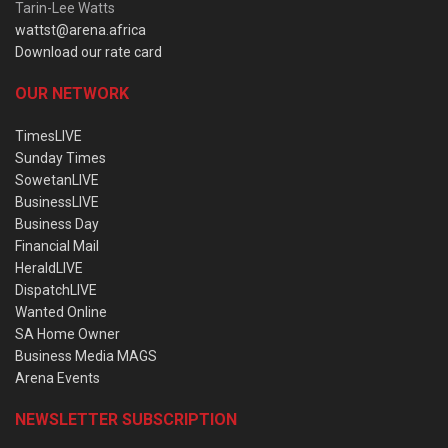
Tarin-Lee Watts
wattst@arena.africa
Download our rate card
OUR NETWORK
TimesLIVE
Sunday Times
SowetanLIVE
BusinessLIVE
Business Day
Financial Mail
HeraldLIVE
DispatchLIVE
Wanted Online
SA Home Owner
Business Media MAGS
Arena Events
NEWSLETTER SUBSCRIPTION