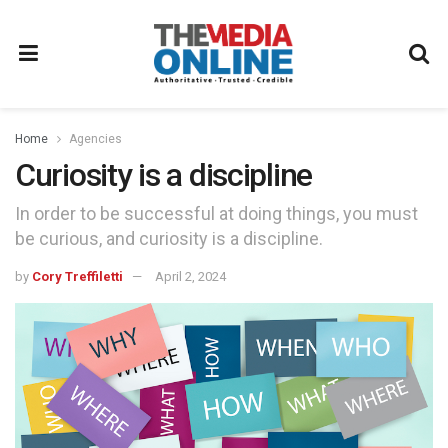
Home
Agencies
Curiosity is a discipline
In order to be successful at doing things, you must
be curious, and curiosity is a discipline.
by
Cory Treffiletti
April 2, 2024