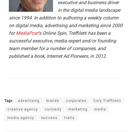
executive and business driver
in the digital media landscape
since 1994. In addition to authoring a weekly column
on digital media, advertising and marketing since 2000
for
MediaPost
‘s Online Spin, Treffiletti has been a
successful executive, media expert and/or founding
team member for a number of companies, and
published a book, Internet Ad Pioneers, in 2012
.
Tags:
advertising
brands
corporates
Cory Treffiletti
creative agency
curiosity
marketing
media
media agency
success
traits