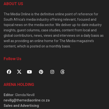
ABOUT US
The Media Online is the definitive online point of reference for
South Africa’s media industry offering relevant, focused and
topical news on the media sector. We deliver up-to-date industry
insights, guest columns, case studies, content from local and
global contributors, news, views and interviews on a daily basis as
well as providing an online home for The Media magazine’s
content, which is posted on a monthly basis.
Follow Us
ARENA HOLDING
Editor
: Glenda Nevill
nevillg@themediaonline.co.za
Sales and Advertising
: