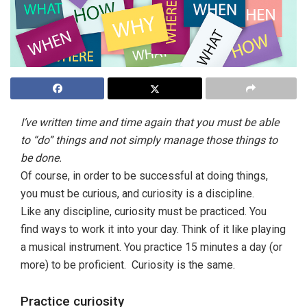
I’ve written time and time again that you must be able
to “do” things and not simply manage those things to
be done.
Of course, in order to be successful at doing things,
you must be curious, and curiosity is a discipline.
Like any discipline, curiosity must be practiced. You
find ways to work it into your day. Think of it like playing
a musical instrument. You practice 15 minutes a day (or
more) to be proficient. Curiosity is the same.
Practice curiosity