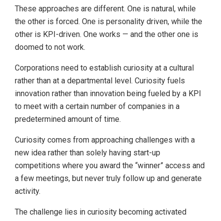
These approaches are different. One is natural, while
the other is forced. One is personality driven, while the
other is KPI-driven. One works — and the other one is
doomed to not work.
Corporations need to establish curiosity at a cultural
rather than at a departmental level. Curiosity fuels
innovation rather than innovation being fueled by a KPI
to meet with a certain number of companies in a
predetermined amount of time.
Curiosity comes from approaching challenges with a
new idea rather than solely having start-up
competitions where you award the “winner” access and
a few meetings, but never truly follow up and generate
activity.
The challenge lies in curiosity becoming activated