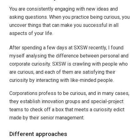
You are consistently engaging with new ideas and
asking questions. When you practice being curious, you
uncover things that can make you successful in all
aspects of your life.
After spending a few days at SXSW recently, I found
myself analysing the difference between personal and
corporate curiosity. SXSW is crawling with people who
are curious, and each of them are satisfying their
curiosity by interacting with like-minded people.
Corporations profess to be curious, and in many cases,
they establish innovation groups and special-project
teams to check off a box that meets a curiosity edict
made by their senior management.
Different approaches