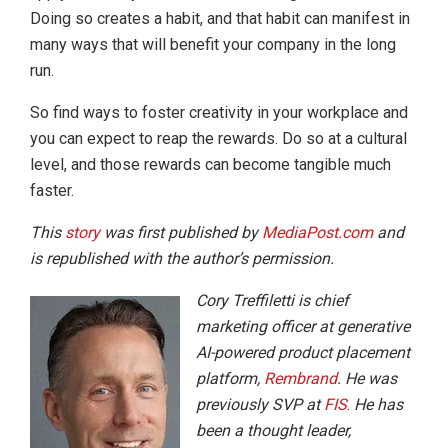
Doing so creates a habit, and that habit can manifest in
many ways that will benefit your company in the long
run.
So find ways to foster creativity in your workplace and
you can expect to reap the rewards. Do so at a cultural
level, and those rewards can become tangible much
faster.
This
story
was first published by
MediaPost.com
and
is republished with the author’s permission.
Cory Treffiletti is chief
marketing officer at generative
AI-powered product placement
platform,
Rembrand
. He was
previously SVP at
FIS
.
He has
been a thought leader,