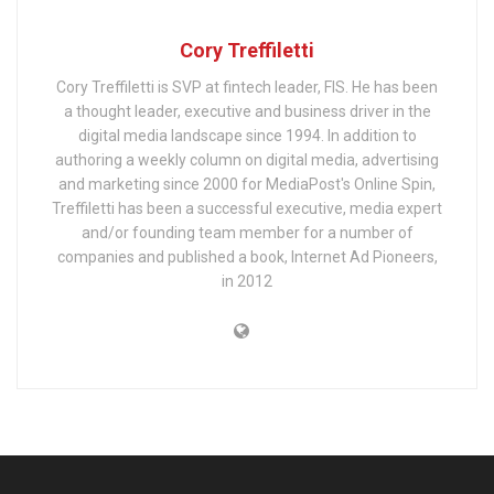
Cory Treffiletti
Cory Treffiletti is SVP at fintech leader, FIS. He has been
a thought leader, executive and business driver in the
digital media landscape since 1994. In addition to
authoring a weekly column on digital media, advertising
and marketing since 2000 for MediaPost's Online Spin,
Treffiletti has been a successful executive, media expert
and/or founding team member for a number of
companies and published a book, Internet Ad Pioneers,
in 2012