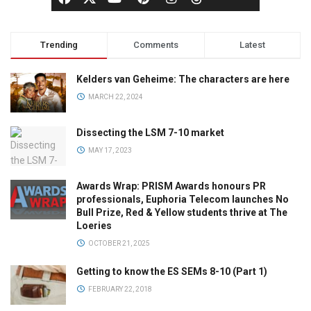
Trending
Comments
Latest
Kelders van Geheime: The characters are here
MARCH 22, 2024
Dissecting the LSM 7-10 market
MAY 17, 2023
Awards Wrap: PRISM Awards honours PR
professionals, Euphoria Telecom launches No
Bull Prize, Red & Yellow students thrive at The
Loeries
OCTOBER 21, 2025
Getting to know the ES SEMs 8-10 (Part 1)
FEBRUARY 22, 2018