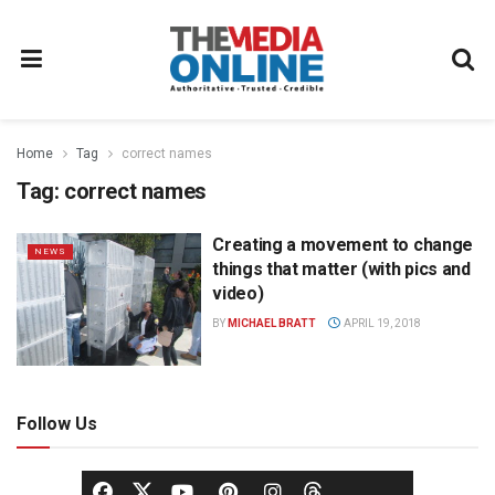
Home
Tag
correct names
Tag:
correct names
Creating a movement to change
NEWS
things that matter (with pics and
video)
BY
MICHAEL BRATT
APRIL 19, 2018
Follow Us