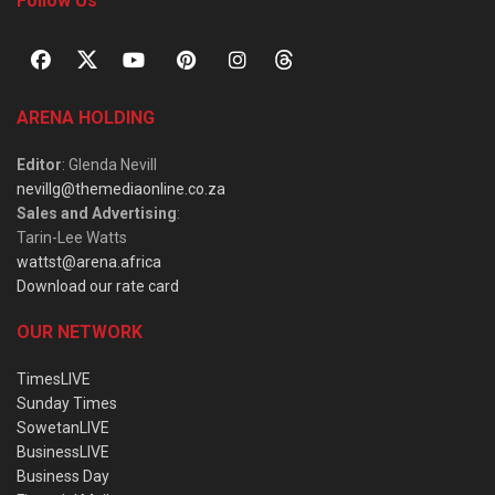
Follow Us
ARENA HOLDING
Editor
: Glenda Nevill
nevillg@themediaonline.co.za
Sales and Advertising
:
Tarin-Lee Watts
wattst@arena.africa
Download our rate card
OUR NETWORK
TimesLIVE
Sunday Times
SowetanLIVE
BusinessLIVE
Business Day