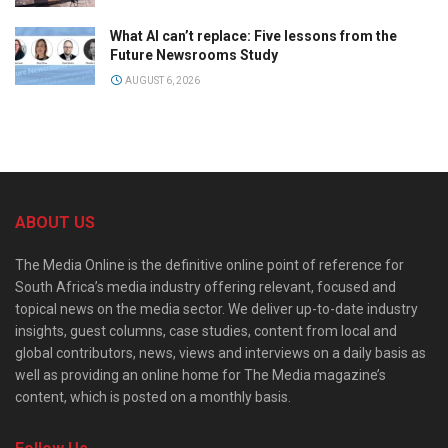
What AI can’t replace: Five lessons from the
Future Newsrooms Study
AUGUST 6, 2026
ABOUT US
The Media Online is the definitive online point of reference for
South Africa’s media industry offering relevant, focused and
topical news on the media sector. We deliver up-to-date industry
insights, guest columns, case studies, content from local and
global contributors, news, views and interviews on a daily basis as
well as providing an online home for The Media magazine’s
content, which is posted on a monthly basis.