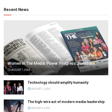
Recent News
Women in The Media: Power. Progress. Pushback
AUGUST 7, 2026
Technology should amplify humanity
AUGUST 7, 2026
The high-wire act of modern media leadership
AUGUST 6, 2026