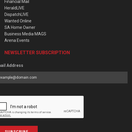
Financial Mail
HeraldLIVE
DispatchLIVE
Wanted Online
SA Home Owner
Business Media MAGS
Arena Events
NEWSLETTER SUBSCRIPTION
ail Address
SUBSCRIBE