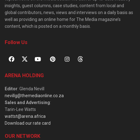
insights, guest columns, case studies, content from local and
global contributors, news, views and interviews on a daily basis as
well as providing an online home for The Media magazine’s
content, which is posted on a monthly basis.
Follow Us
ARENA HOLDING
Editor
: Glenda Nevill
nevillg@themediaonline.co.za
Sales and Advertising
:
Tarin-Lee Watts
wattst@arena.africa
Download our rate card
OUR NETWORK