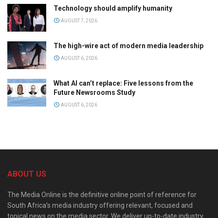
Technology should amplify humanity
AUGUST 7, 2026
The high-wire act of modern media leadership
AUGUST 6, 2026
What AI can’t replace: Five lessons from the
Future Newsrooms Study
AUGUST 6, 2026
ABOUT US
The Media Online is the definitive online point of reference for
South Africa’s media industry offering relevant, focused and
topical news on the media sector. We deliver up-to-date industry