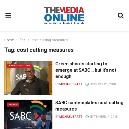
Home
Tag
cost cutting measures
Tag:
cost cutting measures
Green shoots starting to
BROADCASTING
emerge at SABC… but it’s not
enough
BY
MICHAEL BRATT
NOVEMBER 1, 2018
SABC contemplates cost cutting
NEWS
measures
BY
MICHAEL BRATT
SEPTEMBER 14, 2018