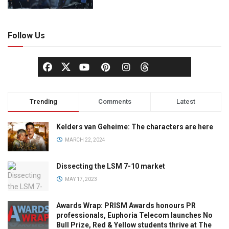
Follow Us
Trending
Comments
Latest
Kelders van Geheime: The characters are here
MARCH 22, 2024
Dissecting the LSM 7-10 market
MAY 17, 2023
Awards Wrap: PRISM Awards honours PR
professionals, Euphoria Telecom launches No
Bull Prize, Red & Yellow students thrive at The