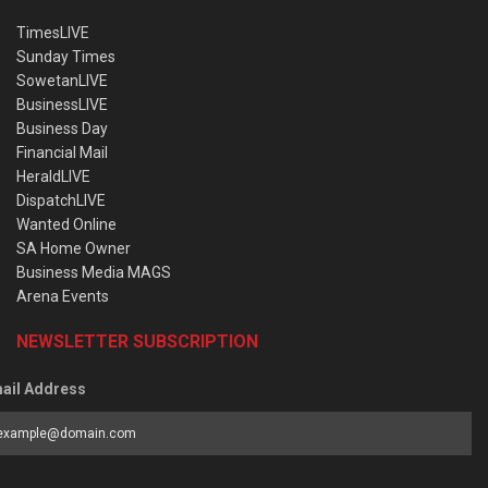
TimesLIVE
Sunday Times
SowetanLIVE
BusinessLIVE
Business Day
Financial Mail
HeraldLIVE
DispatchLIVE
Wanted Online
SA Home Owner
Business Media MAGS
Arena Events
NEWSLETTER SUBSCRIPTION
ail Address