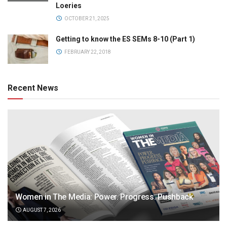
Loeries
OCTOBER 21, 2025
Getting to know the ES SEMs 8-10 (Part 1)
FEBRUARY 22, 2018
Recent News
Women in The Media: Power. Progress. Pushback
AUGUST 7, 2026