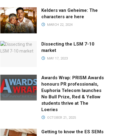
Kelders van Geheime: The
characters are here
MARCH 22, 2024
Dissecting the LSM 7-10
market
MAY 17, 2023
Awards Wrap: PRISM Awards
honours PR professionals,
Euphoria Telecom launches
No Bull Prize, Red & Yellow
students thrive at The
Loeries
OCTOBER 21, 2025
Getting to know the ES SEMs