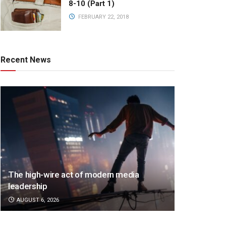
8-10 (Part 1)
FEBRUARY 22, 2018
Recent News
The high-wire act of modern media
leadership
AUGUST 6, 2026