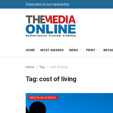
Subscribe to our newsletter
HOME
MOST AWARDS
NEWS
PRINT
BROA
Home
Tag
cost of living
Tag:
cost of living
MEDIA BUSINESS