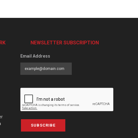
RK
NEWSLETTER SUBSCRIPTION
Email Address
er
a
SUBSCRIBE