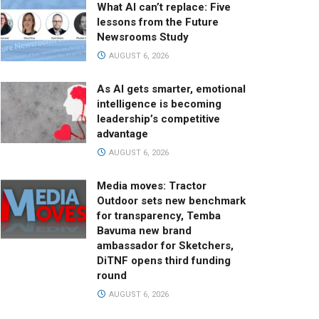
What AI can’t replace: Five
lessons from the Future
Newsrooms Study
AUGUST 6, 2026
As AI gets smarter, emotional
intelligence is becoming
leadership’s competitive
advantage
AUGUST 6, 2026
Media moves: Tractor
Outdoor sets new benchmark
for transparency, Temba
Bavuma new brand
ambassador for Sketchers,
DiTNF opens third funding
round
AUGUST 6, 2026