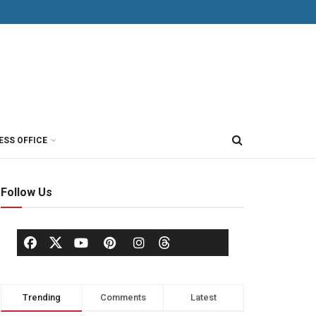
ESS OFFICE
Follow Us
Trending
Comments
Latest