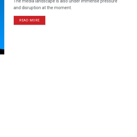
The media landscape is also under immense pressure
and disruption at the moment.
READ MORE