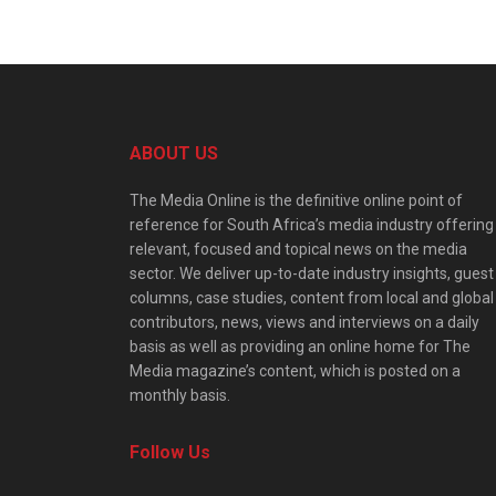
ABOUT US
The Media Online is the definitive online point of
reference for South Africa’s media industry offering
relevant, focused and topical news on the media
sector. We deliver up-to-date industry insights, guest
columns, case studies, content from local and global
contributors, news, views and interviews on a daily
basis as well as providing an online home for The
Media magazine’s content, which is posted on a
monthly basis.
Follow Us