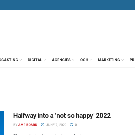
DCASTING
DIGITAL
AGENCIES
OOH
MARKETING
PR
Halfway into a ‘not so happy’ 2022
BY
AMF BOARD
JUNE 7, 2022
0