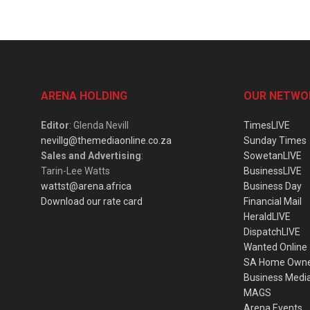
ARENA HOLDING
OUR NETWO
Editor
: Glenda Nevill
TimesLIVE
nevillg@themediaonline.co.za
Sunday Times
Sales and Advertising
:
SowetanLIVE
Tarin-Lee Watts
BusinessLIVE
wattst@arena.africa
Business Day
Download our rate card
Financial Mail
HeraldLIVE
DispatchLIVE
Wanted Online
SA Home Own
Business Medi
MAGS
Arena Events