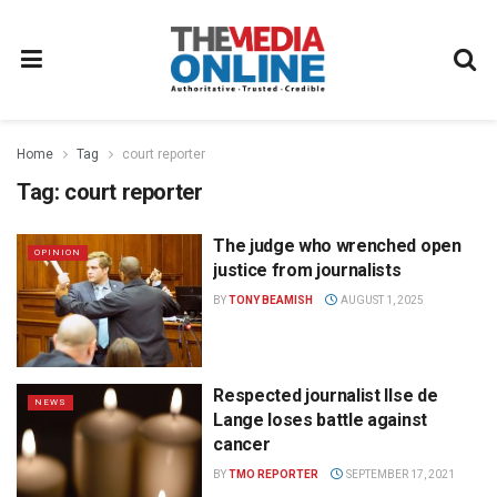
Home
Tag
court reporter
Tag:
court reporter
The judge who wrenched open
OPINION
justice from journalists
BY
TONY BEAMISH
AUGUST 1, 2025
Respected journalist Ilse de
NEWS
Lange loses battle against
cancer
BY
TMO REPORTER
SEPTEMBER 17, 2021