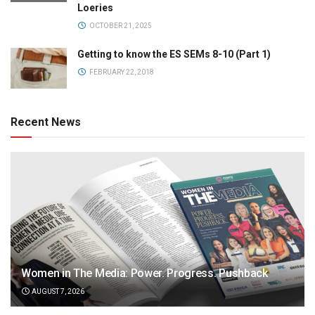
Loeries
OCTOBER 21, 2025
Getting to know the ES SEMs 8-10 (Part 1)
FEBRUARY 22, 2018
Recent News
Women in The Media: Power. Progress. Pushback
AUGUST 7, 2026