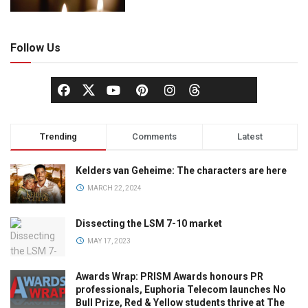
Follow Us
Trending
Comments
Latest
Kelders van Geheime: The characters are here
MARCH 22, 2024
Dissecting the LSM 7-10 market
MAY 17, 2023
Awards Wrap: PRISM Awards honours PR
professionals, Euphoria Telecom launches No
Bull Prize, Red & Yellow students thrive at The