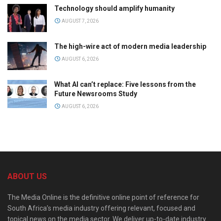
Technology should amplify humanity
AUGUST 7, 2026
The high-wire act of modern media leadership
AUGUST 6, 2026
What AI can’t replace: Five lessons from the
Future Newsrooms Study
AUGUST 6, 2026
ABOUT US
The Media Online is the definitive online point of reference for
South Africa’s media industry offering relevant, focused and
topical news on the media sector. We deliver up-to-date industry