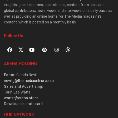
insights, guest columns, case studies, content from local and
global contributors, news, views and interviews on a daily basis as
well as providing an online home for The Media magazine’s
content, which is posted on a monthly basis.
Follow Us
ARENA HOLDING
Editor
: Glenda Nevill
nevillg@themediaonline.co.za
Sales and Advertising
:
Tarin-Lee Watts
wattst@arena.africa
Download our rate card
OUR NETWORK