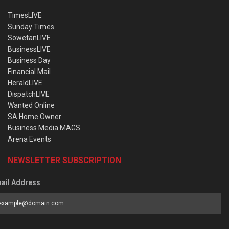
TimesLIVE
Sunday Times
SowetanLIVE
BusinessLIVE
Business Day
Financial Mail
HeraldLIVE
DispatchLIVE
Wanted Online
SA Home Owner
Business Media MAGS
Arena Events
NEWSLETTER SUBSCRIPTION
ail Address