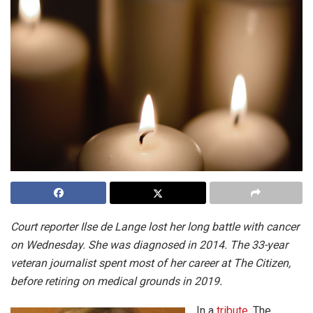
Court reporter Ilse de Lange lost her long battle with cancer
on Wednesday. She was diagnosed in 2014. The 33-year
veteran journalist spent most of her career at The Citizen,
before retiring on medical grounds in 2019.
In a
tribute
, The