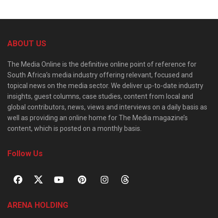
ABOUT US
The Media Online is the definitive online point of reference for
South Africa’s media industry offering relevant, focused and
topical news on the media sector. We deliver up-to-date industry
insights, guest columns, case studies, content from local and
global contributors, news, views and interviews on a daily basis as
well as providing an online home for The Media magazine’s
content, which is posted on a monthly basis.
Follow Us
ARENA HOLDING