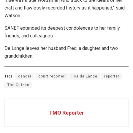
“Ilse was a true wordsmith who stuck to the ideals of her
craft and flawlessly recorded history as it happened,” said
Watson.
SANEF extended its deepest condolences to her family,
friends, and colleagues.
De Lange leaves her husband Fred, a daughter and two
grandchildren.
Tags:
cancer
court reporter
Ilse de Lange
reporter
The Citizen
TMO Reporter