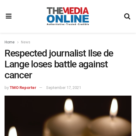
Home
News
Respected journalist Ilse de
Lange loses battle against
cancer
by
TMO Reporter
September 17, 2021