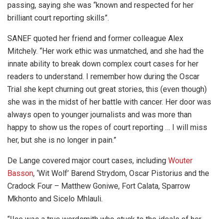
passing, saying she was “known and respected for her
brilliant court reporting skills”.
SANEF quoted her friend and former colleague Alex
Mitchely. “Her work ethic was unmatched, and she had the
innate ability to break down complex court cases for her
readers to understand. I remember how during the Oscar
Trial she kept churning out great stories, this (even though)
she was in the midst of her battle with cancer. Her door was
always open to younger journalists and was more than
happy to show us the ropes of court reporting … I will miss
her, but she is no longer in pain.”
De Lange covered major court cases, including
Wouter
Basson
, ‘Wit Wolf’ Barend Strydom, Oscar Pistorius and the
Cradock Four – Matthew Goniwe, Fort Calata, Sparrow
Mkhonto and Sicelo Mhlauli.