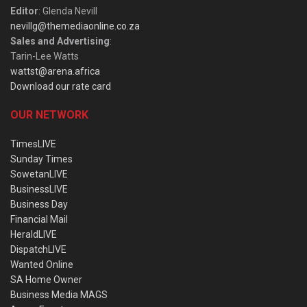
Editor
: Glenda Nevill
nevillg@themediaonline.co.za
Sales and Advertising
:
Tarin-Lee Watts
wattst@arena.africa
Download our rate card
OUR NETWORK
TimesLIVE
Sunday Times
SowetanLIVE
BusinessLIVE
Business Day
Financial Mail
HeraldLIVE
DispatchLIVE
Wanted Online
SA Home Owner
Business Media MAGS