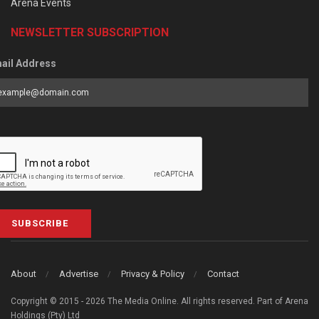
Arena Events
NEWSLETTER SUBSCRIPTION
ail Address
SUBSCRIBE
About
Advertise
Privacy & Policy
Contact
Copyright © 2015 - 2026 The Media Online. All rights reserved. Part of Arena
Holdings (Pty) Ltd