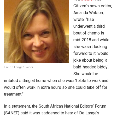
Citizen’s news editor,
Amanda Watson,
wrote: “Ilse
underwent a third
bout of chemo in
mid-2018 and while
she wasn’t looking
forward to it, would
joke about being ‘a
bald-headed biddy’.
Ilse de Lange/Twitter
She would be
irritated sitting at home when she wasn’t able to work and
would often work in extra hours so she could take off for
treatment.”
In a statement, the South African National Editors’ Forum
(SANEF) said it was saddened to hear of De Lange’s