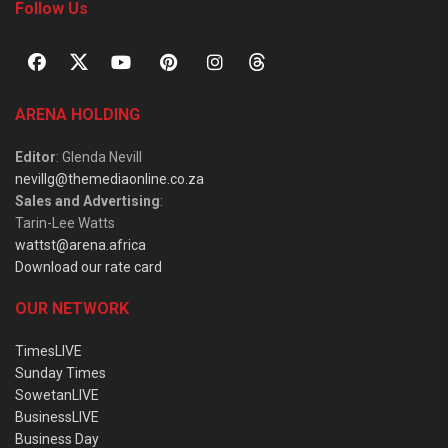
Follow Us
ARENA HOLDING
Editor
: Glenda Nevill
nevillg@themediaonline.co.za
Sales and Advertising
:
Tarin-Lee Watts
wattst@arena.africa
Download our rate card
OUR NETWORK
TimesLIVE
Sunday Times
SowetanLIVE
BusinessLIVE
Business Day