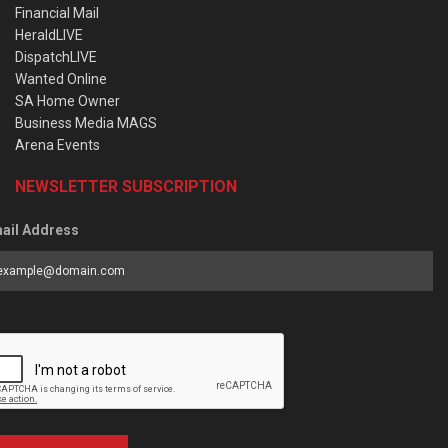
Financial Mail
HeraldLIVE
DispatchLIVE
Wanted Online
SA Home Owner
Business Media MAGS
Arena Events
NEWSLETTER SUBSCRIPTION
ail Address