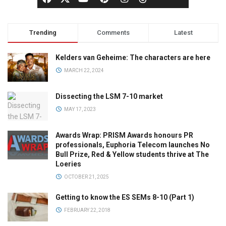
Trending
Comments
Latest
Kelders van Geheime: The characters are here
MARCH 22, 2024
Dissecting the LSM 7-10 market
MAY 17, 2023
Awards Wrap: PRISM Awards honours PR
professionals, Euphoria Telecom launches No
Bull Prize, Red & Yellow students thrive at The
Loeries
OCTOBER 21, 2025
Getting to know the ES SEMs 8-10 (Part 1)
FEBRUARY 22, 2018