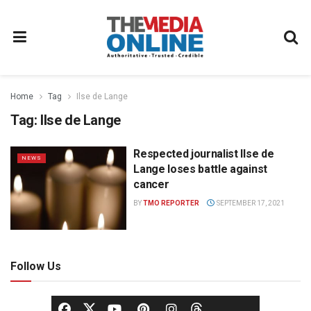
Home
Tag
Ilse de Lange
Tag:
Ilse de Lange
Respected journalist Ilse de
NEWS
Lange loses battle against
cancer
BY
TMO REPORTER
SEPTEMBER 17, 2021
Follow Us