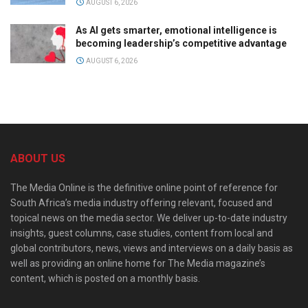
AUGUST 6, 2026
As AI gets smarter, emotional intelligence is
becoming leadership’s competitive advantage
AUGUST 6, 2026
ABOUT US
The Media Online is the definitive online point of reference for
South Africa’s media industry offering relevant, focused and
topical news on the media sector. We deliver up-to-date industry
insights, guest columns, case studies, content from local and
global contributors, news, views and interviews on a daily basis as
well as providing an online home for The Media magazine’s
content, which is posted on a monthly basis.