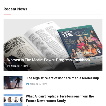
Recent News
Women in The Media: Power. Progress. Pushback
AUGUST 7, 2026
The high-wire act of modern media leadership
AUGUST 6, 2026
What AI can’t replace: Five lessons from the
Future Newsrooms Study