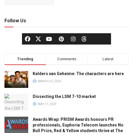
Follow Us
Trending
Comments
Latest
Kelders van Geheime: The characters are here
MARCH 22, 2024
Dissecting the LSM 7-10 market
MAY 17, 2023
Awards Wrap: PRISM Awards honours PR
professionals, Euphoria Telecom launches No
Bull Prize, Red & Yellow students thrive at The