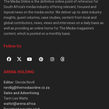
The Media Online is the definitive online point of reference for
South Africa’s media industry offering relevant, focused and
topical news on the media sector. We deliver up-to-date industry
insights, guest columns, case studies, content from local and
global contributors, news, views and interviews on a daily basis as
well as providing an online home for The Media magazine’s
content, which is posted on a monthly basis.
Follow Us
ARENA HOLDING
Editor
: Glenda Nevill
nevillg@themediaonline.co.za
Sales and Advertising
:
Tarin-Lee Watts
wattst@arena.africa
Download our rate card