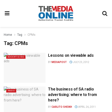
Home
Tag
CPMs
Tag:
CPMs
Lessons on viewable ads
ADVERTISING
BY
MEDIAPOST
JULY 23, 2012
The business of SA radio
RADIO
advertising: where to from
here?
BY
CARLITO SHEIKH
APRIL 26, 2011