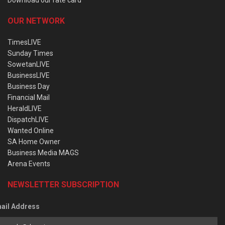
OUR NETWORK
TimesLIVE
Sunday Times
SowetanLIVE
BusinessLIVE
Business Day
Financial Mail
HeraldLIVE
DispatchLIVE
Wanted Online
SA Home Owner
Business Media MAGS
Arena Events
NEWSLETTER SUBSCRIPTION
ail Address