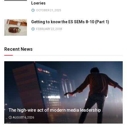
Loeries
OCTOBER 21, 2025
Getting to know the ES SEMs 8-10 (Part 1)
FEBRUARY 22, 2018
Recent News
The high-wire act of modern media leadership
AUGUST 6, 2026