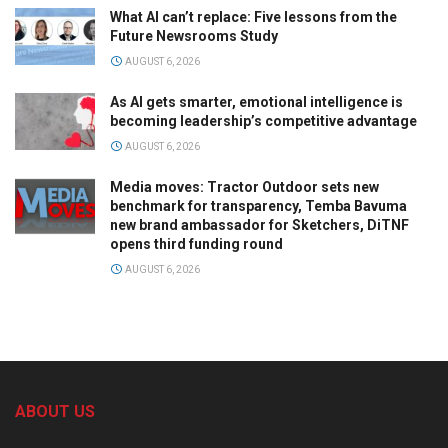
What AI can’t replace: Five lessons from the
Future Newsrooms Study
AUGUST 6, 2026
As AI gets smarter, emotional intelligence is
becoming leadership’s competitive advantage
AUGUST 6, 2026
Media moves: Tractor Outdoor sets new
benchmark for transparency, Temba Bavuma
new brand ambassador for Sketchers, DiTNF
opens third funding round
AUGUST 6, 2026
ABOUT US