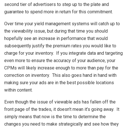
second tier of advertisers to step up to the plate and
guarantee to spend more in return for this commitment.
Over time your yield management systems will catch up to
the viewability issue, but during that time you should
hopefully see an increase in performance that would
subsequently justify the premium rates you would like to
charge for your inventory. If you integrate data and targeting
even more to ensure the accuracy of your audience, your
CPMs will likely increase enough to more than pay for the
correction on inventory. This also goes hand in hand with
making sure your ads are in the best possible locations
within content.
Even though the issue of viewable ads has fallen off the
front page of the trades, it doesn’t mean it’s going away. It
simply means that now is the time to determine the
changes you need to make strategically and see how they