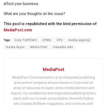
affect your business.
What are your thoughts on the issue?
This post is republished with the kind permission of
MediaPost.com
Tags:
Cory Treffiletti
CPMs
CPU
media agency
media buyer
Media Post
viewable ads
MediaPost
MediaPost Communications is an integrated publishing
and content company whose mission is to provide an
array of resources to super-serve media planners and
buyers. Our established and respected publishing history
starts with our founder and publisher, Kenneth Fadner,
who created AdWeek magazines, and continues with