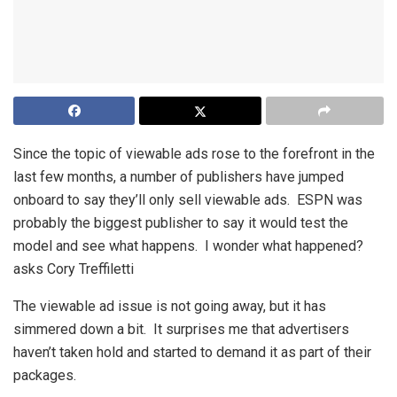
Since the topic of viewable ads rose to the forefront in the
last few months, a number of publishers have jumped
onboard to say they’ll only sell viewable ads. ESPN was
probably the biggest publisher to say it would test the
model and see what happens. I wonder what happened?
asks Cory Treffiletti
The viewable ad issue is not going away, but it has
simmered down a bit. It surprises me that advertisers
haven’t taken hold and started to demand it as part of their
packages.