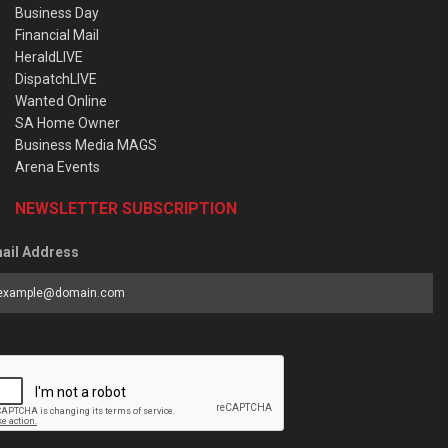
Business Day
Financial Mail
HeraldLIVE
DispatchLIVE
Wanted Online
SA Home Owner
Business Media MAGS
Arena Events
NEWSLETTER SUBSCRIPTION
ail Address