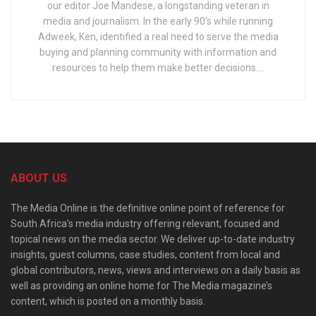
our editor Joe Mandese, a longstanding veteran in
media and journalism. In the early 90's while running
Adweek, Ken, identified a real need to serve the media
buying and planning community with information and
resources to help them make better decisions....
ABOUT US
The Media Online is the definitive online point of reference for
South Africa’s media industry offering relevant, focused and
topical news on the media sector. We deliver up-to-date industry
insights, guest columns, case studies, content from local and
global contributors, news, views and interviews on a daily basis as
well as providing an online home for The Media magazine’s
content, which is posted on a monthly basis.