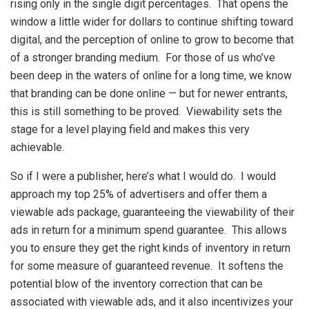
rising only in the single digit percentages. That opens the
window a little wider for dollars to continue shifting toward
digital, and the perception of online to grow to become that
of a stronger branding medium. For those of us who’ve
been deep in the waters of online for a long time, we know
that branding can be done online — but for newer entrants,
this is still something to be proved. Viewability sets the
stage for a level playing field and makes this very
achievable.
So if I were a publisher, here’s what I would do. I would
approach my top 25% of advertisers and offer them a
viewable ads package, guaranteeing the viewability of their
ads in return for a minimum spend guarantee. This allows
you to ensure they get the right kinds of inventory in return
for some measure of guaranteed revenue. It softens the
potential blow of the inventory correction that can be
associated with viewable ads, and it also incentivizes your