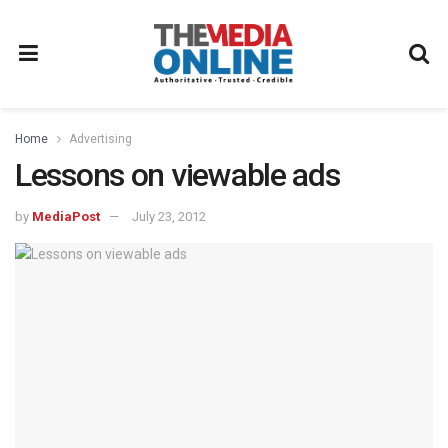
Home
Advertising
Lessons on viewable ads
by
MediaPost
July 23, 2012