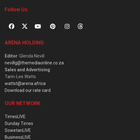
Follow Us
ARENA HOLDING
Editor
: Glenda Nevill
nevillg@themediaonline.co.za
Sales and Advertising
:
Tarin-Lee Watts
wattst@arena.africa
Download our rate card
OUR NETWORK
TimesLIVE
Sunday Times
SowetanLIVE
BusinessLIVE