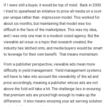
If I were still a buyer, it would be top of mind. Back in 2000
I tried to spearhead an initiative to price all media on a cost-
per-unique rather than -impression model. This worked for
about six months, but maintaining that model was too
difficult in the face of the marketplace. This was my idea,
and I was only one man in a modest-sized agency. But the
viewable ad issue is a topic that research created, the
industry has latched onto, and media buyers would be smart
to leverage for their own benefit. That means momentum.
From a publisher perspective, viewable ads mean more
difficulty in yield management. Yield management systems
will have to take into account the viewability of the ad and
price accordingly, meaning a publisher whose ads are not
above the fold will take a hit. The challenge lies in ensuring
that premium ads are priced high enough to make up the
difference. It also means ensuring your ad-serving solution