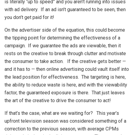
is literally “up to speed” and you aren’t running into issues
with ad delivery. If an ad isn’t guaranteed to be seen, then
you don’t get paid for it!
On the advertiser side of the equation, this could become
the tipping point for determining the effectiveness of a
campaign. If we guarantee the ads are viewable, then it
rests on the creative to break through clutter and motivate
the consumer to take action. If the creative gets better —
and it has to — then online advertising could vault itself into
the lead position for effectiveness. The targeting is here,
the ability to reduce waste is here, and with the viewability
factor, the guaranteed exposure is there. That just leaves
the art of the creative to drive the consumer to act!
If that’s the case, what are we waiting for? This year’s
upfront television season was considered something of a
correction to the previous season, with average CPMs