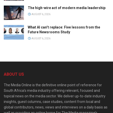
The high-wire act of modern media leadership
AUGUST 6, 2026
What AI can’t replace: Five lessons from the
Future Newsrooms Study
AUGUST 6, 2026
ABOUT US
The Media Online is the definitive online point of reference for
South Africa’s media industry offering relevant, focused and
topical news on the media sector. We deliver up-to-date industry
insights, guest columns, case studies, content from local and
global contributors, news, views and interviews on a daily basis as
well as providing an online home for The Media magazine’s