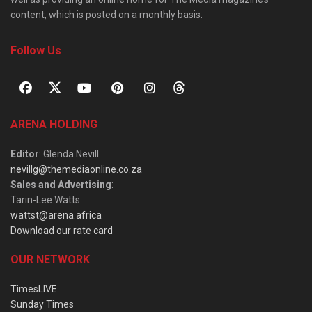
content, which is posted on a monthly basis.
Follow Us
ARENA HOLDING
Editor
: Glenda Nevill
nevillg@themediaonline.co.za
Sales and Advertising
:
Tarin-Lee Watts
wattst@arena.africa
Download our rate card
OUR NETWORK
TimesLIVE
Sunday Times