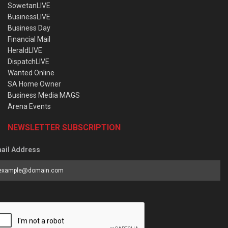
SowetanLIVE
BusinessLIVE
Business Day
Financial Mail
HeraldLIVE
DispatchLIVE
Wanted Online
SA Home Owner
Business Media MAGS
Arena Events
NEWSLETTER SUBSCRIPTION
ail Address