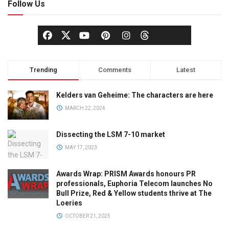
Follow Us
Trending
Comments
Latest
Kelders van Geheime: The characters are here
MARCH 22, 2024
Dissecting the LSM 7-10 market
MAY 17, 2023
Awards Wrap: PRISM Awards honours PR
professionals, Euphoria Telecom launches No
Bull Prize, Red & Yellow students thrive at The
Loeries
OCTOBER 21, 2025