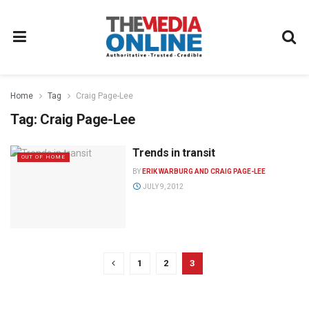
Home
Tag
Craig Page-Lee
Tag:
Craig Page-Lee
Trends in transit
OUT OF HOME
BY
ERIK WARBURG AND CRAIG PAGE-LEE
JULY 9, 2012
1
2
3