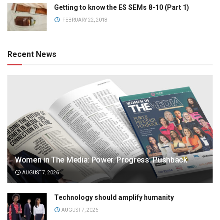
Getting to know the ES SEMs 8-10 (Part 1)
FEBRUARY 22, 2018
Recent News
Women in The Media: Power. Progress. Pushback
AUGUST 7, 2026
Technology should amplify humanity
AUGUST 7, 2026