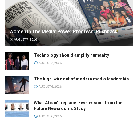
Women in The Media: Power. Progress. Pushback
AUGUST 7, 2026
Technology should amplify humanity
AUGUST 7, 2026
The high-wire act of modern media leadership
AUGUST 6, 2026
What AI can’t replace: Five lessons from the
Future Newsrooms Study
AUGUST 6, 2026