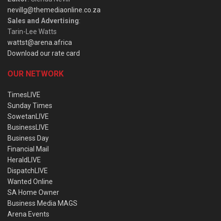
nevillg@themediaonline.co.za
Sales and Advertising
:
Tarin-Lee Watts
wattst@arena.africa
Download our rate card
OUR NETWORK
TimesLIVE
Sunday Times
SowetanLIVE
BusinessLIVE
Business Day
Financial Mail
HeraldLIVE
DispatchLIVE
Wanted Online
SA Home Owner
Business Media MAGS
Arena Events