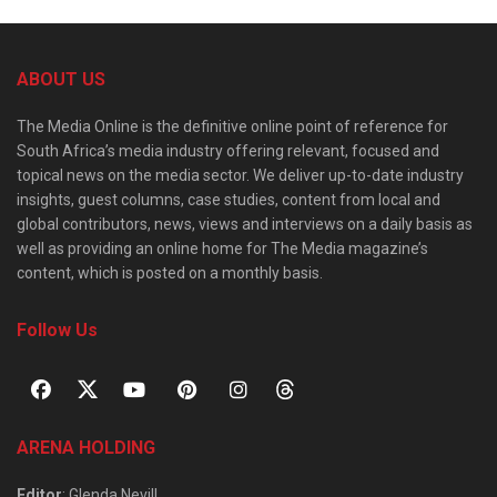
ABOUT US
The Media Online is the definitive online point of reference for
South Africa’s media industry offering relevant, focused and
topical news on the media sector. We deliver up-to-date industry
insights, guest columns, case studies, content from local and
global contributors, news, views and interviews on a daily basis as
well as providing an online home for The Media magazine’s
content, which is posted on a monthly basis.
Follow Us
ARENA HOLDING
Editor
: Glenda Nevill