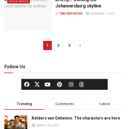
MEDIA MECCA
Johannesburg skyline
BY
TMO REPORTER
FEBRUARY 7, 2014
1
2
3
Follow Us
Trending
Comments
Latest
Kelders van Geheime: The characters are here
MARCH 22, 2024