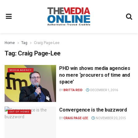
Home
Tag
Craig Page-Lee
Tag:
Craig Page-Lee
PHD win shows media agencies
MEDIA AGENCY
no mere ‘procurers of time and
space’
BY
BRITTA REID
DECEMBER 1, 2016
Convergence is the buzzword
OUT OF HOME
BY
CRAIG PAGE-LEE
NOVEMBER 20, 2015