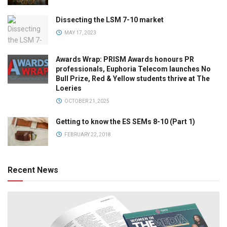
Dissecting the LSM 7-10 market
MAY 17, 2023
Awards Wrap: PRISM Awards honours PR
professionals, Euphoria Telecom launches No
Bull Prize, Red & Yellow students thrive at The
Loeries
OCTOBER 21, 2025
Getting to know the ES SEMs 8-10 (Part 1)
FEBRUARY 22, 2018
Recent News