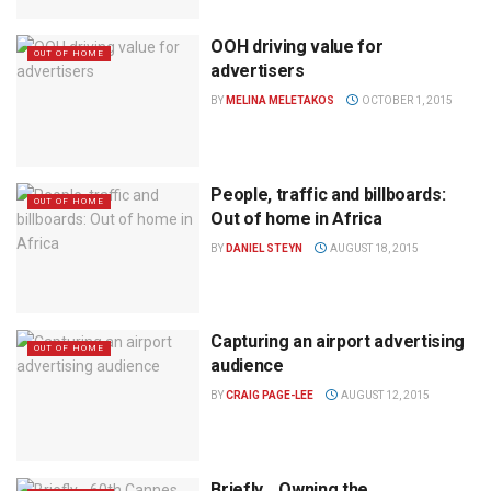
OOH driving value for
OUT OF HOME
advertisers
BY
MELINA MELETAKOS
OCTOBER 1, 2015
People, traffic and billboards:
OUT OF HOME
Out of home in Africa
BY
DANIEL STEYN
AUGUST 18, 2015
Capturing an airport advertising
OUT OF HOME
audience
BY
CRAIG PAGE-LEE
AUGUST 12, 2015
Briefly… Owning the