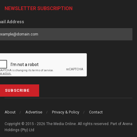
NEWSLETTER SUBSCRIPTION
ail Address
SUBSCRIBE
About
Advertise
Privacy & Policy
Contact
Copyright © 2015 - 2026 The Media Online. All rights reserved. Part of Arena
Holdings (Pty) Ltd