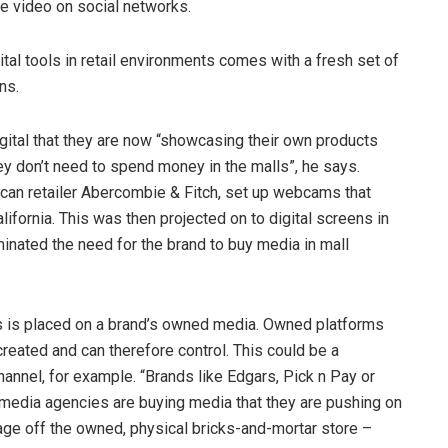
the video on social networks.
ital tools in retail environments comes with a fresh set of
ns.
ital that they are now “showcasing their own products
hey don’t need to spend money in the malls”, he says.
rican retailer Abercombie & Fitch, set up webcams that
ifornia. This was then projected on to digital screens in
minated the need for the brand to buy media in mall
 is placed on a brand’s owned media. Owned platforms
reated and can therefore control. This could be a
nnel, for example. “Brands like Edgars, Pick n Pay or
media agencies are buying media that they are pushing on
erage off the owned, physical bricks-and-mortar store –