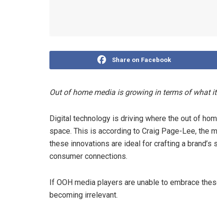
Share on Facebook
Out of home media is growing in terms of what i
Digital technology is driving where the out of home
space. This is according to Craig Page-Lee, the 
these innovations are ideal for crafting a brand’s s
consumer connections.
If OOH media players are unable to embrace thes
becoming irrelevant.