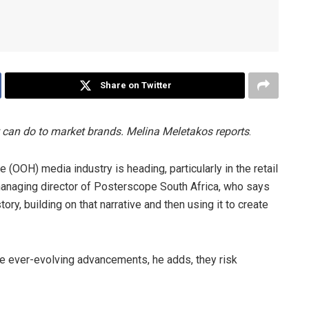
Share on Twitter
t can do to market brands. Melina Meletakos reports
.
 (OOH) media industry is heading, particularly in the retail
managing director of Posterscope South Africa, who says
tory, building on that narrative and then using it to create
e ever-evolving advancements, he adds, they risk