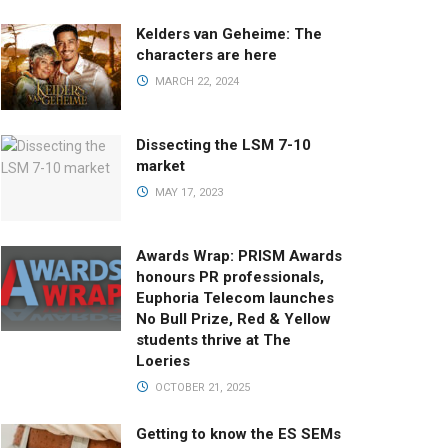
Kelders van Geheime: The
characters are here
MARCH 22, 2024
Dissecting the LSM 7-10
market
MAY 17, 2023
Awards Wrap: PRISM Awards
honours PR professionals,
Euphoria Telecom launches
No Bull Prize, Red & Yellow
students thrive at The
Loeries
OCTOBER 21, 2025
Getting to know the ES SEMs