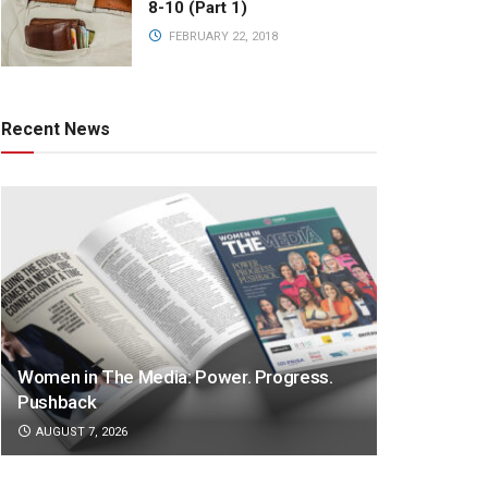
8-10 (Part 1)
FEBRUARY 22, 2018
Recent News
Women in The Media: Power. Progress.
Pushback
AUGUST 7, 2026