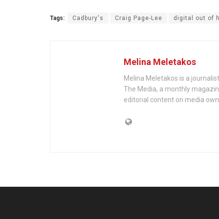
Tags:
Cadbury's
Craig Page-Lee
digital out of
Melina Meletakos
Melina Meletakos is a journali
The Media, a monthly magazine 
editorial content on media own