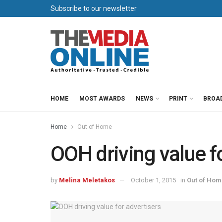
Subscribe to our newsletter
HOME
MOST AWARDS
NEWS
PRINT
BROA
Home
Out of Home
OOH driving value f
by
Melina Meletakos
October 1, 2015
in
Out of Hom