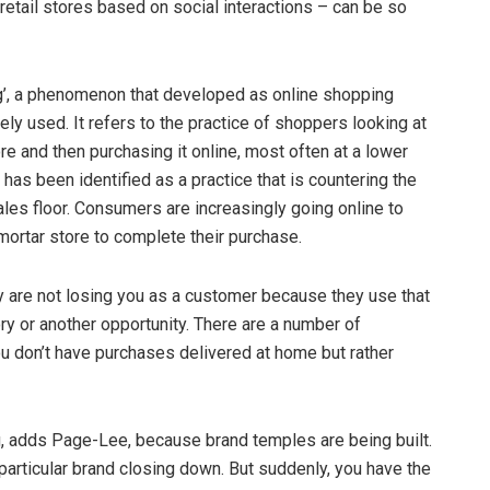
 retail stores based on social interactions – can be so
g’, a phenomenon that developed as online shopping
 used. It refers to the practice of shoppers looking at
re and then purchasing it online, most often at a lower
has been identified as a practice that is countering the
sales floor. Consumers are increasingly going online to
mortar store to complete their purchase.
y are not losing you as a customer because they use that
ry or another opportunity. There are a number of
ou don’t have purchases delivered at home but rather
g, adds Page-Lee, because brand temples are being built.
particular brand closing down. But suddenly, you have the