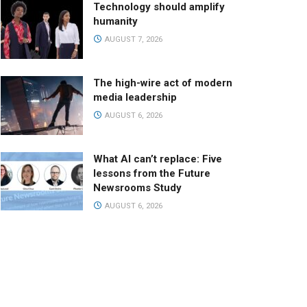
Technology should amplify
humanity
AUGUST 7, 2026
The high-wire act of modern
media leadership
AUGUST 6, 2026
What AI can’t replace: Five
lessons from the Future
Newsrooms Study
AUGUST 6, 2026