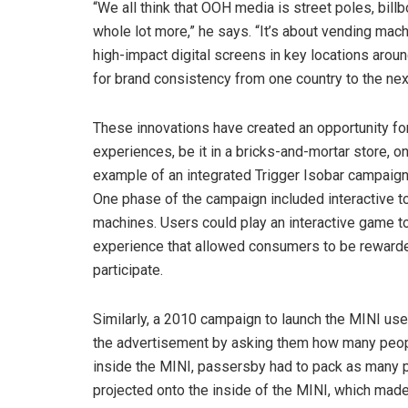
“We all think that OOH media is street poles, billb
whole lot more,” he says. “It’s about vending mach
high-impact digital screens in key locations aroun
for brand consistency from one country to the nex
These innovations have created an opportunity fo
experiences, be it in a bricks-and-mortar store, o
example of an integrated Trigger Isobar campaign 
One phase of the campaign included interactive 
machines. Users could play an interactive game to
experience that allowed consumers to be rewarded
participate.
Similarly, a 2010 campaign to launch the MINI use
the advertisement by asking them how many people
inside the MINI, passersby had to pack as many 
projected onto the inside of the MINI, which mad