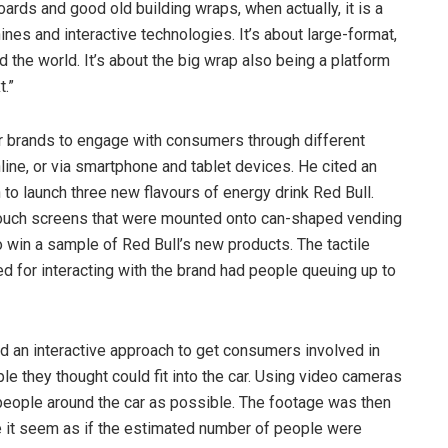
oards and good old building wraps, when actually, it is a
ines and interactive technologies. It’s about large-format,
d the world. It’s about the big wrap also being a platform
t.”
r brands to engage with consumers through different
nline, or via smartphone and tablet devices. He cited an
to launch three new flavours of energy drink Red Bull.
touch screens that were mounted onto can-shaped vending
 win a sample of Red Bull’s new products. The tactile
 for interacting with the brand had people queuing up to
d an interactive approach to get consumers involved in
 they thought could fit into the car. Using video cameras
people around the car as possible. The footage was then
e it seem as if the estimated number of people were