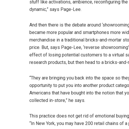
stuff like activations, ambience, reconfiguring the
dynamic,” says Page-Lee.
And then there is the debate around ‘showroomin
became more popular and smartphones more widely
merchandise in a traditional bricks-and-mortar sto
price. But, says Page-Lee, ‘reverse showrooming’ 
effect of losing potential customers to a virtual 
research products, but then head to a bricks-and-
“They are bringing you back into the space so the
opportunity to put you into another product catego
Americans that have bought into the notion that y
collected in-store,” he says.
This practice does not get rid of emotional buyin
“In New York, you may have 200 retail chains of a 