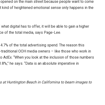
r opened on the main street because people want to come
at kind of heightened emotional sense only happens in the
hat digital has to offer, it will be able to gain a higher
ce of the total media, says Page-Lee.
.7% of the total advertising spend. The reason this
-traditional OOH media owners – like those who work in
s to AdEx. “When you look at the inclusion of those numbers
.8%,” he says. “Data is an absolute imperative in
s at Huntington Beach in Californina to beam images to