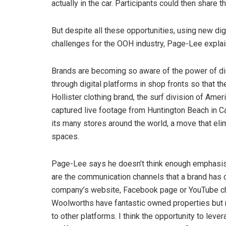
actually in the car. Participants could then share 
But despite all these opportunities, using new dig
challenges for the OOH industry, Page-Lee explai
Brands are becoming so aware of the power of dig
through digital platforms in shop fronts so that t
Hollister clothing brand, the surf division of Ame
captured live footage from Huntington Beach in Cal
its many stores around the world, a move that eli
spaces.
Page-Lee says he doesn’t think enough emphasis
are the communication channels that a brand has c
company’s website, Facebook page or YouTube cha
Woolworths have fantastic owned properties but 
to other platforms. I think the opportunity to lev