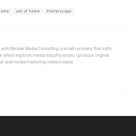
 home
out of home
Posterscope
st with Mediak Media Consulting, a small company that edits
which explores media industry issues. I produce original
er and media marketing related topics.