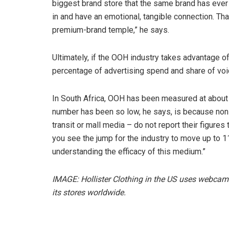
biggest brand store that the same brand has eve
in and have an emotional, tangible connection. Th
premium-brand temple,” he says.
Ultimately, if the OOH industry takes advantage of w
percentage of advertising spend and share of voi
In South Africa, OOH has been measured at about 4
number has been so low, he says, is because non
transit or mall media – do not report their figure
you see the jump for the industry to move up to 11
understanding the efficacy of this medium.”
IMAGE: Hollister Clothing in the US uses webcam
its stores worldwide.