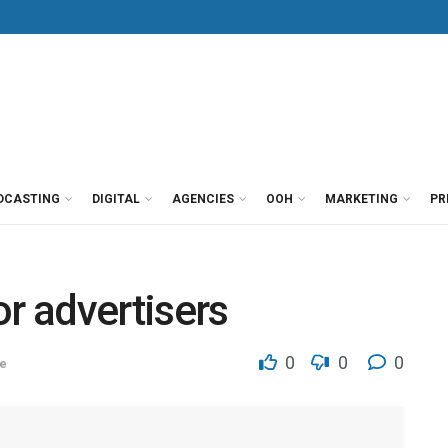
DCASTING
DIGITAL
AGENCIES
OOH
MARKETING
PR
or advertisers
0
0
0
e