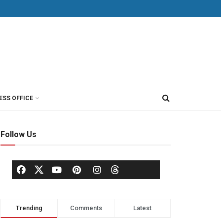
ESS OFFICE
Follow Us
Trending
Comments
Latest