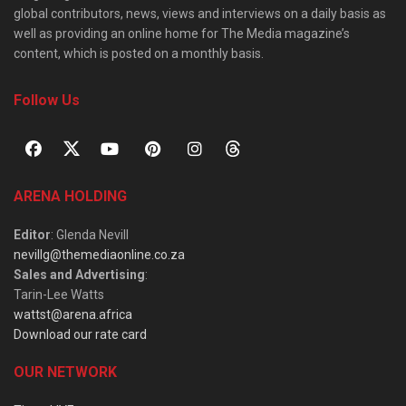
global contributors, news, views and interviews on a daily basis as
well as providing an online home for The Media magazine’s
content, which is posted on a monthly basis.
Follow Us
ARENA HOLDING
Editor
: Glenda Nevill
nevillg@themediaonline.co.za
Sales and Advertising
:
Tarin-Lee Watts
wattst@arena.africa
Download our rate card
OUR NETWORK