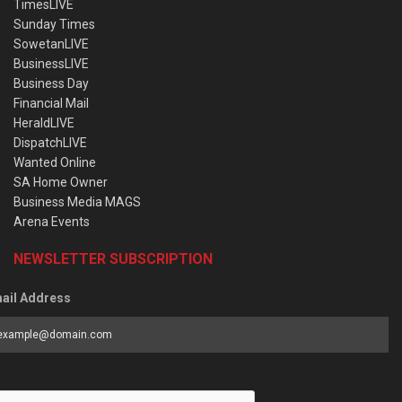
TimesLIVE
Sunday Times
SowetanLIVE
BusinessLIVE
Business Day
Financial Mail
HeraldLIVE
DispatchLIVE
Wanted Online
SA Home Owner
Business Media MAGS
Arena Events
NEWSLETTER SUBSCRIPTION
ail Address