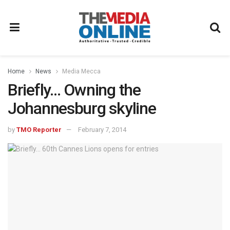
Home
News
Media Mecca
Briefly… Owning the
Johannesburg skyline
by
TMO Reporter
February 7, 2014