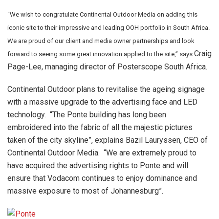
“We wish to congratulate Continental Outdoor Media on adding this
iconic site to their impressive and leading OOH portfolio in South Africa.
We are proud of our client and media owner partnerships and look
Craig
forward to seeing some great innovation applied to the site,” says
Page-Lee, managing director of Posterscope South Africa.
Continental Outdoor plans to revitalise the ageing signage
with a massive upgrade to the advertising face and LED
technology. “The Ponte building has long been
embroidered into the fabric of all the majestic pictures
taken of the city skyline”, explains Bazil Lauryssen, CEO of
Continental Outdoor Media. “We are extremely proud to
have acquired the advertising rights to Ponte and will
ensure that Vodacom continues to enjoy dominance and
massive exposure to most of Johannesburg”.