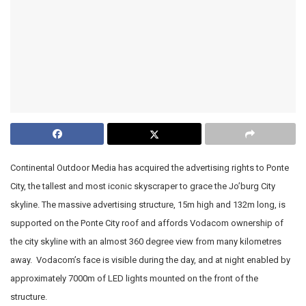
Continental Outdoor Media has acquired the advertising rights to Ponte
City, the tallest and most iconic skyscraper to grace the Jo’burg City
skyline. The massive advertising structure, 15m high and 132m long, is
supported on the Ponte City roof and affords Vodacom ownership of
the city skyline with an almost 360 degree view from many kilometres
away. Vodacom’s face is visible during the day, and at night enabled by
approximately 7000m of LED lights mounted on the front of the
structure.