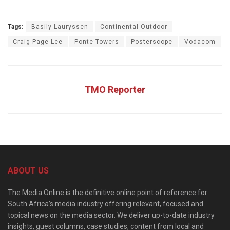
Tags:
Basily Lauryssen
Continental Outdoor
Craig Page-Lee
Ponte Towers
Posterscope
Vodacom
TMO Reporter
ABOUT US
The Media Online is the definitive online point of reference for
South Africa’s media industry offering relevant, focused and
topical news on the media sector. We deliver up-to-date industry
insights, guest columns, case studies, content from local and