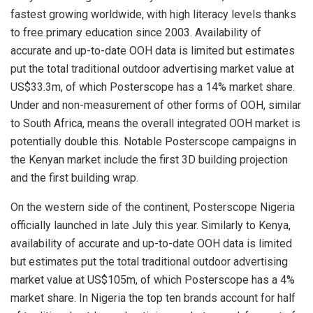
fastest growing worldwide, with high literacy levels thanks
to free primary education since 2003. Availability of
accurate and up-to-date OOH data is limited but estimates
put the total traditional outdoor advertising market value at
US$33.3m, of which Posterscope has a 14% market share.
Under and non-measurement of other forms of OOH, similar
to South Africa, means the overall integrated OOH market is
potentially double this. Notable Posterscope campaigns in
the Kenyan market include the first 3D building projection
and the first building wrap.
On the western side of the continent, Posterscope Nigeria
officially launched in late July this year. Similarly to Kenya,
availability of accurate and up-to-date OOH data is limited
but estimates put the total traditional outdoor advertising
market value at US$105m, of which Posterscope has a 4%
market share. In Nigeria the top ten brands account for half