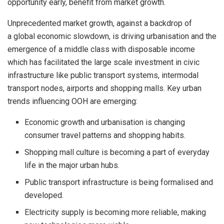
opportunity early, benefit from market growth.
Unprecedented market growth, against a backdrop of
a global economic slowdown, is driving urbanisation and the
emergence of a middle class with disposable income
which has facilitated the large scale investment in civic
infrastructure like public transport systems, intermodal
transport nodes, airports and shopping malls. Key urban
trends influencing OOH are emerging:
Economic growth and urbanisation is changing
consumer travel patterns and shopping habits.
Shopping mall culture is becoming a part of everyday
life in the major urban hubs.
Public transport infrastructure is being formalised and
developed.
Electricity supply is becoming more reliable, making