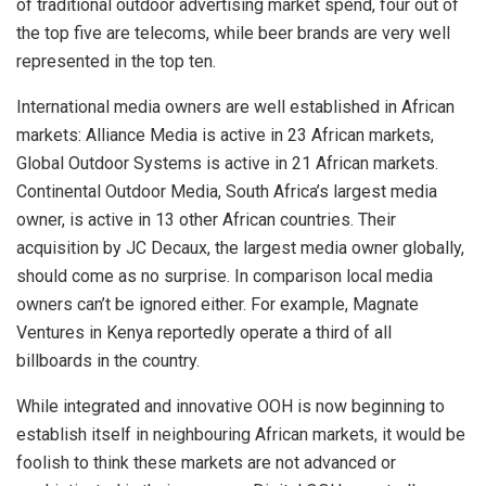
of traditional outdoor advertising market spend, four out of
the top five are telecoms, while beer brands are very well
represented in the top ten.
International media owners are well established in African
markets: Alliance Media is active in 23 African markets,
Global Outdoor Systems is active in 21 African markets.
Continental Outdoor Media, South Africa’s largest media
owner, is active in 13 other African countries. Their
acquisition by JC Decaux, the largest media owner globally,
should come as no surprise. In comparison local media
owners can’t be ignored either. For example, Magnate
Ventures in Kenya reportedly operate a third of all
billboards in the country.
While integrated and innovative OOH is now beginning to
establish itself in neighbouring African markets, it would be
foolish to think these markets are not advanced or