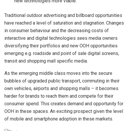
new technologies more viable.
Traditional outdoor advertising and billboard opportunities
have reached a level of saturation and stagnation. Changes
in consumer behaviour and the decreasing costs of
interactive and digital technologies sees media owners
diversifying their portfolios and new OOH opportunities
emerging e.g. roadside and point of sale digital screens,
transit and shopping mall specific media.
As the emerging middle class moves into the secure
bubbles of upgraded public transport, commuting in their
own vehicles, airports and shopping malls – it becomes
harder for brands to reach them and compete for their
consumer spend. This creates demand and opportunity for
OOH in these spaces. An exciting prospect given the level
of mobile and smartphone adoption in these markets.