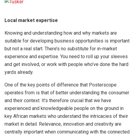
Local market expertise
Knowing and understanding how and why markets are
suitable for developing business opportunities is important
but not a real start. There’s no substitute for in-market
experience and expertise. You need to roll up your sleeves
and get involved, or work with people who’ve done the hard
yards already.
One of the key points of difference that Posterscope
operates from is that of better understanding the consumer
and their context. It’s therefore crucial that we have
experienced and knowledgeable people on the ground in
key African markets who understand the intricacies of their
market in detail. Relevance, innovation and creativity are
centrally important when communicating with the connected