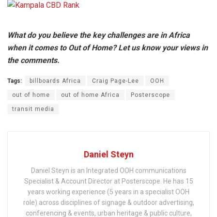
What do you believe the key challenges are in Africa
when it comes to Out of Home? Let us know your views in
the comments.
Tags:
billboards Africa
Craig Page-Lee
OOH
out of home
out of home Africa
Posterscope
transit media
Daniel Steyn
Daniel Steyn is an Integrated OOH communications
Specialist & Account Director at Posterscope. He has 15
years working experience (5 years in a specialist OOH
role) across disciplines of signage & outdoor advertising,
conferencing & events, urban heritage & public culture,