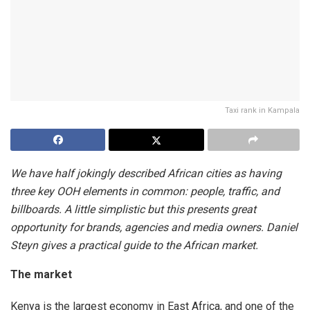
Taxi rank in Kampala
We have half jokingly described African cities as having
three key OOH elements in common: people, traffic, and
billboards. A little simplistic but this presents great
opportunity for brands, agencies and media owners. Daniel
Steyn gives a practical guide to the African market.
The market
Kenya is the largest economy in East Africa, and one of the