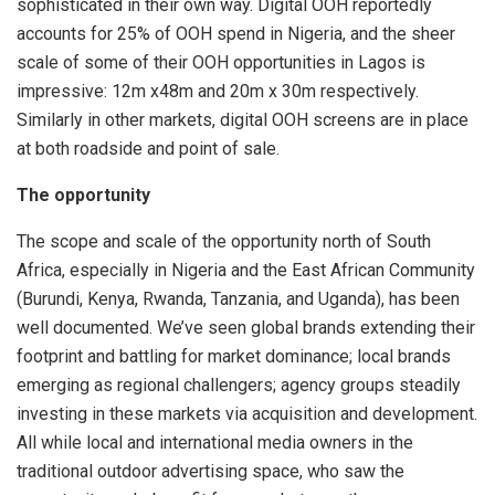
sophisticated in their own way. Digital OOH reportedly
accounts for 25% of OOH spend in Nigeria, and the sheer
scale of some of their OOH opportunities in Lagos is
impressive: 12m x48m and 20m x 30m respectively.
Similarly in other markets, digital OOH screens are in place
at both roadside and point of sale.
The opportunity
The scope and scale of the opportunity north of South
Africa, especially in Nigeria and the East African Community
(Burundi, Kenya, Rwanda, Tanzania, and Uganda), has been
well documented. We’ve seen global brands extending their
footprint and battling for market dominance; local brands
emerging as regional challengers; agency groups steadily
investing in these markets via acquisition and development.
All while local and international media owners in the
traditional outdoor advertising space, who saw the