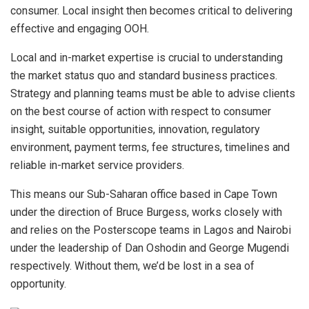
consumer. Local insight then becomes critical to delivering
effective and engaging OOH.
Local and in-market expertise is crucial to understanding
the market status quo and standard business practices.
Strategy and planning teams must be able to advise clients
on the best course of action with respect to consumer
insight, suitable opportunities, innovation, regulatory
environment, payment terms, fee structures, timelines and
reliable in-market service providers.
This means our Sub-Saharan office based in Cape Town
under the direction of Bruce Burgess, works closely with
and relies on the Posterscope teams in Lagos and Nairobi
under the leadership of Dan Oshodin and George Mugendi
respectively. Without them, we’d be lost in a sea of
opportunity.