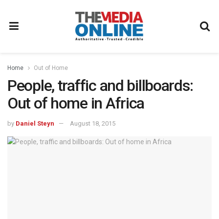
Home
Out of Home
People, traffic and billboards:
Out of home in Africa
by
Daniel Steyn
August 18, 2015