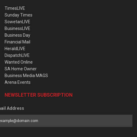
TimesLIVE
Sunday Times
SowetanLIVE
BusinessLIVE
Business Day
Financial Mail
HeraldLIVE
DispatchLIVE
Wanted Online
SA Home Owner
Business Media MAGS
Arena Events
NEWSLETTER SUBSCRIPTION
ail Address