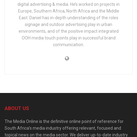
digital advertising & media. He’s worked on projects in
Europe, Southern Africa, North Africa and the Middle
East. Daniel has in-depth understanding of the roles
signage and outdoor advertising play in urban
environments, and of the positive impact integrated
OOH media touch points play in successful brand
communication.
ABOUT US
The Media Online is the definitive online point of reference for
South Africa’s media industry offering relevant, focused and
topical news on the media sector. We deliver up-to-date industry