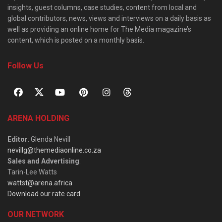
insights, guest columns, case studies, content from local and
global contributors, news, views and interviews on a daily basis as
well as providing an online home for The Media magazine’s
content, which is posted on a monthly basis.
Follow Us
ARENA HOLDING
Editor
: Glenda Nevill
nevillg@themediaonline.co.za
Sales and Advertising
:
Tarin-Lee Watts
wattst@arena.africa
Download our rate card
OUR NETWORK