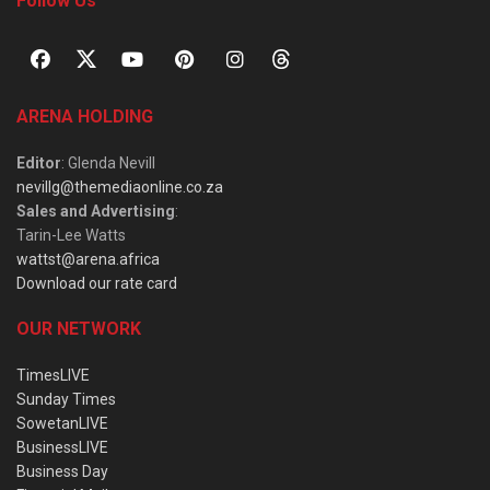
Follow Us
ARENA HOLDING
Editor
: Glenda Nevill
nevillg@themediaonline.co.za
Sales and Advertising
:
Tarin-Lee Watts
wattst@arena.africa
Download our rate card
OUR NETWORK
TimesLIVE
Sunday Times
SowetanLIVE
BusinessLIVE
Business Day