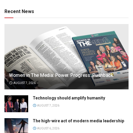
Recent News
Women in The Media: Power. Progress. Pushback
AUGUST 7, 2026
Technology should amplify humanity
AUGUST 7, 2026
The high-wire act of modern media leadership
AUGUST 6, 2026