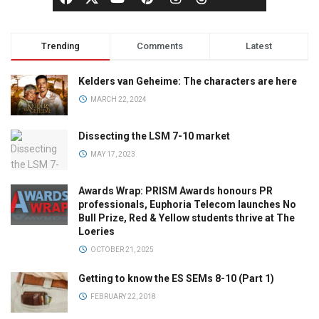
Trending
Comments
Latest
Kelders van Geheime: The characters are here
MARCH 22, 2024
Dissecting the LSM 7-10 market
MAY 17, 2023
Awards Wrap: PRISM Awards honours PR
professionals, Euphoria Telecom launches No
Bull Prize, Red & Yellow students thrive at The
Loeries
OCTOBER 21, 2025
Getting to know the ES SEMs 8-10 (Part 1)
FEBRUARY 22, 2018