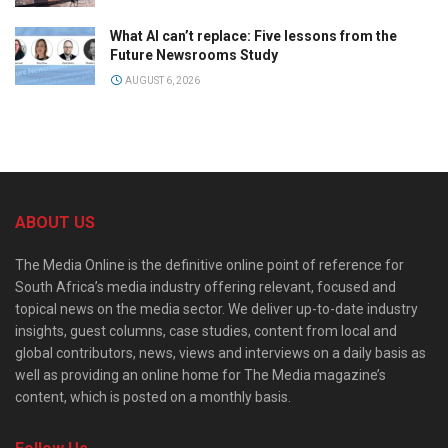
What AI can’t replace: Five lessons from the
Future Newsrooms Study
AUGUST 6, 2026
ABOUT US
The Media Online is the definitive online point of reference for
South Africa’s media industry offering relevant, focused and
topical news on the media sector. We deliver up-to-date industry
insights, guest columns, case studies, content from local and
global contributors, news, views and interviews on a daily basis as
well as providing an online home for The Media magazine’s
content, which is posted on a monthly basis.