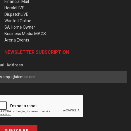
Financial Mail
HeraldLIVE
DispatchLIVE
Wanted Online
SA Home Owner
Business Media MAGS
Arena Events
NEWSLETTER SUBSCRIPTION
ail Address
SUBSCRIBE