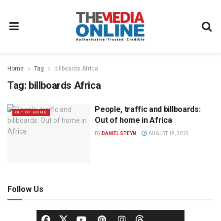
Home
Tag
billboards Africa
Tag:
billboards Africa
People, traffic and billboards:
OUT OF HOME
Out of home in Africa
BY
DANIEL STEYN
AUGUST 18, 2015
Follow Us