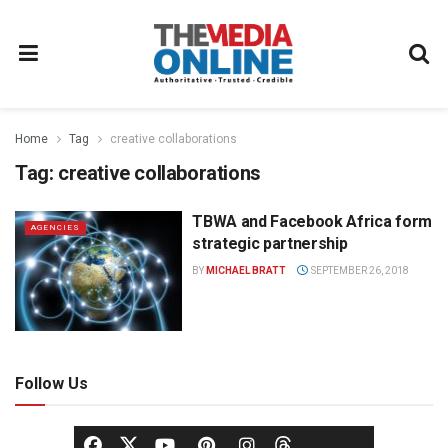
Home
Tag
creative collaborations
Tag:
creative collaborations
TBWA and Facebook Africa form
AGENCIES
strategic partnership
BY
MICHAEL BRATT
SEPTEMBER 26, 2018
Follow Us