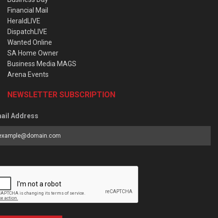
Financial Mail
HeraldLIVE
DispatchLIVE
Wanted Online
SA Home Owner
Business Media MAGS
Arena Events
NEWSLETTER SUBSCRIPTION
ail Address