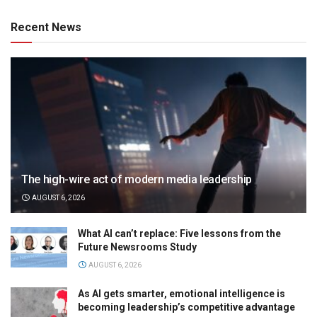
Recent News
The high-wire act of modern media leadership
AUGUST 6, 2026
What AI can’t replace: Five lessons from the
Future Newsrooms Study
AUGUST 6, 2026
As AI gets smarter, emotional intelligence is
becoming leadership’s competitive advantage