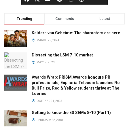
Trending
Comments
Latest
Kelders van Geheime: The characters are here
MARCH 22, 2024
Dissecting the LSM 7-10 market
MAY 17, 2023
Awards Wrap: PRISM Awards honours PR
professionals, Euphoria Telecom launches No
Bull Prize, Red & Yellow students thrive at The
Loeries
OCTOBER 21, 2025
Getting to know the ES SEMs 8-10 (Part 1)
FEBRUARY 22, 2018