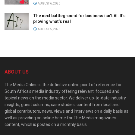
AUGUST 6, 2026
The next battleground for business isn’t AI. It’s
proving what’s real
AUGUST 5, 2026
ABOUT US
The Media Online is the definitive online point of reference for
South Africa’s media industry offering relevant, focused and
topical news on the media sector. We deliver up-to-date industry
insights, guest columns, case studies, content from local and
global contributors, news, views and interviews on a daily basis as
well as providing an online home for The Media magazine’s
content, which is posted on a monthly basis.