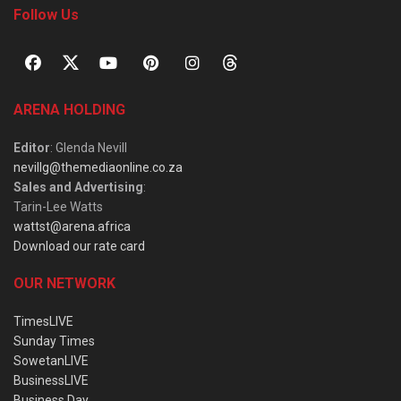
Follow Us
ARENA HOLDING
Editor
: Glenda Nevill
nevillg@themediaonline.co.za
Sales and Advertising
:
Tarin-Lee Watts
wattst@arena.africa
Download our rate card
OUR NETWORK
TimesLIVE
Sunday Times
SowetanLIVE
BusinessLIVE
Business Day