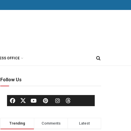
ESS OFFICE
Follow Us
Trending
Comments
Latest