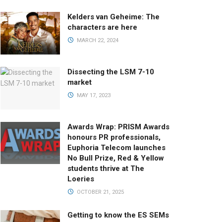
Kelders van Geheime: The
characters are here
MARCH 22, 2024
Dissecting the LSM 7-10
market
MAY 17, 2023
Awards Wrap: PRISM Awards
honours PR professionals,
Euphoria Telecom launches
No Bull Prize, Red & Yellow
students thrive at The
Loeries
OCTOBER 21, 2025
Getting to know the ES SEMs