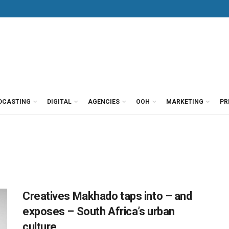
DCASTING
DIGITAL
AGENCIES
OOH
MARKETING
PR
Creatives Makhado taps into – and
exposes – South Africa’s urban
culture