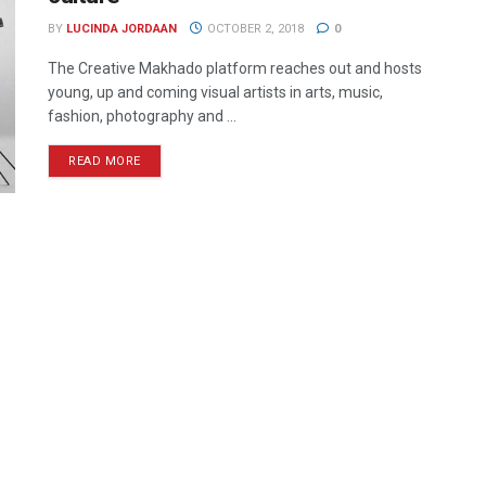
BY
LUCINDA JORDAAN
OCTOBER 2, 2018
0
The Creative Makhado platform reaches out and hosts
young, up and coming visual artists in arts, music,
fashion, photography and ...
READ MORE