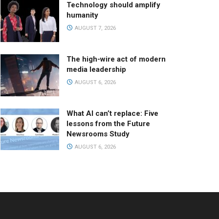
Technology should amplify
humanity
AUGUST 7, 2026
The high-wire act of modern
media leadership
AUGUST 6, 2026
What AI can’t replace: Five
lessons from the Future
Newsrooms Study
AUGUST 6, 2026