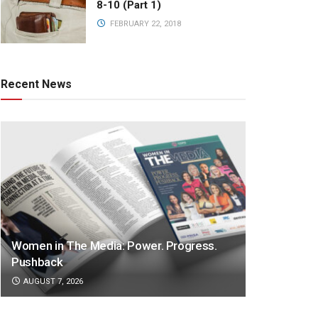
8-10 (Part 1)
FEBRUARY 22, 2018
Recent News
Women in The Media: Power. Progress.
Pushback
AUGUST 7, 2026