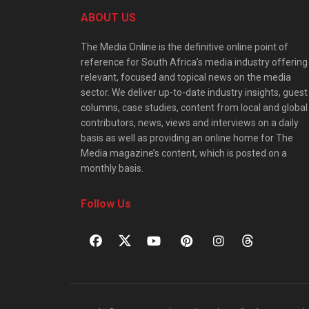
ABOUT US
The Media Online is the definitive online point of
reference for South Africa’s media industry offering
relevant, focused and topical news on the media
sector. We deliver up-to-date industry insights, guest
columns, case studies, content from local and global
contributors, news, views and interviews on a daily
basis as well as providing an online home for The
Media magazine’s content, which is posted on a
monthly basis.
Follow Us