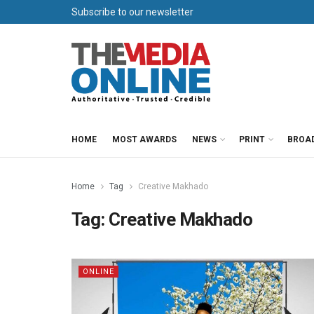
Subscribe to our newsletter
HOME
MOST AWARDS
NEWS
PRINT
BROA
Home
Tag
Creative Makhado
Tag:
Creative Makhado
ONLINE