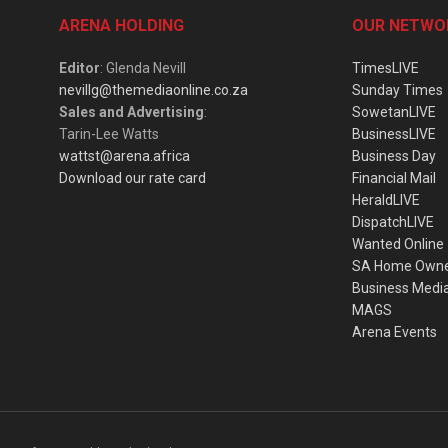
ARENA HOLDING
OUR NETWO
Editor
: Glenda Nevill
TimesLIVE
nevillg@themediaonline.co.za
Sunday Times
Sales and Advertising
:
SowetanLIVE
Tarin-Lee Watts
BusinessLIVE
wattst@arena.africa
Business Day
Download our rate card
Financial Mail
HeraldLIVE
DispatchLIVE
Wanted Online
SA Home Own
Business Medi
MAGS
Arena Events