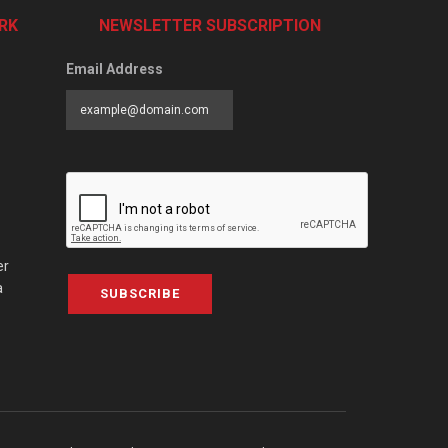
RK
NEWSLETTER SUBSCRIPTION
Email Address
er
a
SUBSCRIBE